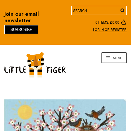
Search
Join our email
newsletter
0 ITEMS:
£
0.00
SUBSCRIBE
LOG IN OR REGISTER
D
Skip
Skip
MENU
to
to
navigation
content