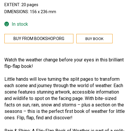
EXTENT: 20 pages
DIMENSIONS: 156 x 236 mm
In stock
BUY BOOK
BUY FROM BOOKSHOP.ORG
Watch the weather change before your eyes in this brilliant
flip-flap book!
Little hands will love turning the split pages to transform
each scene and journey through the world of weather. Each
scene features stunning artwork, accessible information
and wildlife to spot on the facing page. With bite-sized
facts on sun, rain, snow and storms – plus a section on the
seasons – this is the perfect first book of weather for little
ones. Flip, flap, find and discover!
Rain & Shine: A Flip-Flap Book of Weather is part of a split-