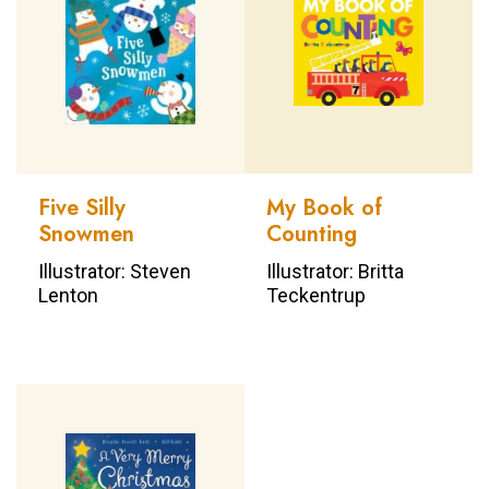
Five Silly
My Book of
Snowmen
Counting
Illustrator: Steven
Illustrator: Britta
Lenton
Teckentrup