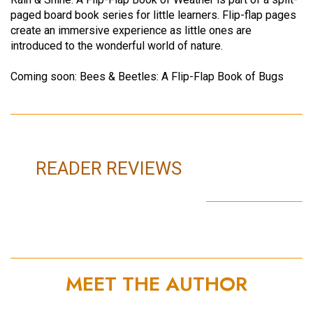
paged board book series for little learners. Flip-flap pages
create an immersive experience as little ones are
introduced to the wonderful world of nature.
Coming soon: Bees & Beetles: A Flip-Flap Book of Bugs
READER REVIEWS
MEET THE AUTHOR