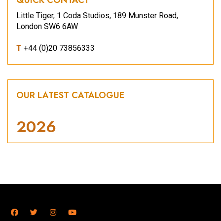
Little Tiger, 1 Coda Studios, 189 Munster Road,
London SW6 6AW
T
+44 (0)20 73856333
OUR LATEST CATALOGUE
2026