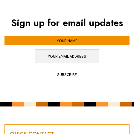
Sign up for email updates
YOUR NAME
YOUR EMAIL ADDRESS
*
CAPTCHA
QUICK CONTACT