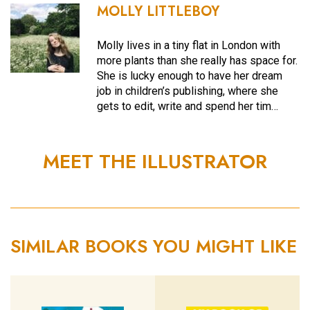
MOLLY LITTLEBOY
Molly lives in a tiny flat in London with
more plants than she really has space for.
She is lucky enough to have her dream
job in children’s publishing, where she
gets to edit, write and spend her tim…
MEET THE ILLUSTRATOR
SIMILAR BOOKS YOU MIGHT LIKE