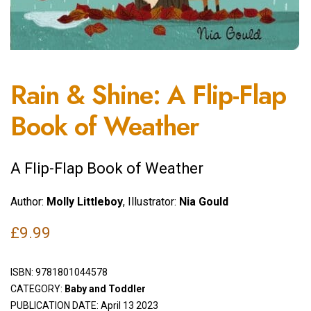
Rain & Shine: A Flip-Flap
Book of Weather
A Flip-Flap Book of Weather
Author:
Molly Littleboy
, Illustrator:
Nia Gould
£
9.99
ISBN:
9781801044578
CATEGORY:
Baby and Toddler
PUBLICATION DATE: April 13 2023