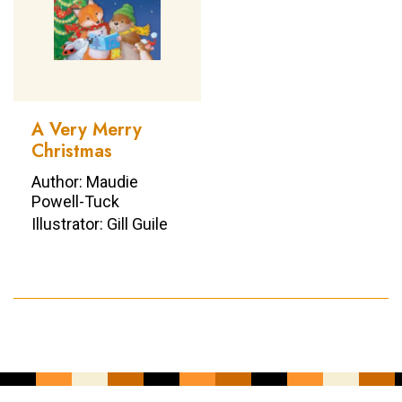
A Very Merry
Christmas
Author: Maudie
Powell-Tuck
Illustrator: Gill Guile