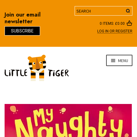
Search
Join our email
newsletter
0 ITEMS:
£
0.00
SUBSCRIBE
LOG IN OR REGISTER
D
Skip
Skip
MENU
to
to
navigation
content