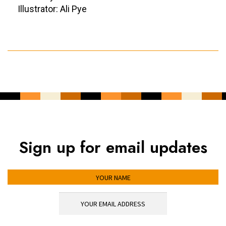
Illustrator: Ali Pye
Sign up for email updates
YOUR NAME
YOUR EMAIL ADDRESS
*