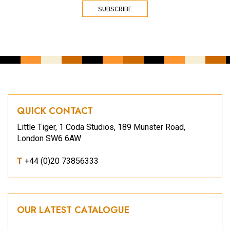
CAPTCHA
QUICK CONTACT
Little Tiger, 1 Coda Studios, 189 Munster Road,
London SW6 6AW
T
+44 (0)20 73856333
OUR LATEST CATALOGUE