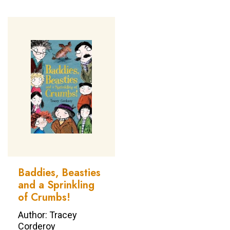
Baddies, Beasties
and a Sprinkling
of Crumbs!
Author: Tracey
Corderoy