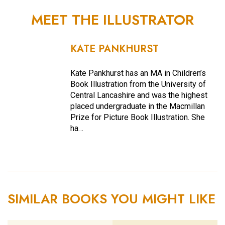
MEET THE ILLUSTRATOR
KATE PANKHURST
Kate Pankhurst has an MA in Children’s
Book Illustration from the University of
Central Lancashire and was the highest
placed undergraduate in the Macmillan
Prize for Picture Book Illustration. She
ha…
SIMILAR BOOKS YOU MIGHT LIKE