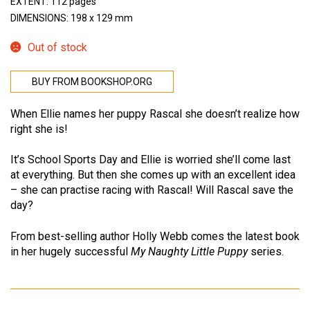
EXTENT: 112 pages
DIMENSIONS: 198 x 129 mm
Out of stock
BUY FROM BOOKSHOP.ORG
When Ellie names her puppy Rascal she doesn’t realize how
right she is!
It’s School Sports Day and Ellie is worried she’ll come last
at everything. But then she comes up with an excellent idea
– she can practise racing with Rascal! Will Rascal save the
day?
From best-selling author Holly Webb comes the latest book
in her hugely successful
My Naughty Little Puppy
series.