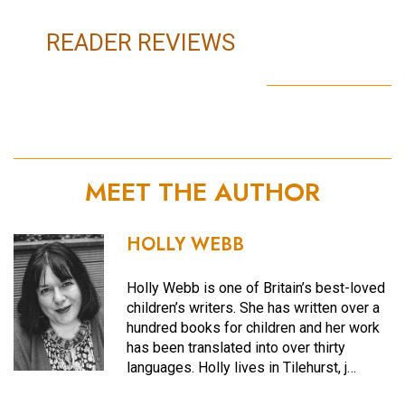
READER REVIEWS
MEET THE AUTHOR
HOLLY WEBB
Holly Webb is one of Britain’s best-loved
children’s writers. She has written over a
hundred books for children and her work
has been translated into over thirty
languages. Holly lives in Tilehurst, j…