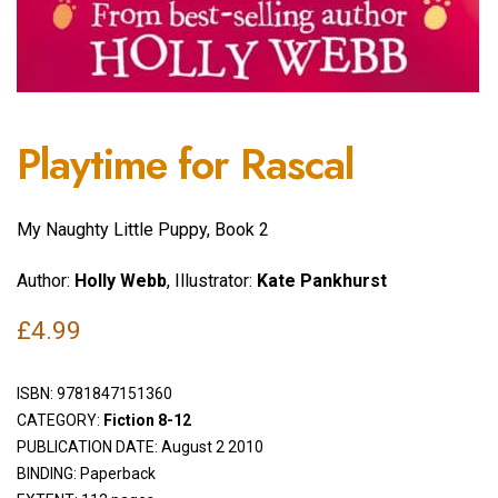
Playtime for Rascal
My Naughty Little Puppy, Book 2
Author:
Holly Webb
, Illustrator:
Kate Pankhurst
£
4.99
ISBN:
9781847151360
CATEGORY:
Fiction 8-12
PUBLICATION DATE: August 2 2010
BINDING: Paperback