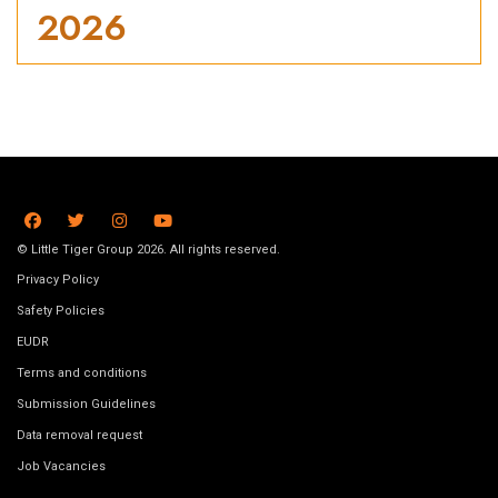
2026
© Little Tiger Group 2026. All rights reserved.
Privacy Policy
Safety Policies
EUDR
Terms and conditions
Submission Guidelines
Data removal request
Job Vacancies