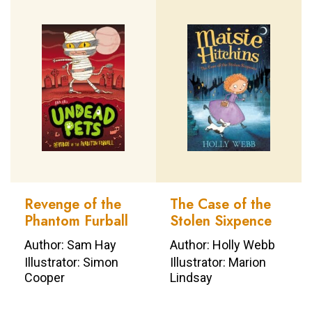
Revenge of the
The Case of the
Phantom Furball
Stolen Sixpence
Author: Sam Hay
Author: Holly Webb
Illustrator: Simon
Illustrator: Marion
Cooper
Lindsay