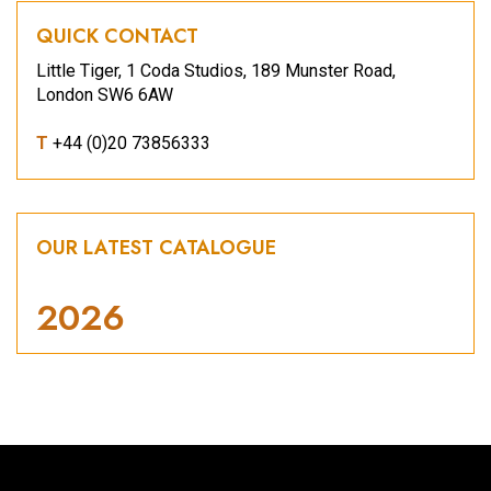
QUICK CONTACT
Little Tiger, 1 Coda Studios, 189 Munster Road,
London SW6 6AW
T
+44 (0)20 73856333
OUR LATEST CATALOGUE
2026