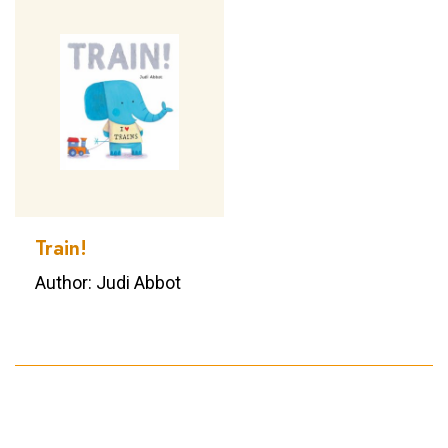
Train!
Author: Judi Abbot