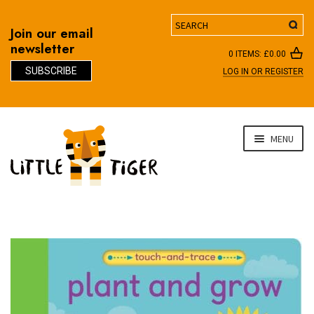
Search
Join our email
newsletter
0 ITEMS:
£
0.00
SUBSCRIBE
LOG IN OR REGISTER
D
Skip
Skip
MENU
to
to
navigation
content