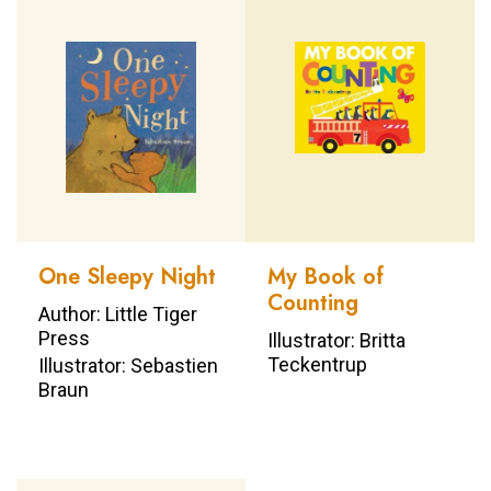
One Sleepy Night
My Book of
Counting
Author: Little Tiger
Press
Illustrator: Britta
Teckentrup
Illustrator: Sebastien
Braun