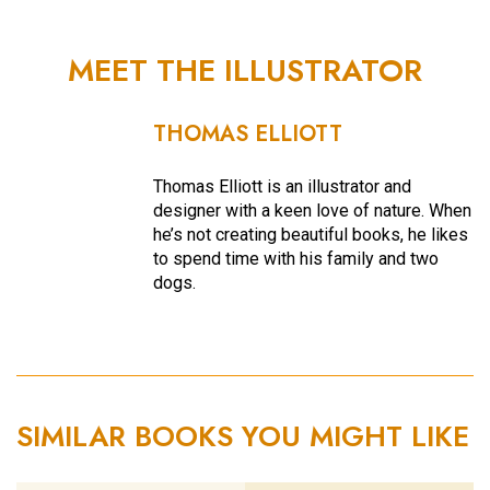
MEET THE ILLUSTRATOR
THOMAS ELLIOTT
Thomas Elliott is an illustrator and
designer with a keen love of nature. When
he’s not creating beautiful books, he likes
to spend time with his family and two
dogs.
SIMILAR BOOKS YOU MIGHT LIKE