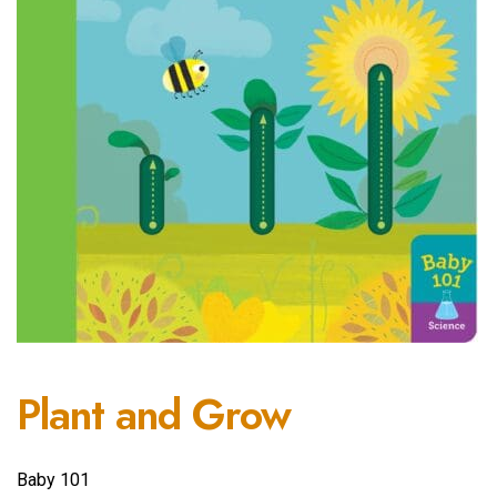
Plant and Grow
Baby 101