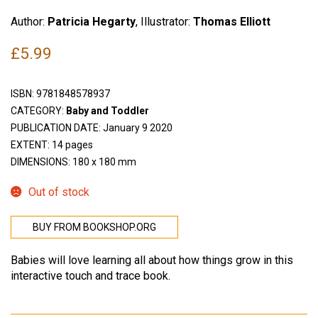
Author:
Patricia Hegarty
, Illustrator:
Thomas Elliott
£
5.99
ISBN:
9781848578937
CATEGORY:
Baby and Toddler
PUBLICATION DATE: January 9 2020
EXTENT: 14 pages
DIMENSIONS: 180 x 180 mm
Out of stock
BUY FROM BOOKSHOP.ORG
Babies will love learning all about how things grow in this
interactive touch and trace book.