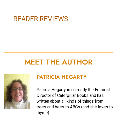
READER REVIEWS
MEET THE AUTHOR
PATRICIA HEGARTY
Patricia Hegarty is currently the Editorial
Director of Caterpillar Books and has
written about all kinds of things from
trees and bees to ABCs (and she loves to
rhyme).