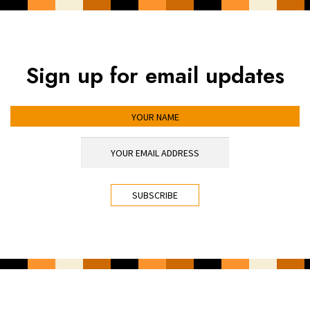
Sign up for email updates
YOUR NAME
YOUR EMAIL ADDRESS
*
CAPTCHA