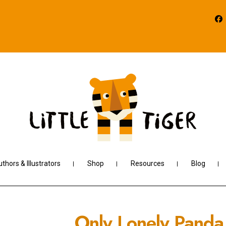
thors & Illustrators
Shop
Resources
Blog
Only Lonely Panda