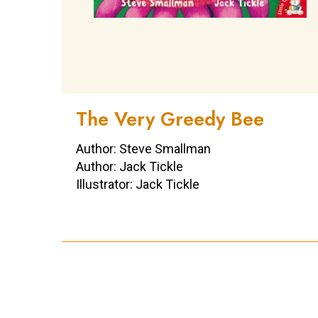
The Very Greedy Bee
Author: Steve Smallman
Author: Jack Tickle
Illustrator: Jack Tickle