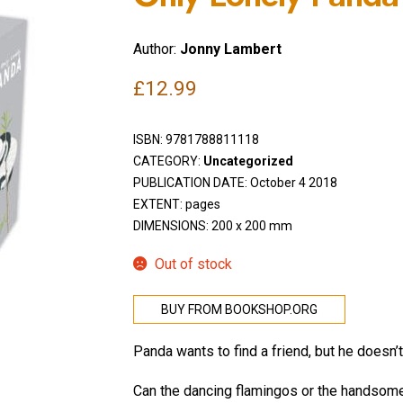
Author:
Jonny Lambert
£
12.99
ISBN:
9781788811118
CATEGORY:
Uncategorized
PUBLICATION DATE: October 4 2018
EXTENT: pages
DIMENSIONS: 200 x 200 mm
Out of stock
BUY FROM BOOKSHOP.ORG
Panda wants to find a friend, but he doesn
Can the dancing flamingos or the handsom