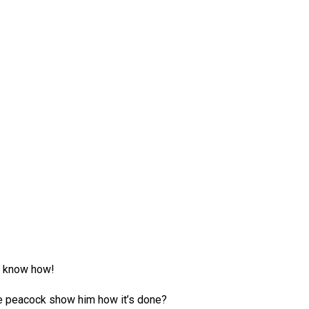
’t know how!
e peacock show him how it’s done?