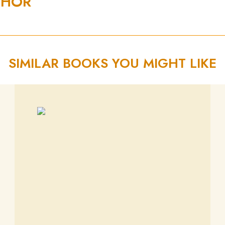
THOR
SIMILAR BOOKS YOU MIGHT LIKE