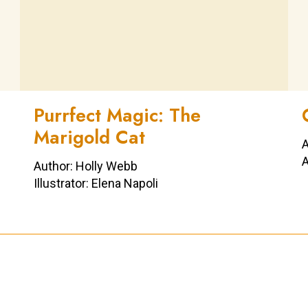
Purrfect Magic: The
Marigold Cat
A
A
Author: Holly Webb
Illustrator: Elena Napoli