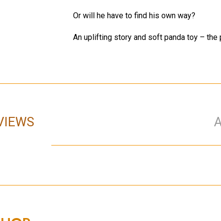
Or will he have to find his own way?
An uplifting story and soft panda toy – the p
VIEWS