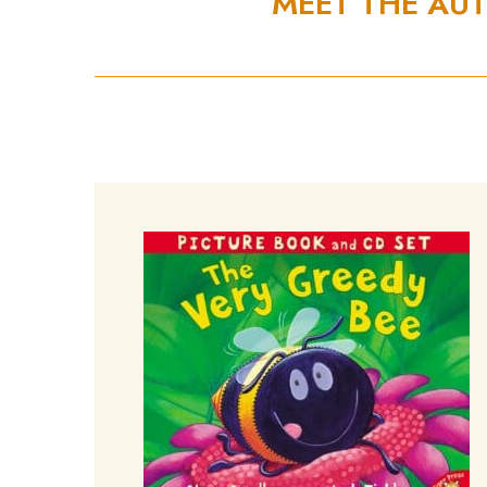
MEET THE AU