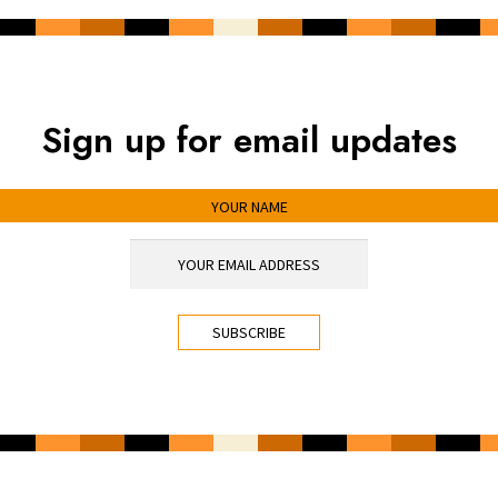
Sign up for email updates