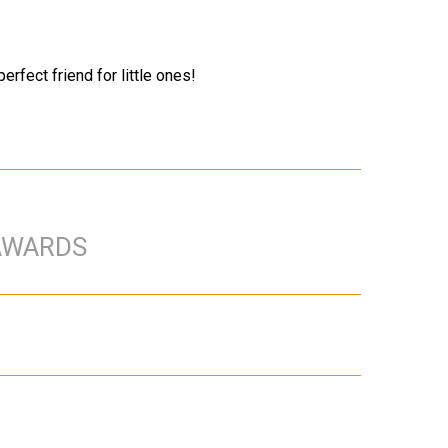
erfect friend for little ones!
AWARDS