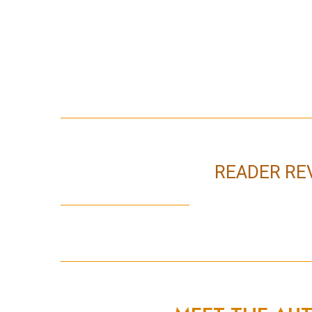
READER RE