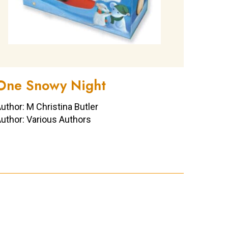
One Snowy Night
uthor: M Christina Butler
uthor: Various Authors