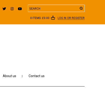
Search
0 ITEMS:
£
0.00
LOG IN OR REGISTER
About us
Contact us