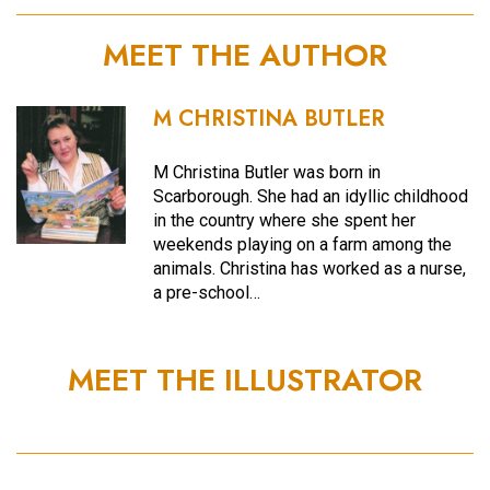
MEET THE AUTHOR
M CHRISTINA BUTLER
M Christina Butler was born in
Scarborough. She had an idyllic childhood
in the country where she spent her
weekends playing on a farm among the
animals. Christina has worked as a nurse,
a pre-school…
MEET THE ILLUSTRATOR