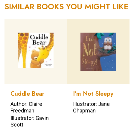
SIMILAR BOOKS YOU MIGHT LIKE
Cuddle Bear
I'm Not Sleepy
Author: Claire
Illustrator: Jane
Freedman
Chapman
Illustrator: Gavin
Scott