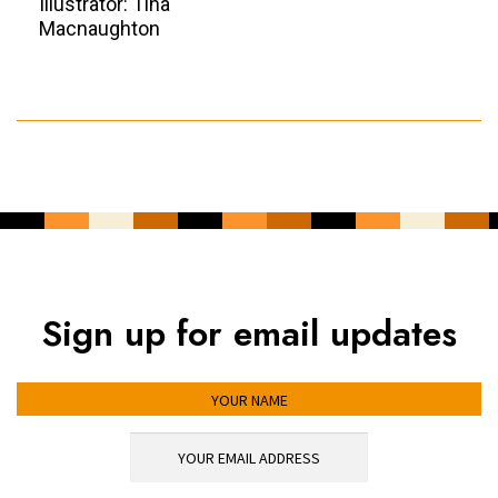
Illustrator: Tina
Macnaughton
Sign up for email updates
YOUR NAME
YOUR EMAIL ADDRESS
*