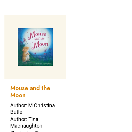
Mouse and the
Moon
Author: M Christina
Butler
Author: Tina
Macnaughton