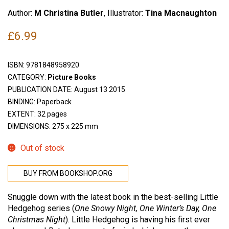
Author:
M Christina Butler
, Illustrator:
Tina Macnaughton
£
6.99
ISBN:
9781848958920
CATEGORY:
Picture Books
PUBLICATION DATE: August 13 2015
BINDING: Paperback
EXTENT: 32 pages
DIMENSIONS: 275 x 225 mm
Out of stock
BUY FROM BOOKSHOP.ORG
Snuggle down with the latest book in the best-selling Little
Hedgehog series (
One Snowy Night, One Winter’s Day, One
Christmas Night
). Little Hedgehog is having his first ever