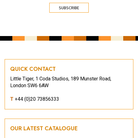
CAPTCHA
QUICK CONTACT
Little Tiger, 1 Coda Studios, 189 Munster Road,
London SW6 6AW
T
+44 (0)20 73856333
OUR LATEST CATALOGUE