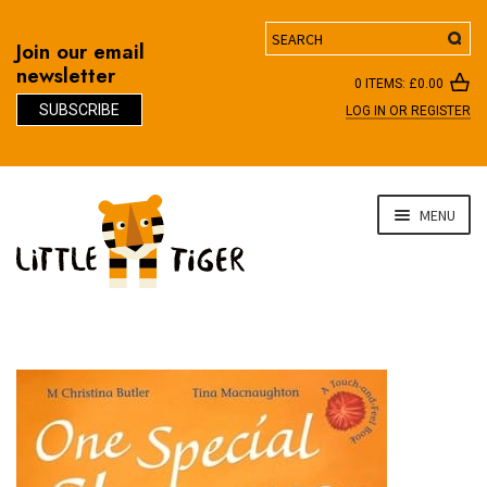
Search
Join our email
newsletter
0 ITEMS:
£
0.00
SUBSCRIBE
LOG IN OR REGISTER
D
Skip
Skip
MENU
to
to
navigation
content