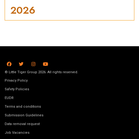
2026
© Little Tiger Group 2026. All rights reserved.
Privacy Policy
Safety Policies
EUDR
Terms and conditions
Submission Guidelines
Data removal request
Job Vacancies