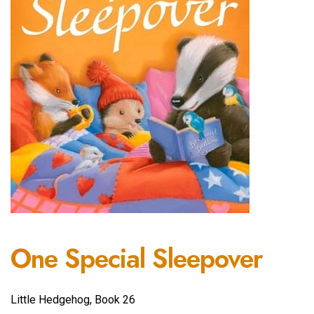
One Special Sleepover
Little Hedgehog, Book 26