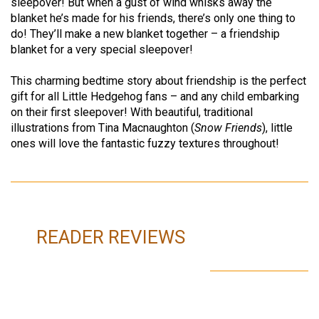
sleepover! But when a gust of wind whisks away the
blanket he’s made for his friends, there’s only one thing to
do! They’ll make a new blanket together – a friendship
blanket for a very special sleepover!
This charming bedtime story about friendship is the perfect
gift for all Little Hedgehog fans – and any child embarking
on their first sleepover! With beautiful, traditional
illustrations from Tina Macnaughton (
Snow Friends
), little
ones will love the fantastic fuzzy textures throughout!
READER REVIEWS