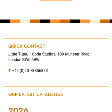
QUICK CONTACT
Little Tiger, 1 Coda Studios, 189 Munster Road,
London SW6 6AW
T
+44 (0)20 73856333
OUR LATEST CATALOGUE
2026