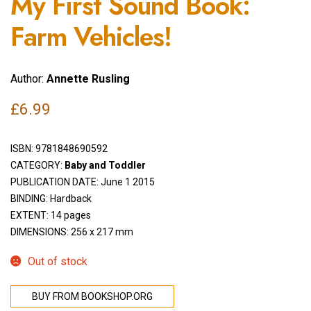
My First Sound Book:
Farm Vehicles!
Author:
Annette Rusling
£
6.99
ISBN:
9781848690592
CATEGORY:
Baby and Toddler
PUBLICATION DATE: June 1 2015
BINDING: Hardback
EXTENT: 14 pages
DIMENSIONS: 256 x 217 mm
Out of stock
BUY FROM BOOKSHOP.ORG