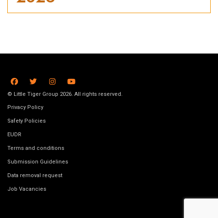
© Little Tiger Group 2026. All rights reserved.
Privacy Policy
Safety Policies
EUDR
Terms and conditions
Submission Guidelines
Data removal request
Job Vacancies