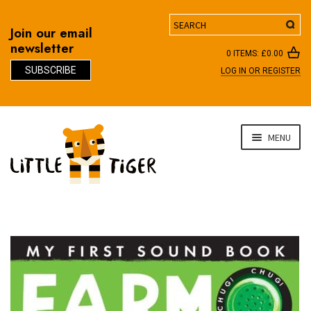
Search
Join our email
newsletter
0 ITEMS:
£
0.00
SUBSCRIBE
LOG IN OR REGISTER
D
Skip
Skip
MENU
to
to
navigation
content