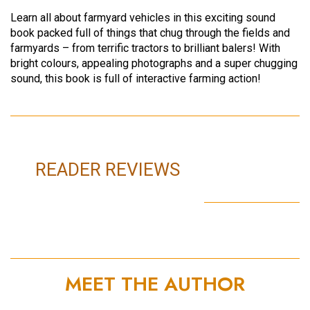
Learn all about farmyard vehicles in this exciting sound
book packed full of things that chug through the fields and
farmyards – from terrific tractors to brilliant balers! With
bright colours, appealing photographs and a super chugging
sound, this book is full of interactive farming action!
READER REVIEWS
MEET THE AUTHOR