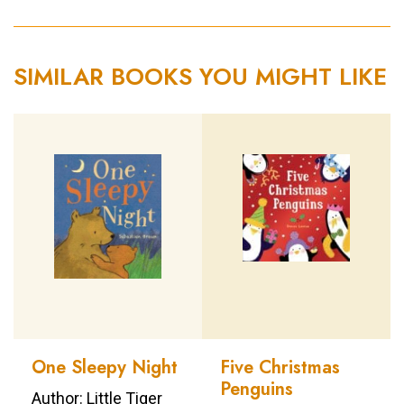
SIMILAR BOOKS YOU MIGHT LIKE
One Sleepy Night
Five Christmas
Penguins
Author: Little Tiger