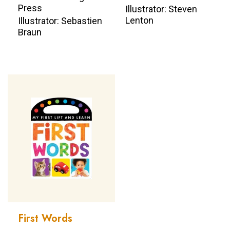
Press
Illustrator: Steven
Lenton
Illustrator: Sebastien
Braun
First Words