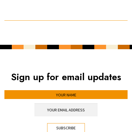
Sign up for email updates
YOUR NAME
YOUR EMAIL ADDRESS
*
CAPTCHA