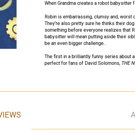
When Grandma creates a robot babysitter 
Robin is embarrassing, clumsy and, worst 
They’re also pretty sure he thinks their do
something before everyone realizes that Rob
babysitter will mean putting aside their si
be an even bigger challenge…
The first in a brilliantly funny series abou
perfect for fans of David Solomons,
THE N
VIEWS