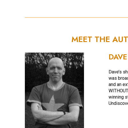
MEET THE AU
DAVE
Dave’s sh
was broad
and an ex
WITHOUT 
winning s
Undiscov