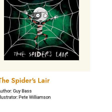
The Spider's Lair
uthor: Guy Bass
llustrator: Pete Williamson