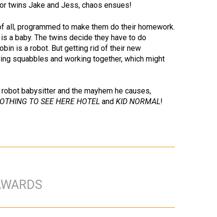
for twins Jake and Jess, chaos ensues!
of all, programmed to make them do their homework.
g is a baby. The twins decide they have to do
in is a robot. But getting rid of their new
bling squabbles and working together, which might
t a robot babysitter and the mayhem he causes,
OTHING TO SEE HERE HOTEL
and
KID NORMAL
!
AWARDS