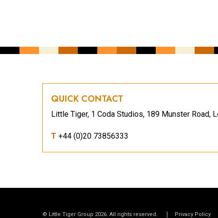
QUICK CONTACT
Little Tiger, 1 Coda Studios, 189 Munster Road
T
+44 (0)20 73856333
© Little Tiger Group 2026. All rights reserved.
Privacy Policy