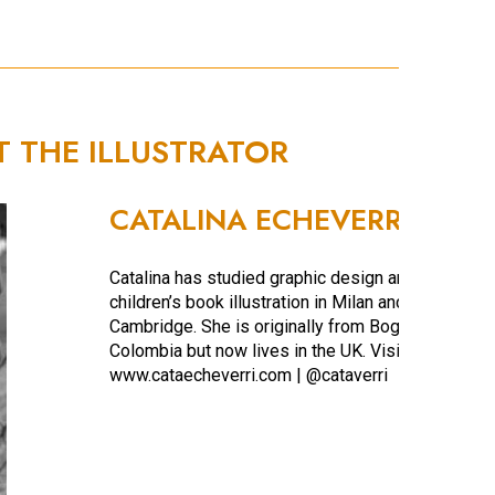
T THE ILLUSTRATOR
CATALINA ECHEVERRI
Catalina has studied graphic design and
children’s book illustration in Milan and
Cambridge. She is originally from Bogota,
Colombia but now lives in the UK. Visit
www.cataecheverri.com | @cataverri