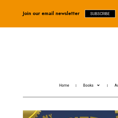
Join our email newsletter
SUBSCRIBE
Skip
Skip
to
to
navigation
content
Home
Books
Au