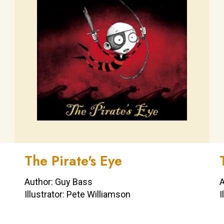
The Pirate's Eye
Author: Guy Bass
A
Illustrator: Pete Williamson
I