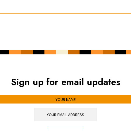
Sign up for email updates