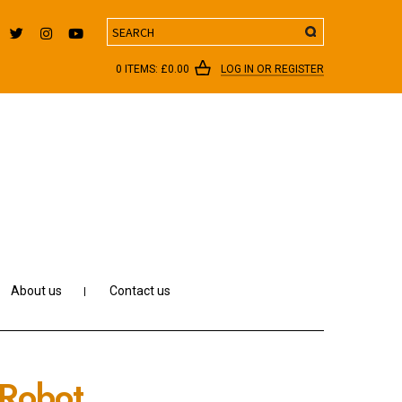
Search
0 ITEMS:
£
0.00
LOG IN OR REGISTER
About us
Contact us
 Robot