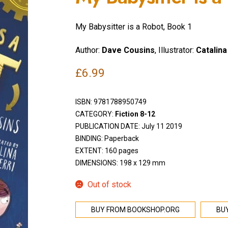
My Babysitter is a Robot, Book 1
Author:
Dave Cousins
, Illustrator:
Catalina
£
6.99
ISBN:
9781788950749
CATEGORY:
Fiction 8-12
PUBLICATION DATE: July 11 2019
BINDING: Paperback
EXTENT: 160 pages
DIMENSIONS: 198 x 129 mm
Out of stock
BUY FROM BOOKSHOP.ORG
BU