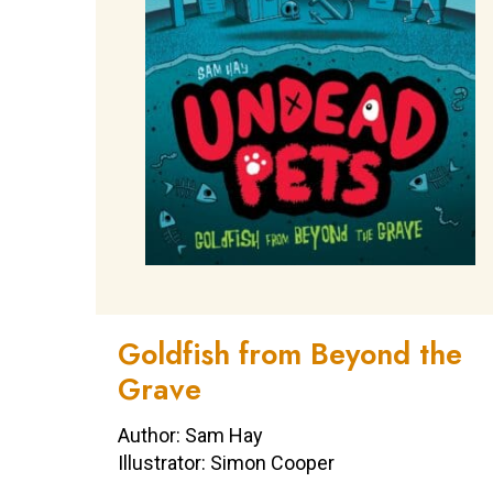
Goldfish from Beyond the
Grave
Author: Sam Hay
Illustrator: Simon Cooper