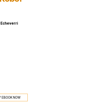
 Echeverri
Y EBOOK NOW