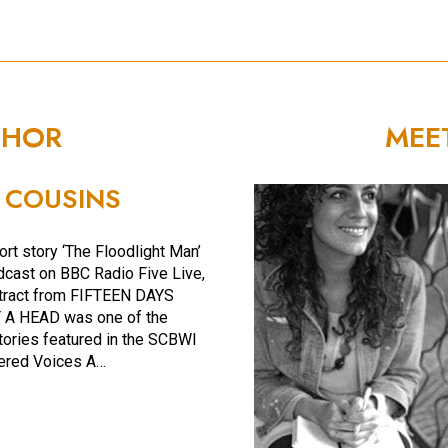
THOR
MEE
 COUSINS
ort story ‘The Floodlight Man’
cast on BBC Radio Five Live,
tract from FIFTEEN DAYS
A HEAD was one of the
tories featured in the SCBWI
ered Voices A…