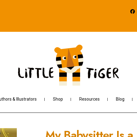
thors & Illustrators
Shop
Resources
Blog
My Babysitter Is a