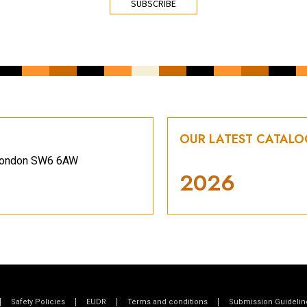
OUR LATEST CATAL
, London SW6 6AW
2026
Safety Policies
EUDR
Terms and conditions
Submission Guidelin