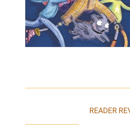
READER RE