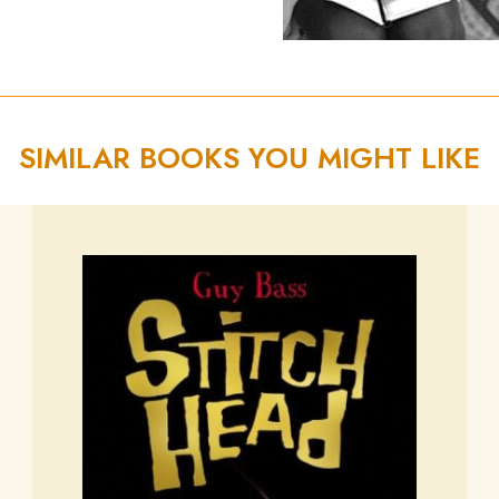
SIMILAR BOOKS YOU MIGHT LIKE