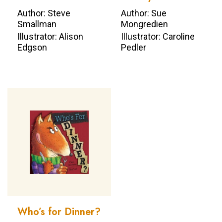
Author: Steve
Author: Sue
Smallman
Mongredien
Illustrator: Alison
Illustrator: Caroline
Edgson
Pedler
Who’s for Dinner?