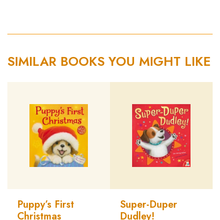
SIMILAR BOOKS YOU MIGHT LIKE
Puppy’s First
Super-Duper
Christmas
Dudley!