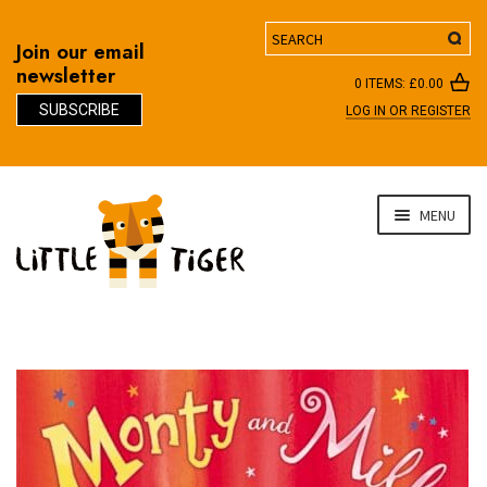
Search
Join our email
newsletter
0 ITEMS:
£
0.00
SUBSCRIBE
LOG IN OR REGISTER
D
Skip
Skip
MENU
to
to
navigation
content