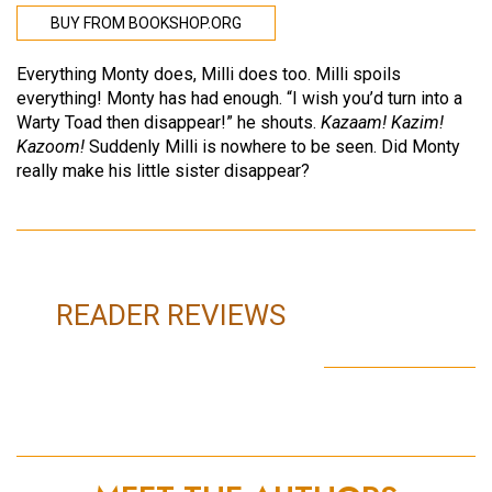
BUY FROM BOOKSHOP.ORG
Everything Monty does, Milli does too. Milli spoils
everything! Monty has had enough. “I wish you’d turn into a
Warty Toad then disappear!” he shouts.
Kazaam! Kazim!
Kazoom!
Suddenly Milli is nowhere to be seen. Did Monty
really make his little sister disappear?
READER REVIEWS