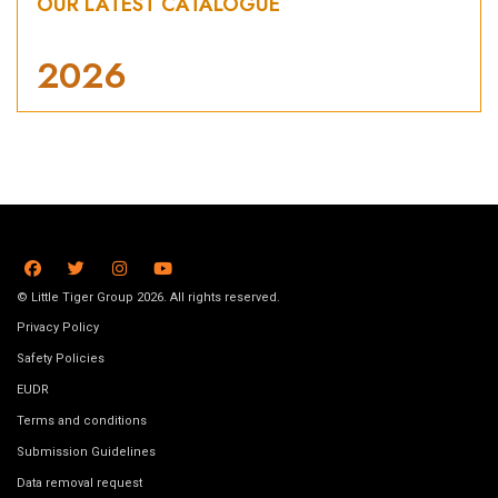
OUR LATEST CATALOGUE
2026
© Little Tiger Group 2026. All rights reserved.
Privacy Policy
Safety Policies
EUDR
Terms and conditions
Submission Guidelines
Data removal request