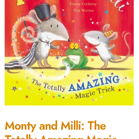
Monty and Milli: The