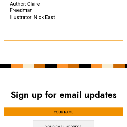
Author: Claire
Freedman
Illustrator: Nick East
Sign up for email updates
YOUR NAME
YOUR EMAIL ADDRESS
*