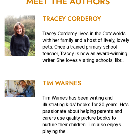
MEET THE AUTHORS
TRACEY CORDEROY
Tracey Corderoy lives in the Cotswolds
with her family and a host of lively, lovely
pets. Once a trained primary school
teacher, Tracey is now an award-winning
writer. She loves visiting schools, libr…
TIM WARNES
Tim Warnes has been writing and
illustrating kids’ books for 30 years. He’s
passionate about helping parents and
carers use quality picture books to
nurture their children. Tim also enjoys
playing the…