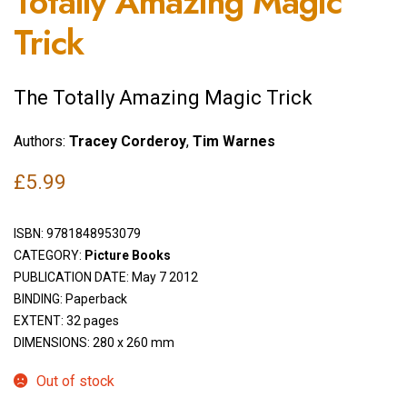
Totally Amazing Magic
Trick
The Totally Amazing Magic Trick
Authors:
Tracey Corderoy
,
Tim Warnes
£
5.99
ISBN:
9781848953079
CATEGORY:
Picture Books
PUBLICATION DATE: May 7 2012
BINDING: Paperback
EXTENT: 32 pages
DIMENSIONS: 280 x 260 mm
Out of stock