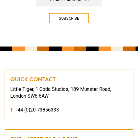
CAPTCHA
QUICK CONTACT
Little Tiger, 1 Coda Studios, 189 Munster Road,
London SW6 6AW
T
+44 (0)20 73856333