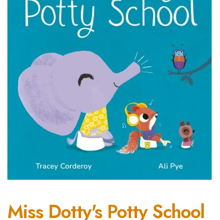
Miss Dotty's Potty School