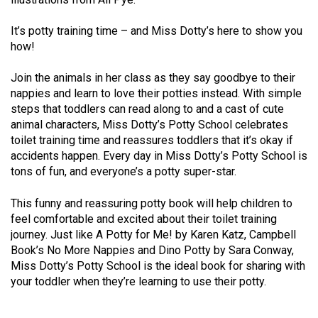
It’s potty training time – and Miss Dotty’s here to show you
how!
Join the animals in her class as they say goodbye to their
nappies and learn to love their potties instead. With simple
steps that toddlers can read along to and a cast of cute
animal characters, Miss Dotty’s Potty School celebrates
toilet training time and reassures toddlers that it’s okay if
accidents happen. Every day in Miss Dotty’s Potty School is
tons of fun, and everyone’s a potty super-star.
This funny and reassuring potty book will help children to
feel comfortable and excited about their toilet training
journey. Just like A Potty for Me! by Karen Katz, Campbell
Book’s No More Nappies and Dino Potty by Sara Conway,
Miss Dotty’s Potty School is the ideal book for sharing with
your toddler when they’re learning to use their potty.