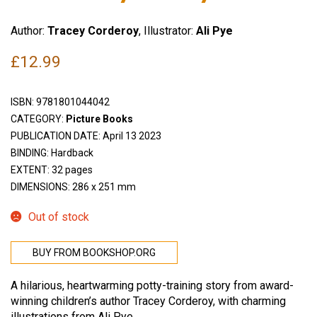
Author:
Tracey Corderoy
, Illustrator:
Ali Pye
£
12.99
ISBN:
9781801044042
CATEGORY:
Picture Books
PUBLICATION DATE: April 13 2023
BINDING: Hardback
EXTENT: 32 pages
DIMENSIONS: 286 x 251 mm
Out of stock
BUY FROM BOOKSHOP.ORG
A hilarious, heartwarming potty-training story from award-
winning children’s author Tracey Corderoy, with charming
illustrations from Ali Pye.