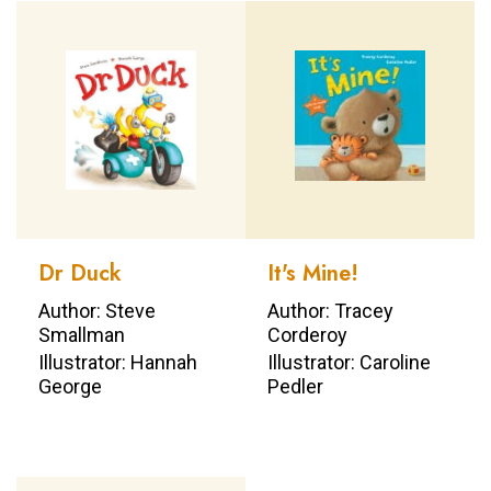
Dr Duck
It's Mine!
Author: Steve
Author: Tracey
Smallman
Corderoy
Illustrator: Hannah
Illustrator: Caroline
George
Pedler