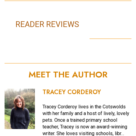
READER REVIEWS
MEET THE AUTHOR
TRACEY CORDEROY
Tracey Corderoy lives in the Cotswolds
with her family and a host of lively, lovely
pets. Once a trained primary school
teacher, Tracey is now an award-winning
writer. She loves visiting schools, libr…