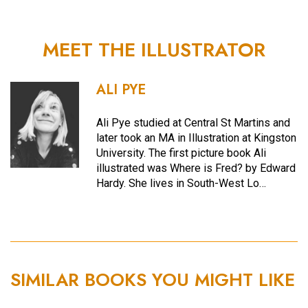
MEET THE ILLUSTRATOR
ALI PYE
Ali Pye studied at Central St Martins and
later took an MA in Illustration at Kingston
University. The first picture book Ali
illustrated was Where is Fred? by Edward
Hardy. She lives in South-West Lo…
SIMILAR BOOKS YOU MIGHT LIKE