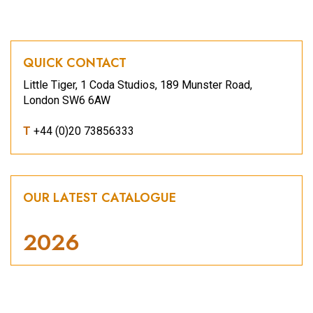
QUICK CONTACT
Little Tiger, 1 Coda Studios, 189 Munster Road,
London SW6 6AW
T
+44 (0)20 73856333
OUR LATEST CATALOGUE
2026