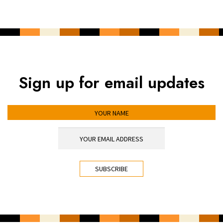
Sign up for email updates
YOUR NAME
YOUR EMAIL ADDRESS
*
CAPTCHA