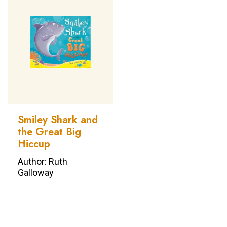
Smiley Shark and
the Great Big
Hiccup
Author: Ruth
Galloway