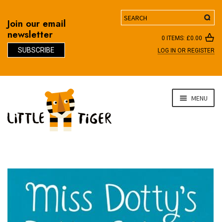
Search
Join our email
newsletter
0 ITEMS:
£
0.00
SUBSCRIBE
LOG IN OR REGISTER
D
Skip
Skip
MENU
to
to
navigation
content