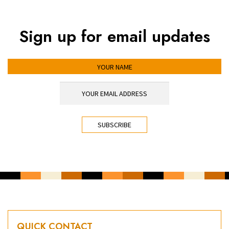
Sign up for email updates
YOUR NAME
YOUR EMAIL ADDRESS
*
CAPTCHA
QUICK CONTACT