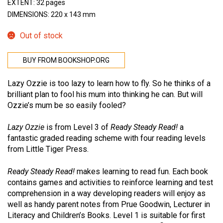
EXTENT: 32 pages
DIMENSIONS: 220 x 143 mm
Out of stock
BUY FROM BOOKSHOP.ORG
Lazy Ozzie is too lazy to learn how to fly. So he thinks of a
brilliant plan to fool his mum into thinking he can. But will
Ozzie’s mum be so easily fooled?
Lazy Ozzie
is from Level 3 of
Ready Steady Read!
a
fantastic graded reading scheme with four reading levels
from Little Tiger Press.
Ready Steady Read!
makes learning to read fun. Each book
contains games and activities to reinforce learning and test
comprehension in a way developing readers will enjoy as
well as handy parent notes from Prue Goodwin, Lecturer in
Literacy and Children’s Books. Level 1 is suitable for first