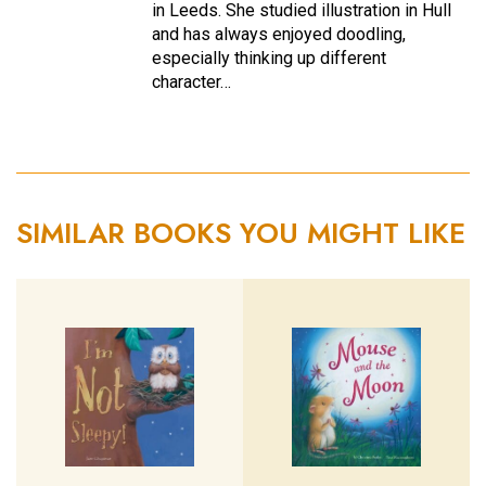
in Leeds. She studied illustration in Hull
and has always enjoyed doodling,
especially thinking up different
character…
SIMILAR BOOKS YOU MIGHT LIKE