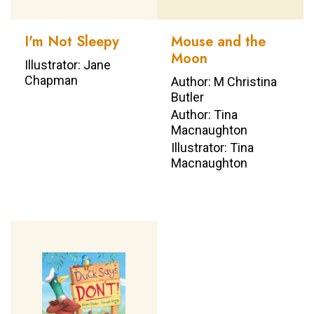
I'm Not Sleepy
Mouse and the
Moon
Illustrator: Jane
Chapman
Author: M Christina
Butler
Author: Tina
Macnaughton
Illustrator: Tina
Macnaughton