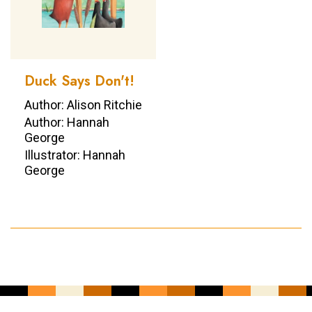
Duck Says Don't!
Author: Alison Ritchie
Author: Hannah
George
Illustrator: Hannah
George