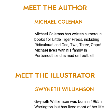
MEET THE AUTHOR
MICHAEL COLEMAN
Michael Coleman has written numerous
books for Little Tiger Press, including
Ridiculous! and One, Two, Three, Oops!.
Michael lives with his family in
Portsmouth and is mad on football.
MEET THE ILLUSTRATOR
GWYNETH WILLIAMSON
Gwyneth Williamson was born in 1965 in
Warrington, but has lived most of her life