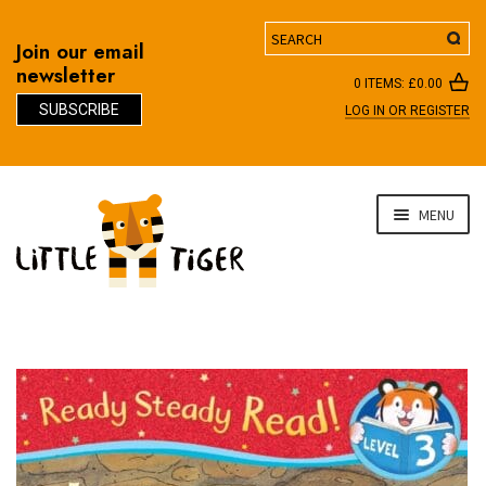
Search
Join our email
newsletter
0 ITEMS:
£
0.00
SUBSCRIBE
LOG IN OR REGISTER
D
Skip
Skip
MENU
to
to
navigation
content