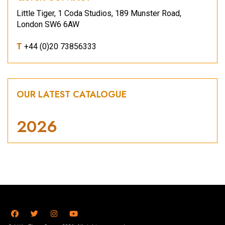
Little Tiger, 1 Coda Studios, 189 Munster Road,
London SW6 6AW
T
+44 (0)20 73856333
OUR LATEST CATALOGUE
2026