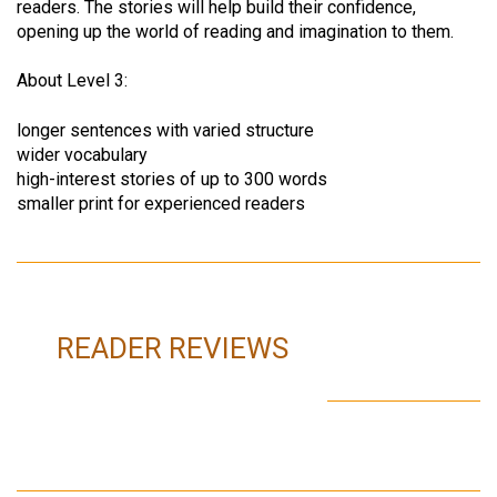
readers. The stories will help build their confidence,
opening up the world of reading and imagination to them.
About Level 3:
longer sentences with varied structure
wider vocabulary
high-interest stories of up to 300 words
smaller print for experienced readers
READER REVIEWS