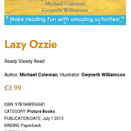
Lazy Ozzie
Ready Steady Read
Author:
Michael Coleman
, Illustrator:
Gwyneth Williamson
£
3.99
ISBN:
9781848956681
CATEGORY:
Picture Books
PUBLICATION DATE: July 1 2013
BINDING: Paperback