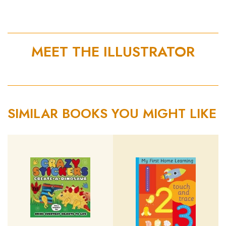
MEET THE ILLUSTRATOR
SIMILAR BOOKS YOU MIGHT LIKE