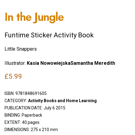
In the Jungle
Funtime Sticker Activity Book
Little Snappers
Illustrator:
Kasia NowowiejskaSamantha Meredith
£
5.99
ISBN:
9781848691605
CATEGORY:
Activity Books and Home Learning
PUBLICATION DATE: July 6 2015
BINDING: Paperback
EXTENT: 40 pages
DIMENSIONS: 275 x 210 mm