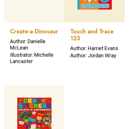
Create-a-Dinosaur
Touch and Trace
123
Author: Danielle
McLean
Author: Harriet Evans
Illustrator: Michelle
Author: Jordan Wray
Lancaster