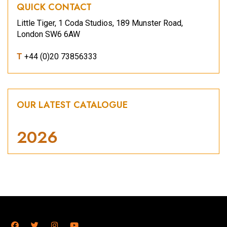
QUICK CONTACT
Little Tiger, 1 Coda Studios, 189 Munster Road,
London SW6 6AW
T
+44 (0)20 73856333
OUR LATEST CATALOGUE
2026