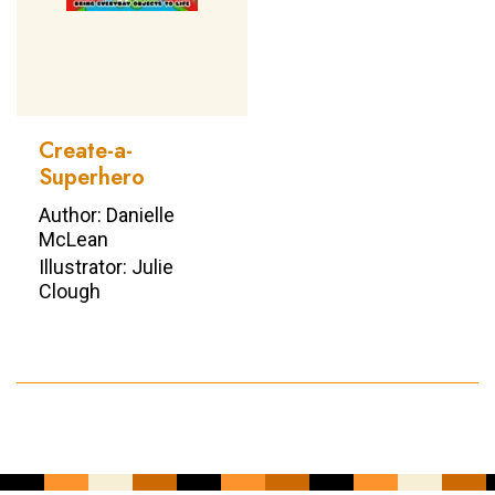
Create-a-
Superhero
Author: Danielle
McLean
Illustrator: Julie
Clough