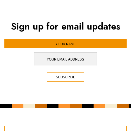
Sign up for email updates
YOUR NAME
YOUR EMAIL ADDRESS
*
CAPTCHA