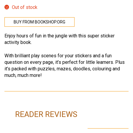
Out of stock
BUY FROM BOOKSHOP.ORG
Enjoy hours of fun in the jungle with this super sticker
activity book.
With brilliant play scenes for your stickers and a fun
question on every page, it’s perfect for little learners. Plus
it’s packed with puzzles, mazes, doodles, colouring and
much, much more!
READER REVIEWS