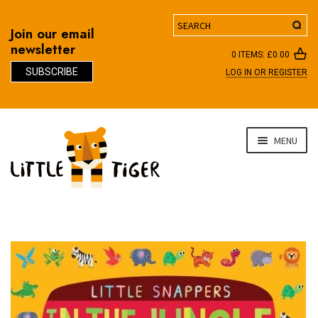
Search
Join our email
newsletter
0 ITEMS:
£
0.00
SUBSCRIBE
LOG IN OR REGISTER
D
Skip
Skip
MENU
to
to
navigation
content