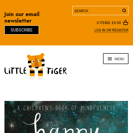
Search
Join our email
newsletter
0 ITEMS:
£
0.00
SUBSCRIBE
LOG IN OR REGISTER
D
Skip
Skip
MENU
to
to
navigation
content