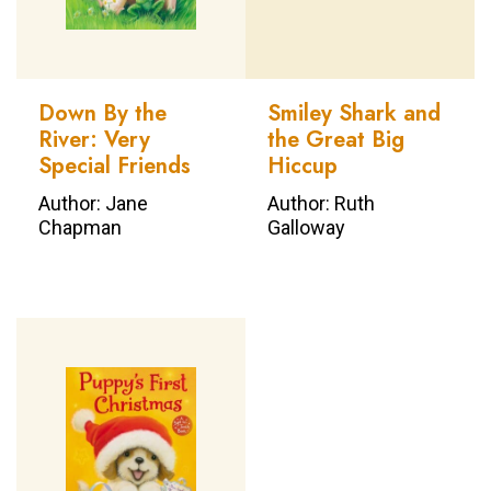
Down By the
Smiley Shark and
River: Very
the Great Big
Special Friends
Hiccup
Author: Jane
Author: Ruth
Chapman
Galloway