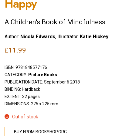
Happy
A Children's Book of Mindfulness
Author:
Nicola Edwards
, Illustrator:
Katie Hickey
£
11.99
ISBN:
9781848577176
CATEGORY:
Picture Books
PUBLICATION DATE: September 6 2018
BINDING: Hardback
EXTENT: 32 pages
DIMENSIONS: 275 x 225 mm
Out of stock
BUY FROM BOOKSHOP.ORG