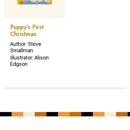
Puppy’s First
Christmas
Author: Steve
Smallman
Illustrator: Alison
Edgson