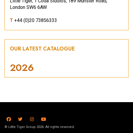
Little Tiger, 1 Coda Studios, 189 Munster Road,
London SW6 6AW
T
+44 (0)20 73856333
OUR LATEST CATALOGUE
2026
© Little Tiger Group 2026. All rights reserved.