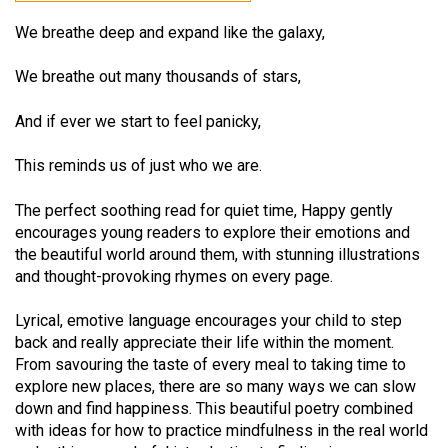
We breathe deep and expand like the galaxy,
We breathe out many thousands of stars,
And if ever we start to feel panicky,
This reminds us of just who we are.
The perfect soothing read for quiet time, Happy gently
encourages young readers to explore their emotions and
the beautiful world around them, with stunning illustrations
and thought-provoking rhymes on every page.
Lyrical, emotive language encourages your child to step
back and really appreciate their life within the moment.
From savouring the taste of every meal to taking time to
explore new places, there are so many ways we can slow
down and find happiness. This beautiful poetry combined
with ideas for how to practice mindfulness in the real world