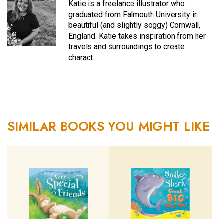
Katie is a freelance illustrator who
graduated from Falmouth University in
beautiful (and slightly soggy) Cornwall,
England. Katie takes inspiration from her
travels and surroundings to create
charact…
SIMILAR BOOKS YOU MIGHT LIKE