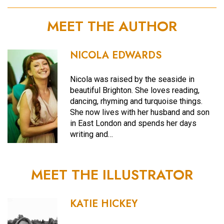
MEET THE AUTHOR
NICOLA EDWARDS
Nicola was raised by the seaside in
beautiful Brighton. She loves reading,
dancing, rhyming and turquoise things.
She now lives with her husband and son
in East London and spends her days
writing and…
MEET THE ILLUSTRATOR
KATIE HICKEY