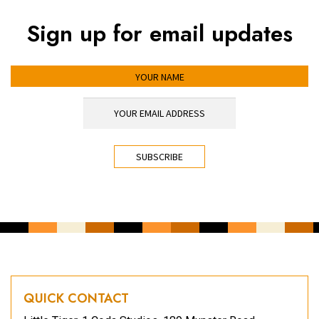
Sign up for email updates
YOUR NAME
YOUR EMAIL ADDRESS
*
CAPTCHA
QUICK CONTACT