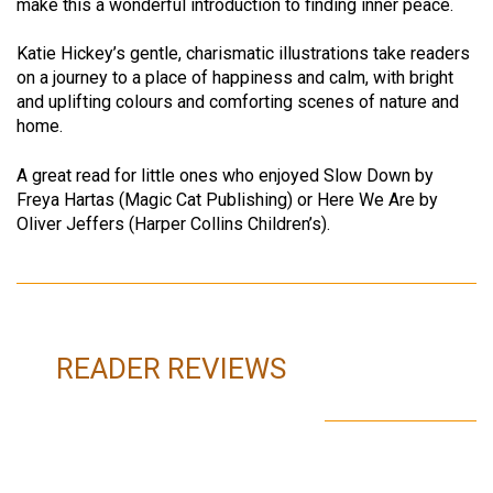
make this a wonderful introduction to finding inner peace.
Katie Hickey’s gentle, charismatic illustrations take readers
on a journey to a place of happiness and calm, with bright
and uplifting colours and comforting scenes of nature and
home.
A great read for little ones who enjoyed Slow Down by
Freya Hartas (Magic Cat Publishing) or Here We Are by
Oliver Jeffers (Harper Collins Children’s).
READER REVIEWS