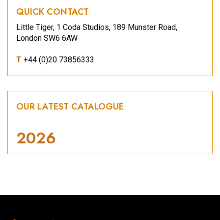
QUICK CONTACT
Little Tiger, 1 Coda Studios, 189 Munster Road,
London SW6 6AW
T
+44 (0)20 73856333
OUR LATEST CATALOGUE
2026