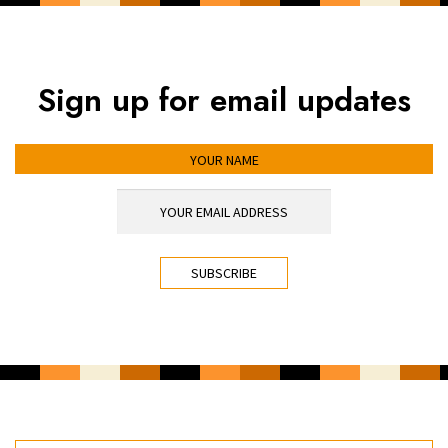
Sign up for email updates
YOUR NAME
YOUR EMAIL ADDRESS
*
CAPTCHA