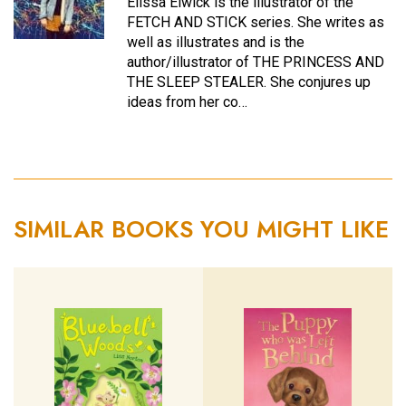
Elissa Elwick is the illustrator of the
FETCH AND STICK series. She writes as
well as illustrates and is the
author/illustrator of THE PRINCESS AND
THE SLEEP STEALER. She conjures up
ideas from her co…
SIMILAR BOOKS YOU MIGHT LIKE