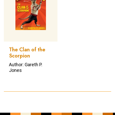
The Clan of the
Scorpion
Author: Gareth P.
Jones