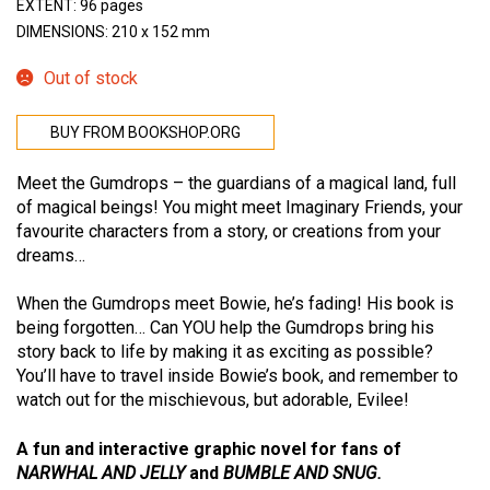
EXTENT: 96 pages
DIMENSIONS: 210 x 152 mm
Out of stock
BUY FROM BOOKSHOP.ORG
Meet the Gumdrops – the guardians of a magical land, full
of magical beings! You might meet Imaginary Friends, your
favourite characters from a story, or creations from your
dreams…
When the Gumdrops meet Bowie, he’s fading! His book is
being forgotten… Can YOU help the Gumdrops bring his
story back to life by making it as exciting as possible?
You’ll have to travel inside Bowie’s book, and remember to
watch out for the mischievous, but adorable, Evilee!
A fun and interactive graphic novel for fans of
NARWHAL AND JELLY
and
BUMBLE AND SNUG
.