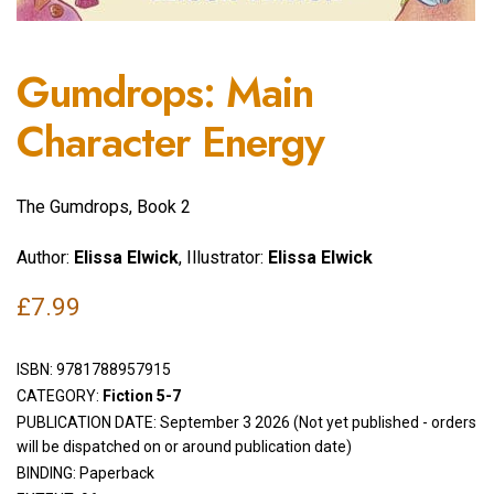
Gumdrops: Main
Character Energy
The Gumdrops, Book 2
Author:
Elissa Elwick
, Illustrator:
Elissa Elwick
£
7.99
ISBN:
9781788957915
CATEGORY:
Fiction 5-7
PUBLICATION DATE: September 3 2026 (Not yet published - orders
will be dispatched on or around publication date)
BINDING: Paperback