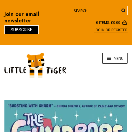
Search
Join our email
newsletter
0 ITEMS:
£
0.00
SUBSCRIBE
LOG IN OR REGISTER
D
Skip
Skip
MENU
to
to
navigation
content