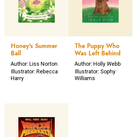
Honey's Summer
The Puppy Who
Ball
Was Left Behind
Author: Liss Norton
Author: Holly Webb
Illustrator: Rebecca
Illustrator: Sophy
Harry
Williams