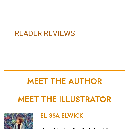
READER REVIEWS
MEET THE AUTHOR
MEET THE ILLUSTRATOR
ELISSA ELWICK