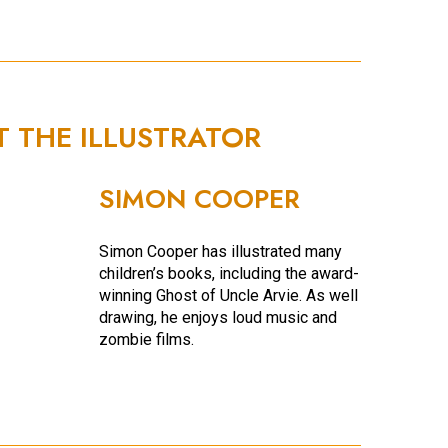
T THE ILLUSTRATOR
SIMON COOPER
Simon Cooper has illustrated many
children’s books, including the award-
winning Ghost of Uncle Arvie. As well as
drawing, he enjoys loud music and
zombie films.