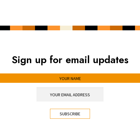
Sign up for email updates