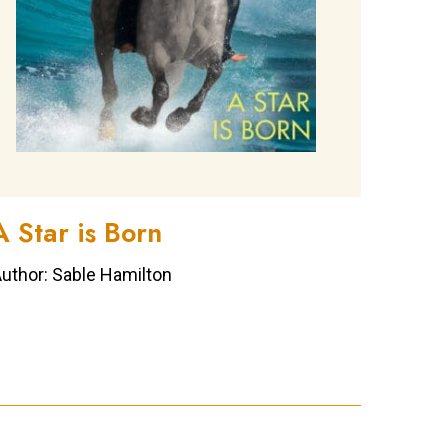
A Star is Born
uthor: Sable Hamilton