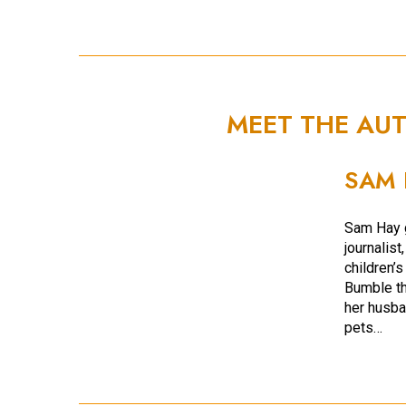
MEET THE AU
SAM 
Sam Hay g
journalist
children’s
Bumble th
her husba
pets…