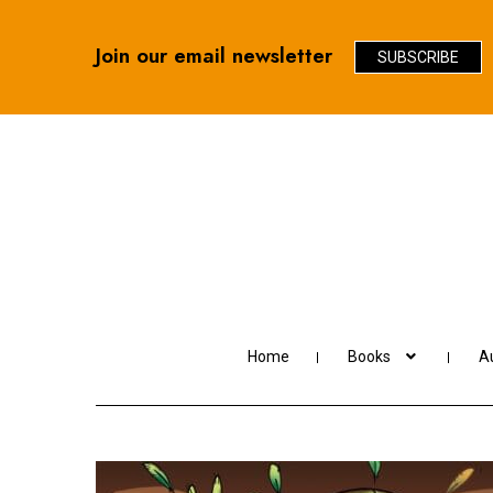
Join our email newsletter
SUBSCRIBE
Skip
Skip
to
to
navigation
content
Home
Books
Au