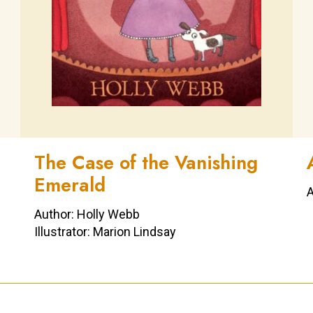
The Case of the Vanishing
Emerald
A
Author: Holly Webb
Illustrator: Marion Lindsay