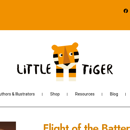
thors & Illustrators
Shop
Resources
Blog
Flight of the Batt