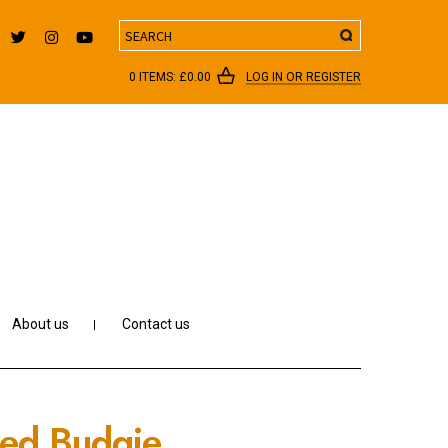
Search
0 ITEMS:
£
0.00
LOG IN OR REGISTER
About us
Contact us
ered Budgie