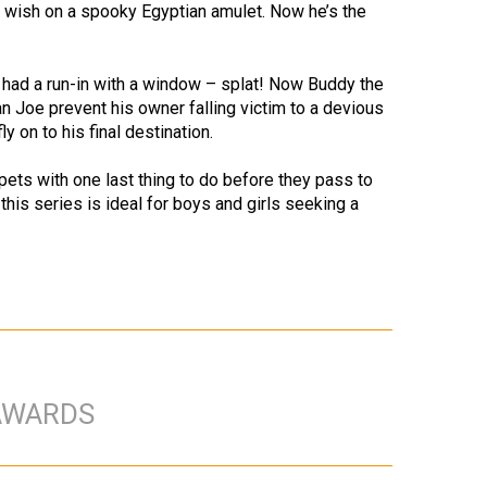
 a wish on a spooky Egyptian amulet. Now he’s the
o had a run-in with a window – splat! Now Buddy the
n Joe prevent his owner falling victim to a devious
 on to his final destination.
pets with one last thing to do before they pass to
 this series is ideal for boys and girls seeking a
AWARDS