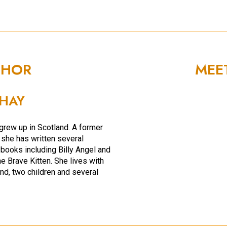
THOR
MEE
HAY
rew up in Scotland. A former
, she has written several
 books including Billy Angel and
e Brave Kitten. She lives with
nd, two children and several