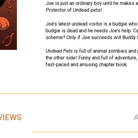
Joe is just an ordinary boy until he makes
Protector of Undead pets!
Joe’s latest undead visitor is a budgie wh
budgie is dead and he needs Joe’s help. Ca
scheme? Only if Joe succeeds will Buddy fly
Undead Pets
is full of animal zombies and 
the other side! Funny and full of adventure,
fast-paced and amusing chapter book.
VIEWS