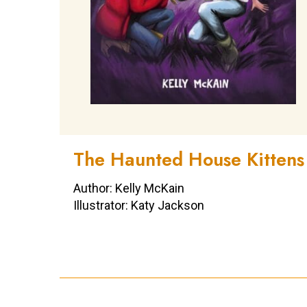
The Haunted House Kittens
Author: Kelly McKain
Illustrator: Katy Jackson