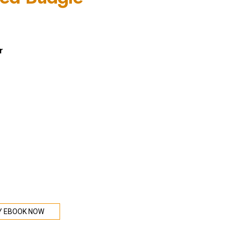
r
Y EBOOK NOW