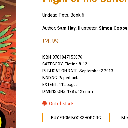
Undead Pets, Book 6
Author:
Sam Hay
, Illustrator:
Simon Coope
£
4.99
ISBN:
9781847153876
CATEGORY:
Fiction 8-12
PUBLICATION DATE: September 2 2013
BINDING: Paperback
EXTENT: 112 pages
DIMENSIONS: 198 x 129 mm
Out of stock
BUY FROM BOOKSHOP.ORG
BU