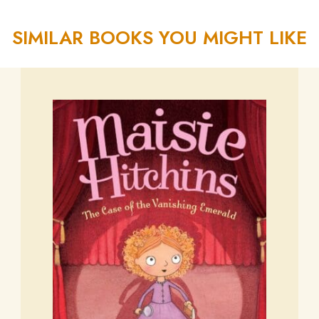
SIMILAR BOOKS YOU MIGHT LIKE