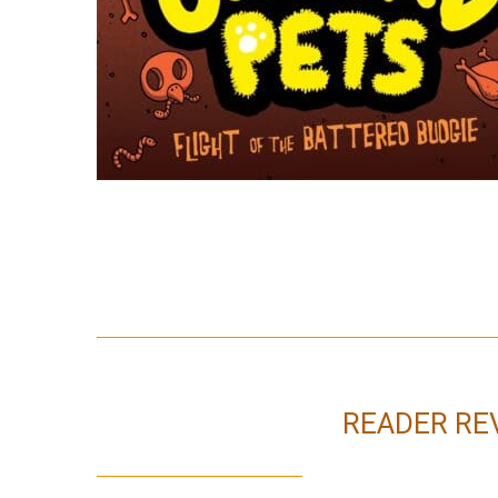
READER RE