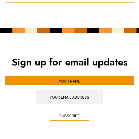
Sign up for email updates
YOUR NAME
YOUR EMAIL ADDRESS
*
CAPTCHA