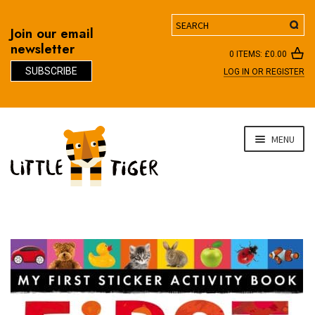
Search
Join our email
newsletter
0 ITEMS:
£
0.00
SUBSCRIBE
LOG IN OR REGISTER
D
Skip
Skip
MENU
to
to
navigation
content