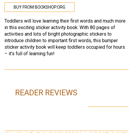
BUY FROM BOOKSHOP.ORG
Toddlers will love learning their first words and much more
in this exciting sticker activity book. With 80 pages of
activities and lots of bright photographic stickers to
introduce children to important first words, this bumper
sticker activity book will keep toddlers occupied for hours
– it’s full of learning fun!
READER REVIEWS