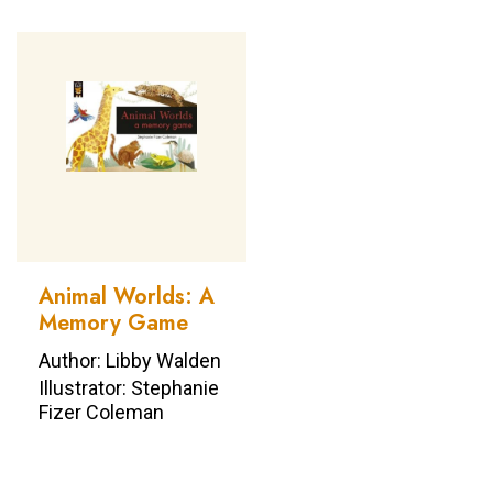
Animal Worlds: A
Memory Game
Author: Libby Walden
Illustrator: Stephanie
Fizer Coleman