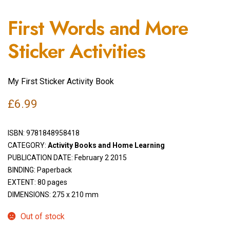
First Words and More
Sticker Activities
My First Sticker Activity Book
£
6.99
ISBN:
9781848958418
CATEGORY:
Activity Books and Home Learning
PUBLICATION DATE: February 2 2015
BINDING: Paperback
EXTENT: 80 pages
DIMENSIONS: 275 x 210 mm
Out of stock