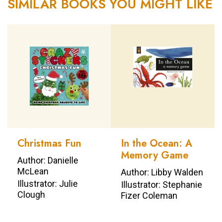
SIMILAR BOOKS YOU MIGHT LIKE
Christmas Fun
In the Ocean: A
Memory Game
Author: Danielle
McLean
Author: Libby Walden
Illustrator: Julie
Illustrator: Stephanie
Clough
Fizer Coleman