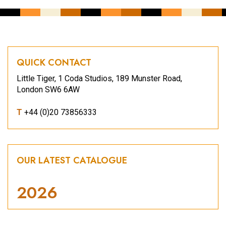
QUICK CONTACT
Little Tiger, 1 Coda Studios, 189 Munster Road,
London SW6 6AW
T
+44 (0)20 73856333
OUR LATEST CATALOGUE
2026