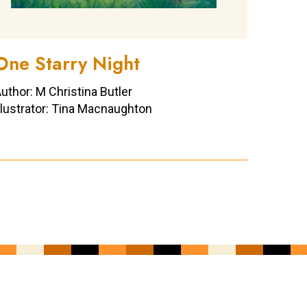
One Starry Night
uthor: M Christina Butler
llustrator: Tina Macnaughton