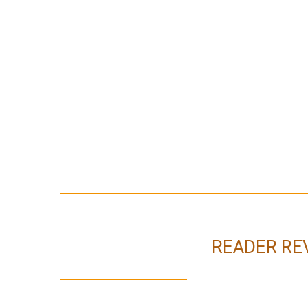
READER RE