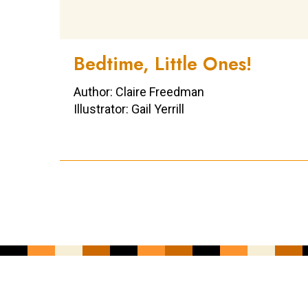
Bedtime, Little Ones!
Author: Claire Freedman
Illustrator: Gail Yerrill