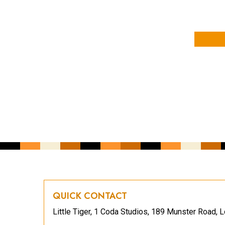
YOUR NAME
YOUR EMAIL ADDRESS
*
CAPTCHA
QUICK CONTACT
Little Tiger, 1 Coda Studios, 189 Munster Road