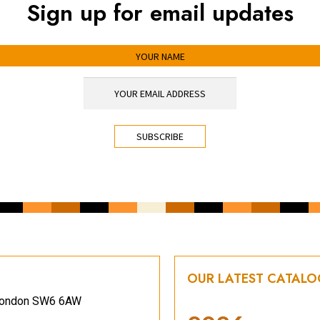
Sign up for email updates
OUR LATEST CATAL
, London SW6 6AW