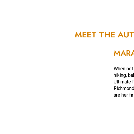
MEET THE AU
MARA
When not 
hiking, b
Ultimate 
Richmond,
are her fi