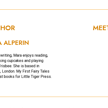
THOR
MEE
 ALPERIN
writing, Mara enjoys reading,
aking cupcakes and playing
Frisbee. She is based in
 London. My First Fairy Tales
rst books for Little Tiger Press.