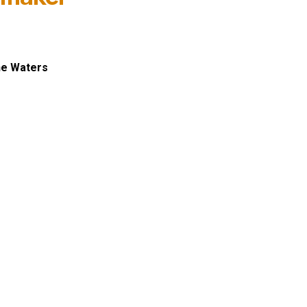
ne Waters