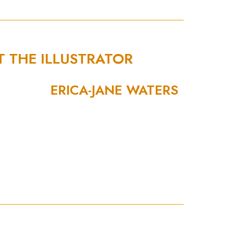
T THE ILLUSTRATOR
ERICA-JANE WATERS