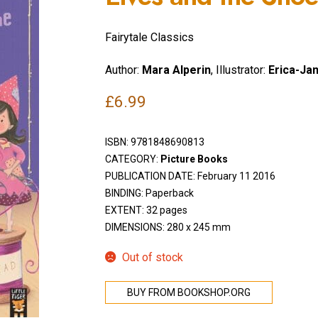
Fairytale Classics
Author:
Mara Alperin
, Illustrator:
Erica-Ja
£
6.99
ISBN:
9781848690813
CATEGORY:
Picture Books
PUBLICATION DATE: February 11 2016
BINDING: Paperback
EXTENT: 32 pages
DIMENSIONS: 280 x 245 mm
Out of stock
BUY FROM BOOKSHOP.ORG