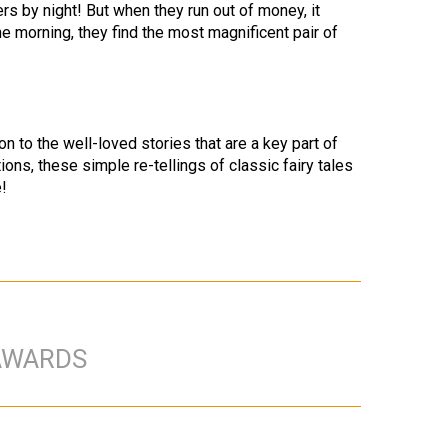
s by night! But when they run out of money, it
e morning, they find the most magnificent pair of
on to the well-loved stories that are a key part of
ions, these simple re-tellings of classic fairy tales
!
AWARDS