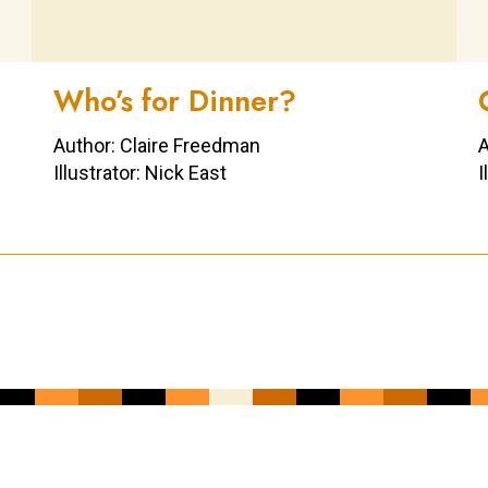
Who’s for Dinner?
Author: Claire Freedman
A
Illustrator: Nick East
I