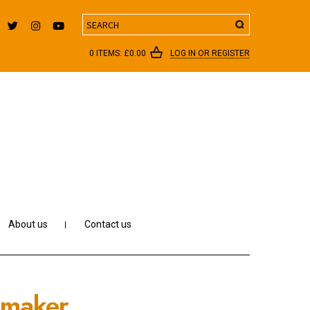
Search
0 ITEMS:
£
0.00
LOG IN OR REGISTER
About us
Contact us
emaker