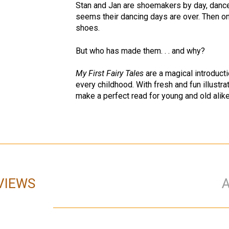
Stan and Jan are shoemakers by day, dancer
seems their dancing days are over. Then on
shoes.
But who has made them. . . and why?
My First Fairy Tales
are a magical introducti
every childhood. With fresh and fun illustrat
make a perfect read for young and old alike
VIEWS