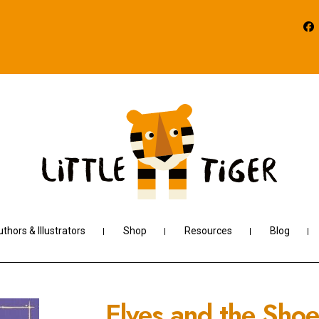
thors & Illustrators
Shop
Resources
Blog
Elves and the Sho