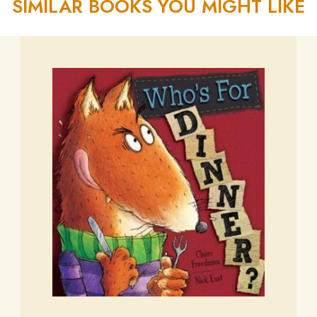
SIMILAR BOOKS YOU MIGHT LIKE