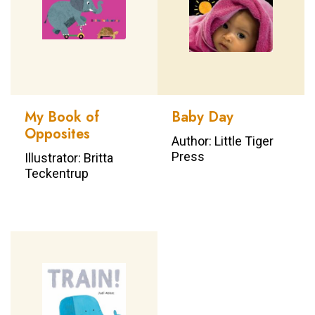
My Book of
Baby Day
Opposites
Author: Little Tiger
Press
Illustrator: Britta
Teckentrup