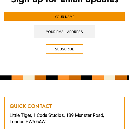
YOUR NAME
YOUR EMAIL ADDRESS
*
CAPTCHA
QUICK CONTACT
Little Tiger, 1 Coda Studios, 189 Munster Road,
London SW6 6AW