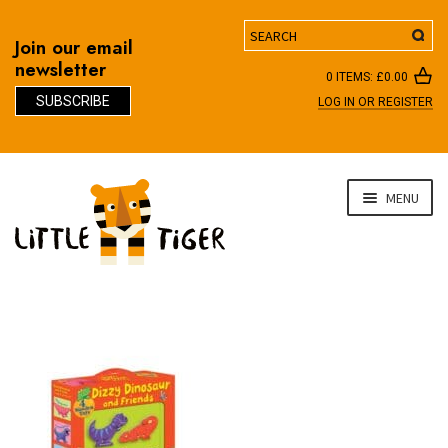
Search
Join our email
newsletter
0 ITEMS:
£
0.00
SUBSCRIBE
LOG IN OR REGISTER
D
Skip
Skip
MENU
to
to
navigation
content