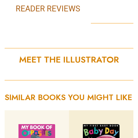
READER REVIEWS
MEET THE ILLUSTRATOR
SIMILAR BOOKS YOU MIGHT LIKE