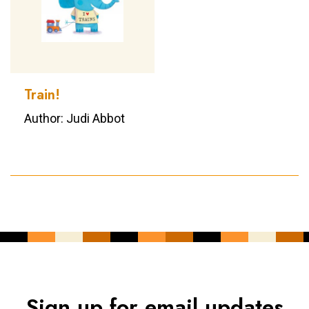
Train!
Author: Judi Abbot
Sign up for email updates