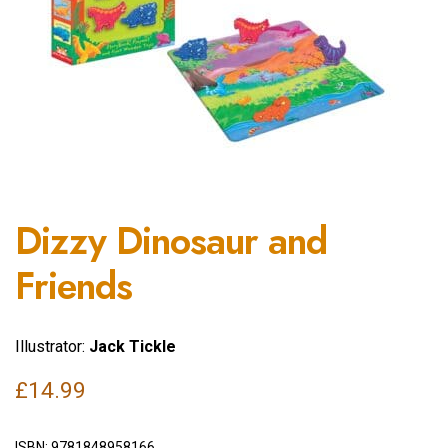
Dizzy Dinosaur and
Friends
Illustrator:
Jack Tickle
£
14.99
ISBN:
9781848958166