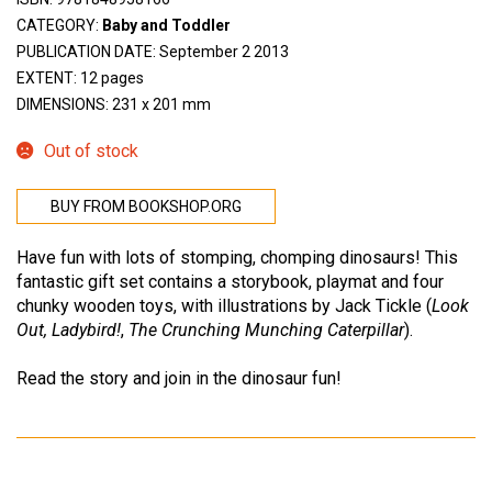
CATEGORY:
Baby and Toddler
PUBLICATION DATE: September 2 2013
EXTENT: 12 pages
DIMENSIONS: 231 x 201 mm
Out of stock
BUY FROM BOOKSHOP.ORG
Have fun with lots of stomping, chomping dinosaurs! This
fantastic gift set contains a storybook, playmat and four
chunky wooden toys, with illustrations by Jack Tickle (
Look
Out, Ladybird!
,
The Crunching Munching Caterpillar
).
Read the story and join in the dinosaur fun!