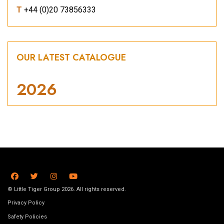
T
+44 (0)20 73856333
OUR LATEST CATALOGUE
2026
© Little Tiger Group 2026. All rights reserved.
Privacy Policy
Safety Policies