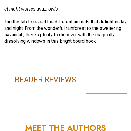
at night wolves and… owls.
Tug the tab to reveal the different animals that delight in day
and night. From the wonderful rainforest to the sweltering
savannah, there’s plenty to discover with the magically
dissolving windows in this bright board book.
READER REVIEWS
MEET THE AUTHORS