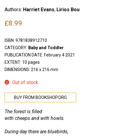
Authors:
Harriet Evans
,
Lirios Bou
£
8.99
ISBN:
9781838912710
CATEGORY:
Baby and Toddler
PUBLICATION DATE: February 4 2021
EXTENT: 10 pages
DIMENSIONS: 216 x 216 mm
Out of stock
BUY FROM BOOKSHOP.ORG
The forest is filled
with cheeps and with howls.
During day there are bluebirds,