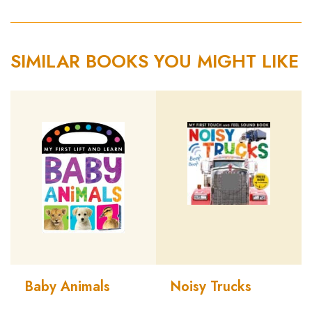
SIMILAR BOOKS YOU MIGHT LIKE
Baby Animals
Noisy Trucks