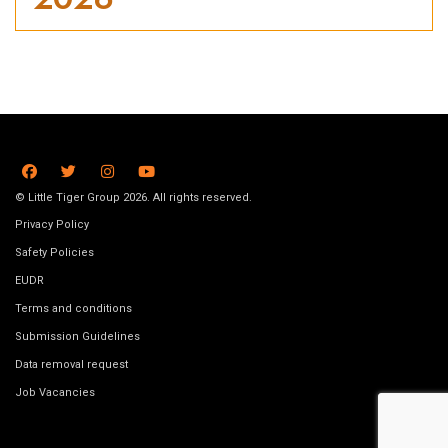
© Little Tiger Group 2026. All rights reserved.
Privacy Policy
Safety Policies
EUDR
Terms and conditions
Submission Guidelines
Data removal request
Job Vacancies