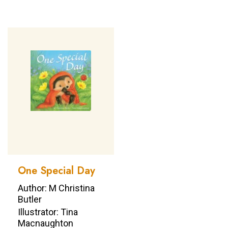
One Special Day
Author: M Christina
Butler
Illustrator: Tina
Macnaughton