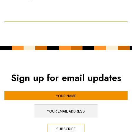
Sign up for email updates
YOUR NAME
YOUR EMAIL ADDRESS
*
CAPTCHA