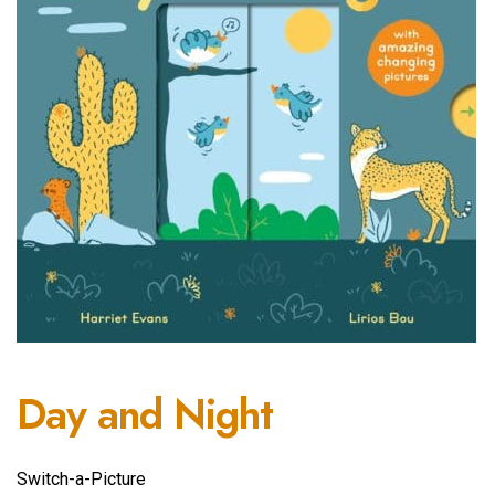
Day and Night
Switch-a-Picture