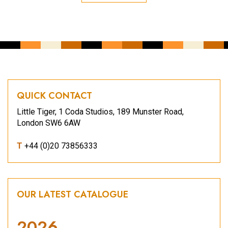
QUICK CONTACT
Little Tiger, 1 Coda Studios, 189 Munster Road,
London SW6 6AW
T
+44 (0)20 73856333
OUR LATEST CATALOGUE
2026