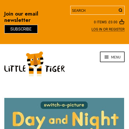
Search
Join our email
newsletter
0 ITEMS:
£
0.00
SUBSCRIBE
LOG IN OR REGISTER
D
Skip
Skip
MENU
to
to
navigation
content