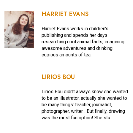
HARRIET EVANS
Harriet Evans works in children’s
publishing and spends her days
researching cool animal facts, imagining
awesome adventures and drinking
copious amounts of tea.
LIRIOS BOU
Lirios Bou didn’t always know she wanted
to be an illustrator, actually she wanted to
be many things: teacher, journalist,
photographer, writer… But finally, drawing
was the most fun option! She stu…