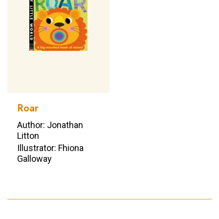
Roar
Author: Jonathan
Litton
Illustrator: Fhiona
Galloway