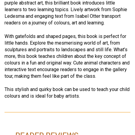
purple abstract art, this brilliant book introduces little
learners to two learning topics. Lively artwork from Sophie
Ledesma and engaging text from Isabel Otter transport
readers on a journey of colours, art and learning.
With gatefolds and shaped pages, this book is perfect for
little hands. Explore the mesmerising world of art, from
sculptures and portraits to landscapes and still life. What’s
more, this book teaches children about the key concept of
colours in a fun and original way. Cute animal characters and
interactive text encourage readers to engage in the gallery
tour, making them feel like part of the class.
This stylish and quirky book can be used to teach your child
colours and is ideal for baby artists.