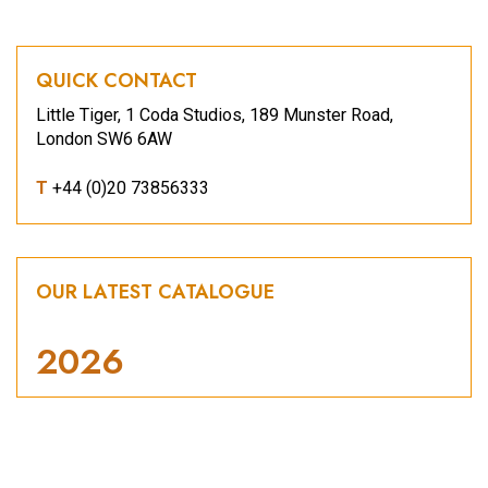
QUICK CONTACT
Little Tiger, 1 Coda Studios, 189 Munster Road,
London SW6 6AW
T
+44 (0)20 73856333
OUR LATEST CATALOGUE
2026