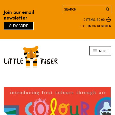
Search
Join our email
newsletter
0 ITEMS:
£
0.00
SUBSCRIBE
LOG IN OR REGISTER
D
Skip
Skip
MENU
to
to
navigation
content