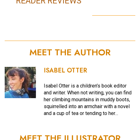
READER REVIEWS
MEET THE AUTHOR
ISABEL OTTER
Isabel Otter is a children’s book editor
and writer. When not writing, you can find
her climbing mountains in muddy boots,
squirrelled into an armchair with a novel
and a cup of tea or tending to her…
MEET THE ILLUSTRATOR