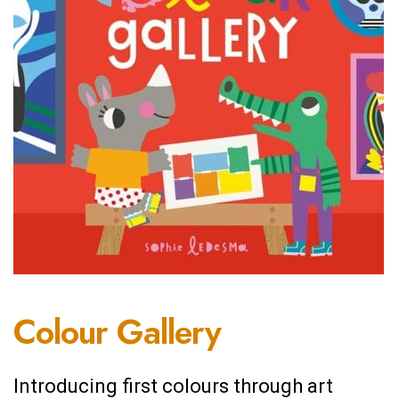
Colour Gallery
Introducing first colours through art