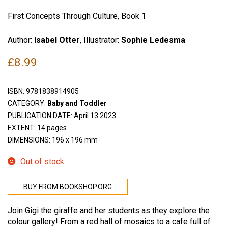
First Concepts Through Culture, Book 1
Author:
Isabel Otter
, Illustrator:
Sophie Ledesma
£
8.99
ISBN:
9781838914905
CATEGORY:
Baby and Toddler
PUBLICATION DATE: April 13 2023
EXTENT: 14 pages
DIMENSIONS: 196 x 196 mm
Out of stock
BUY FROM BOOKSHOP.ORG
Join Gigi the giraffe and her students as they explore the
colour gallery! From a red hall of mosaics to a cafe full of