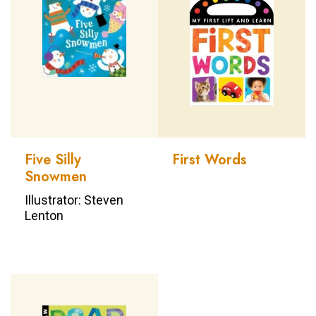
Five Silly
First Words
Snowmen
Illustrator: Steven
Lenton