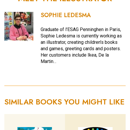
SOPHIE LEDESMA
Graduate of l’ESAG Penninghen in Paris,
Sophie Ledesma is currently working as
an illustrator, creating children’s books
and games, greeting cards and posters.
Her customers include Ikea, De la
Martin…
SIMILAR BOOKS YOU MIGHT LIKE