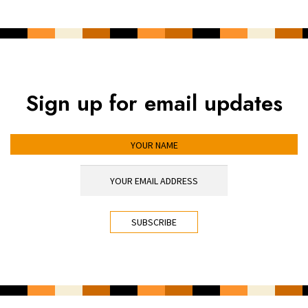
Sign up for email updates
YOUR NAME
YOUR EMAIL ADDRESS
*
CAPTCHA