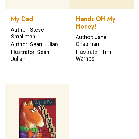
My Dad!
Hands Off My
Honey!
Author: Steve
Smallman
Author: Jane
Chapman
Author: Sean Julian
Illustrator: Tim
Illustrator: Sean
Warnes
Julian