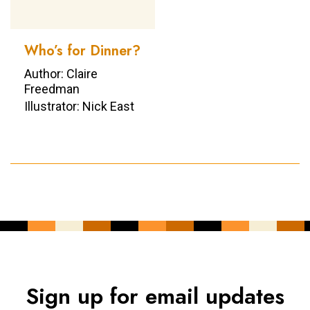
Who’s for Dinner?
Author: Claire
Freedman
Illustrator: Nick East
Sign up for email updates