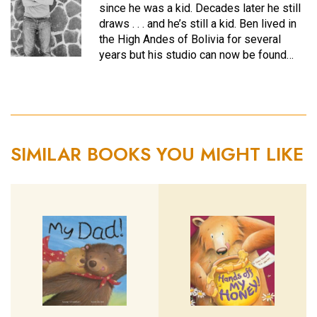
since he was a kid. Decades later he still
draws . . . and he’s still a kid. Ben lived in
the High Andes of Bolivia for several
years but his studio can now be found…
SIMILAR BOOKS YOU MIGHT LIKE