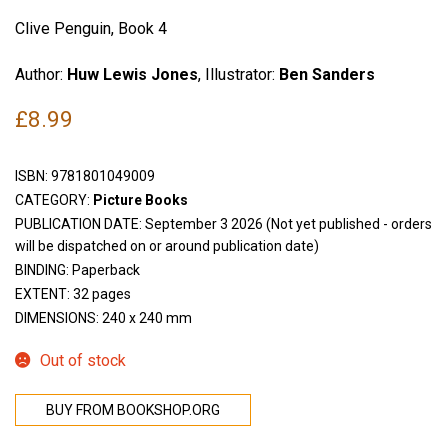
Clive Penguin, Book 4
Author:
Huw Lewis Jones
, Illustrator:
Ben Sanders
£
8.99
ISBN:
9781801049009
CATEGORY:
Picture Books
PUBLICATION DATE: September 3 2026 (Not yet published - orders
will be dispatched on or around publication date)
BINDING: Paperback
EXTENT: 32 pages
DIMENSIONS: 240 x 240 mm
Out of stock
BUY FROM BOOKSHOP.ORG