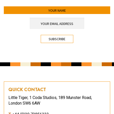
YOUR NAME
YOUR EMAIL ADDRESS
*
CAPTCHA
QUICK CONTACT
Little Tiger, 1 Coda Studios, 189 Munster Road,
London SW6 6AW