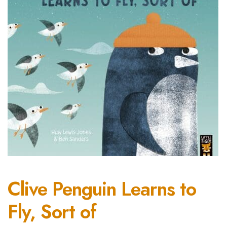
Clive Penguin Learns to
Fly, Sort of