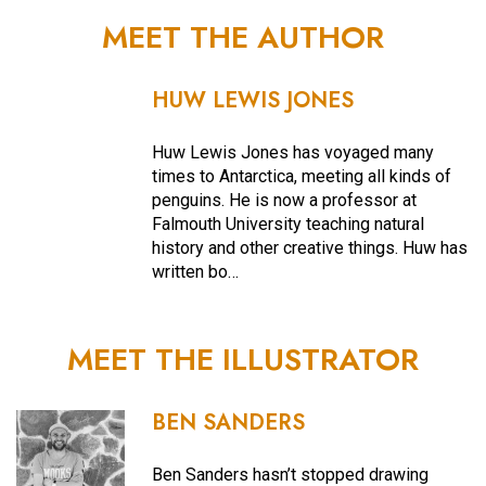
MEET THE AUTHOR
HUW LEWIS JONES
Huw Lewis Jones has voyaged many
times to Antarctica, meeting all kinds of
penguins. He is now a professor at
Falmouth University teaching natural
history and other creative things. Huw has
written bo…
MEET THE ILLUSTRATOR
BEN SANDERS
Ben Sanders hasn’t stopped drawing