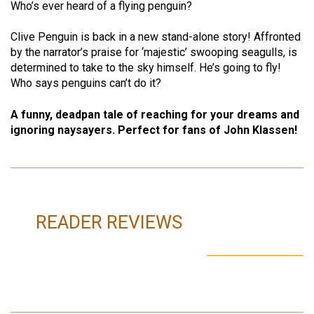
Who’s ever heard of a flying penguin?
Clive Penguin is back in a new stand-alone story! Affronted
by the narrator’s praise for ‘majestic’ swooping seagulls, is
determined to take to the sky himself. He’s going to fly!
Who says penguins can’t do it?
A funny, deadpan tale of reaching for your dreams and
ignoring naysayers. Perfect for fans of John Klassen!
READER REVIEWS