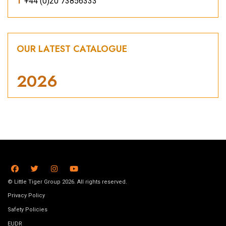
T
+44 (0)20 73856333
OUR LATEST CATALOGUE
2026
© Little Tiger Group 2026. All rights reserved.
Privacy Policy
Safety Policies
EUDR