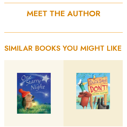
MEET THE AUTHOR
SIMILAR BOOKS YOU MIGHT LIKE