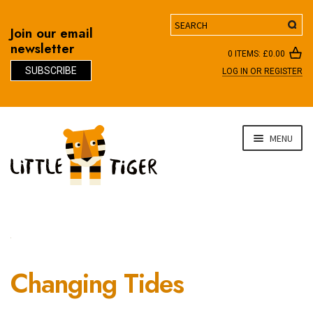
Search
Join our email
newsletter
0 ITEMS:
£
0.00
SUBSCRIBE
LOG IN OR REGISTER
D
Skip
Skip
MENU
to
to
navigation
content
Changing Tides