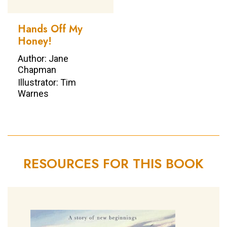
Hands Off My
Honey!
Author: Jane
Chapman
Illustrator: Tim
Warnes
RESOURCES FOR THIS BOOK