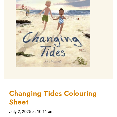
Changing Tides Colouring
Sheet
July 2, 2025 at 10:11 am