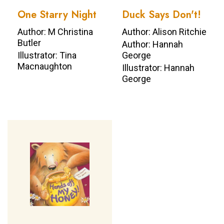
One Starry Night
Duck Says Don't!
Author: M Christina
Author: Alison Ritchie
Butler
Author: Hannah
Illustrator: Tina
George
Macnaughton
Illustrator: Hannah
George