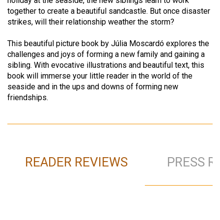
holiday at the seaside, the new siblings learn to work
together to create a beautiful sandcastle. But once disaster
strikes, will their relationship weather the storm?
This beautiful picture book by Júlia Moscardó explores the
challenges and joys of forming a new family and gaining a
sibling. With evocative illustrations and beautiful text, this
book will immerse your little reader in the world of the
seaside and in the ups and downs of forming new
friendships.
READER REVIEWS
PRESS R