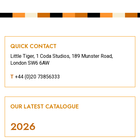
QUICK CONTACT
Little Tiger, 1 Coda Studios, 189 Munster Road,
London SW6 6AW
T
+44 (0)20 73856333
OUR LATEST CATALOGUE
2026