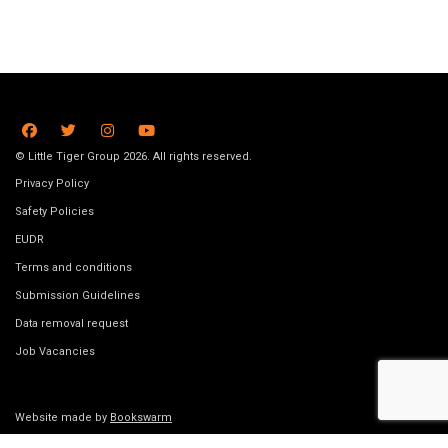
© Little Tiger Group 2026. All rights reserved.
Privacy Policy
Safety Policies
EUDR
Terms and conditions
Submission Guidelines
Data removal request
Job Vacancies
Website made by
Bookswarm