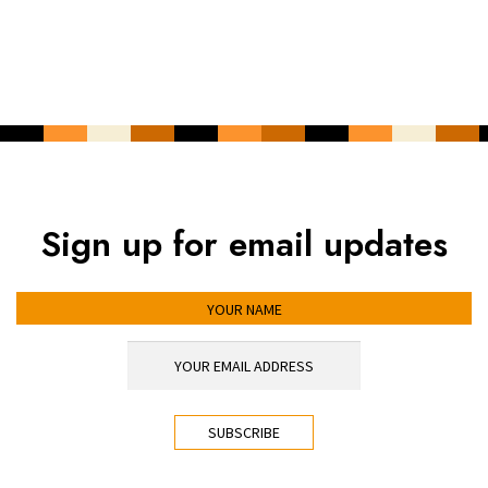
Sign up for email updates
YOUR NAME
YOUR EMAIL ADDRESS
*
CAPTCHA