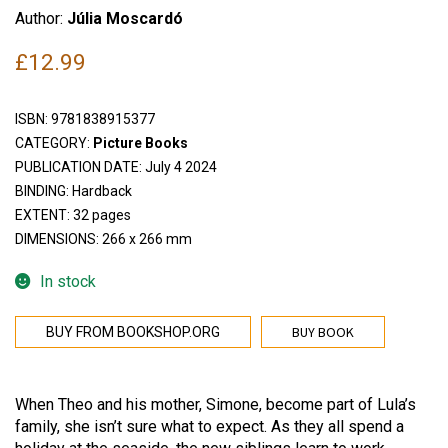
Author:
Júlia Moscardó
£
12.99
ISBN:
9781838915377
CATEGORY:
Picture Books
PUBLICATION DATE: July 4 2024
BINDING: Hardback
EXTENT: 32 pages
DIMENSIONS: 266 x 266 mm
In stock
BUY BOOK
BUY FROM BOOKSHOP.ORG
When Theo and his mother, Simone, become part of Lula’s
family, she isn’t sure what to expect. As they all spend a