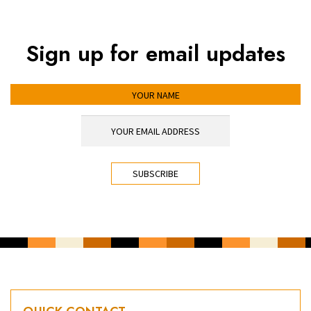
Sign up for email updates
YOUR NAME
YOUR EMAIL ADDRESS
*
CAPTCHA