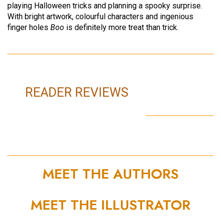
playing Halloween tricks and planning a spooky surprise.
With bright artwork, colourful characters and ingenious
finger holes
Boo
is definitely more treat than trick.
READER REVIEWS
MEET THE AUTHORS
MEET THE ILLUSTRATOR