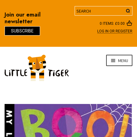
Search
Join our email
newsletter
0 ITEMS:
£
0.00
SUBSCRIBE
LOG IN OR REGISTER
D
Skip
Skip
MENU
to
to
navigation
content