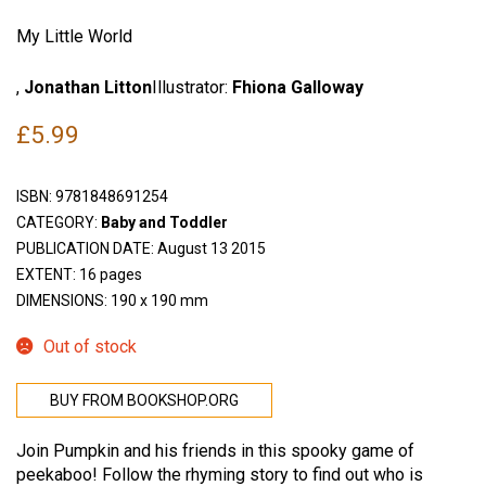
My Little World
,
Jonathan Litton
Illustrator:
Fhiona Galloway
£
5.99
ISBN:
9781848691254
CATEGORY:
Baby and Toddler
PUBLICATION DATE: August 13 2015
EXTENT: 16 pages
DIMENSIONS: 190 x 190 mm
Out of stock
BUY FROM BOOKSHOP.ORG
Join Pumpkin and his friends in this spooky game of
peekaboo! Follow the rhyming story to find out who is