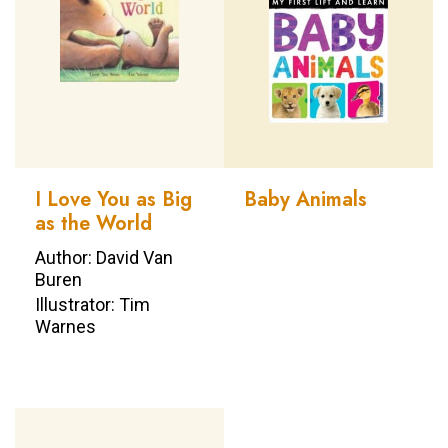
I Love You as Big
Baby Animals
as the World
Author: David Van
Buren
Illustrator: Tim
Warnes