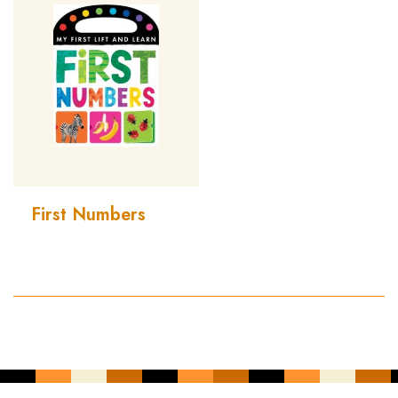
First Numbers