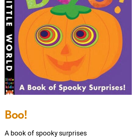
Boo!
A book of spooky surprises