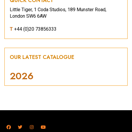
QUICK CONTACT
Little Tiger, 1 Coda Studios, 189 Munster Road,
London SW6 6AW
T
+44 (0)20 73856333
OUR LATEST CATALOGUE
2026