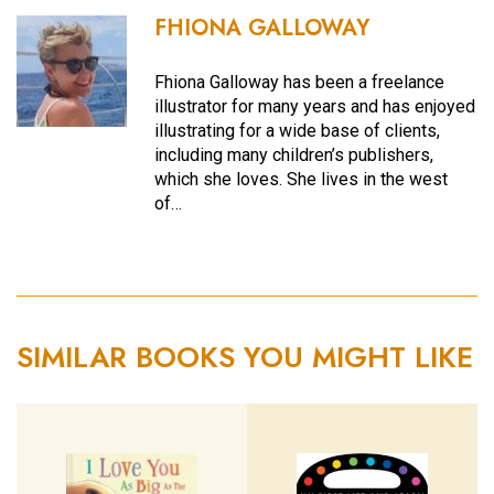
FHIONA GALLOWAY
Fhiona Galloway has been a freelance
illustrator for many years and has enjoyed
illustrating for a wide base of clients,
including many children’s publishers,
which she loves. She lives in the west
of…
SIMILAR BOOKS YOU MIGHT LIKE