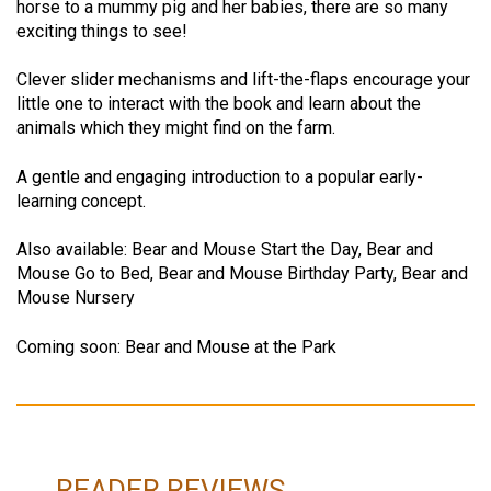
horse to a mummy pig and her babies, there are so many
exciting things to see!
Clever slider mechanisms and lift-the-flaps encourage your
little one to interact with the book and learn about the
animals which they might find on the farm.
A gentle and engaging introduction to a popular early-
learning concept.
Also available: Bear and Mouse Start the Day, Bear and
Mouse Go to Bed, Bear and Mouse Birthday Party, Bear and
Mouse Nursery
Coming soon: Bear and Mouse at the Park
READER REVIEWS