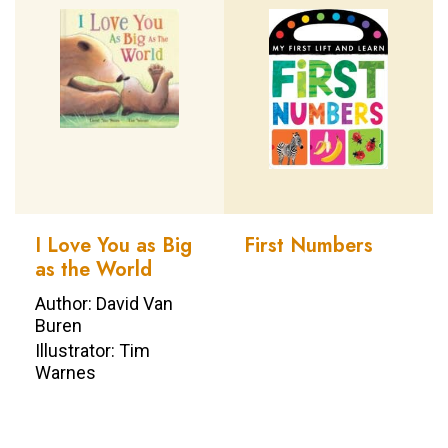
I Love You as Big
First Numbers
as the World
Author: David Van
Buren
Illustrator: Tim
Warnes