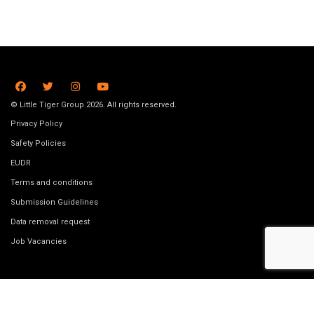
© Little Tiger Group 2026. All rights reserved.
Privacy Policy
Safety Policies
EUDR
Terms and conditions
Submission Guidelines
Data removal request
Job Vacancies
Website made by
Bookswarm