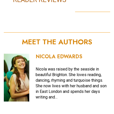
MEET THE AUTHORS
NICOLA EDWARDS
Nicola was raised by the seaside in
beautiful Brighton. She loves reading,
dancing, rhyming and turquoise things.
She now lives with her husband and son
in East London and spends her days
writing and…