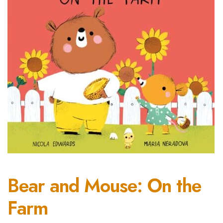
Bear and Mouse: On the
Farm