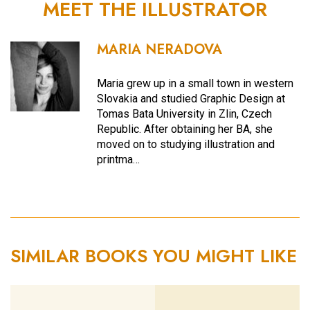
MEET THE ILLUSTRATOR
MARIA NERADOVA
Maria grew up in a small town in western
Slovakia and studied Graphic Design at
Tomas Bata University in Zlin, Czech
Republic. After obtaining her BA, she
moved on to studying illustration and
printma…
SIMILAR BOOKS YOU MIGHT LIKE