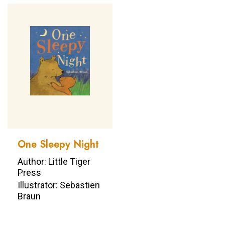
One Sleepy Night
Author: Little Tiger
Press
Illustrator: Sebastien
Braun