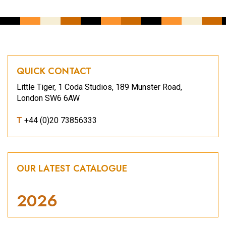
QUICK CONTACT
Little Tiger, 1 Coda Studios, 189 Munster Road,
London SW6 6AW
T
+44 (0)20 73856333
OUR LATEST CATALOGUE
2026