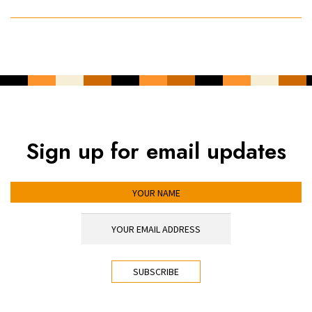
Sign up for email updates
YOUR NAME
YOUR EMAIL ADDRESS
*
CAPTCHA