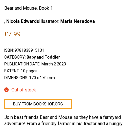
Bear and Mouse, Book 1
,
Nicola Edwards
Illustrator:
Maria Neradova
£
7.99
ISBN:
9781838915131
CATEGORY:
Baby and Toddler
PUBLICATION DATE: March 2 2023
EXTENT: 10 pages
DIMENSIONS: 170 x 170 mm
Out of stock
BUY FROM BOOKSHOP.ORG
Join best friends Bear and Mouse as they have a farmyard
adventure! From a friendly farmer in his tractor and a hungry