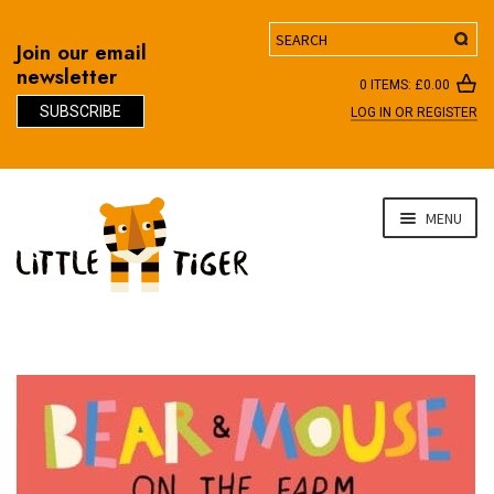
Search
Join our email
newsletter
0 ITEMS:
£
0.00
SUBSCRIBE
LOG IN OR REGISTER
D
Skip
Skip
MENU
to
to
navigation
content