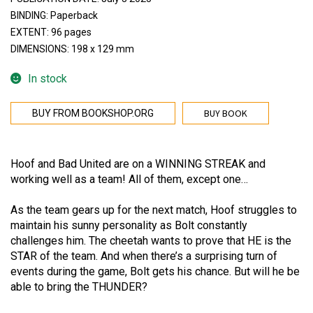
BINDING: Paperback
EXTENT: 96 pages
DIMENSIONS: 198 x 129 mm
In stock
BUY BOOK
BUY FROM BOOKSHOP.ORG
Hoof and Bad United are on a WINNING STREAK and
working well as a team! All of them, except one…
As the team gears up for the next match, Hoof struggles to
maintain his sunny personality as Bolt constantly
challenges him. The cheetah wants to prove that HE is the
STAR of the team. And when there’s a surprising turn of
events during the game, Bolt gets his chance. But will he be
able to bring the THUNDER?