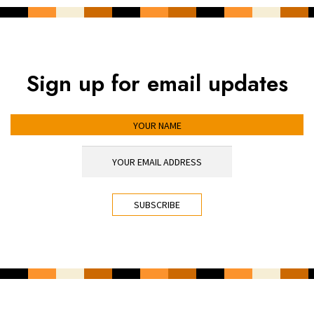
Sign up for email updates
YOUR NAME
YOUR EMAIL ADDRESS
*
CAPTCHA