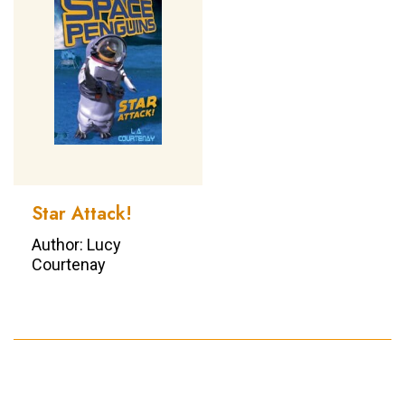
Star Attack!
Author: Lucy
Courtenay