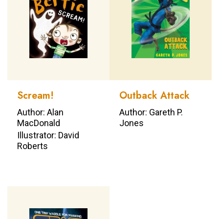
Scream!
Outback Attack
Author: Alan
Author: Gareth P.
MacDonald
Jones
Illustrator: David
Roberts