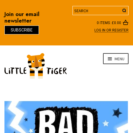
Search
Join our email
newsletter
0 ITEMS:
£
0.00
SUBSCRIBE
LOG IN OR REGISTER
D
Skip
Skip
MENU
to
to
navigation
content