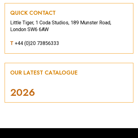
QUICK CONTACT
Little Tiger, 1 Coda Studios, 189 Munster Road,
London SW6 6AW
T
+44 (0)20 73856333
OUR LATEST CATALOGUE
2026