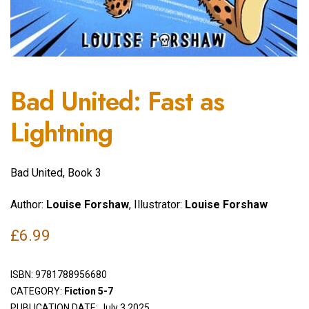
Bad United: Fast as
Lightning
Bad United, Book 3
Author:
Louise Forshaw
, Illustrator:
Louise Forshaw
£
6.99
ISBN:
9781788956680
CATEGORY:
Fiction 5-7
PUBLICATION DATE: July 3 2025