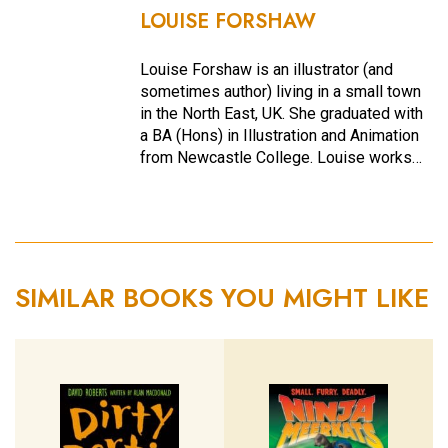
LOUISE FORSHAW
Louise Forshaw is an illustrator (and
sometimes author) living in a small town
in the North East, UK. She graduated with
a BA (Hons) in Illustration and Animation
from Newcastle College. Louise works…
SIMILAR BOOKS YOU MIGHT LIKE