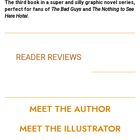
The third book in a super and silly graphic novel series,
perfect for fans of
The Bad Guys
and
The Nothing to See
Here Hotel
.
READER REVIEWS
MEET THE AUTHOR
MEET THE ILLUSTRATOR