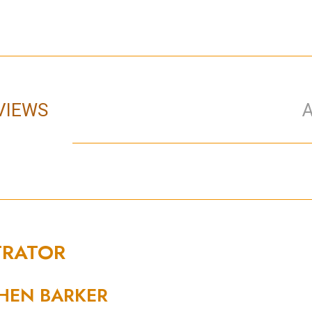
VIEWS
TRATOR
HEN BARKER