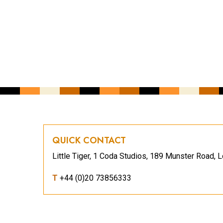
YOUR EMAIL ADDRESS
*
CAPTCHA
QUICK CONTACT
Little Tiger, 1 Coda Studios, 189 Munster Road
T
+44 (0)20 73856333