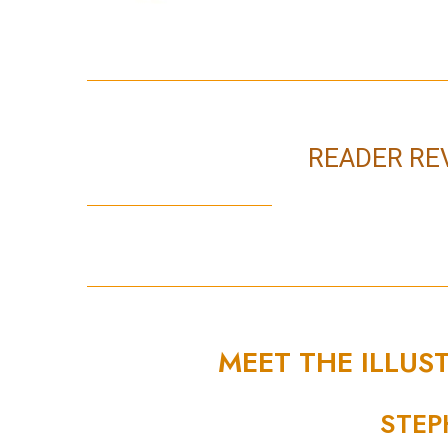
READER RE
MEET THE ILLUS
STEP