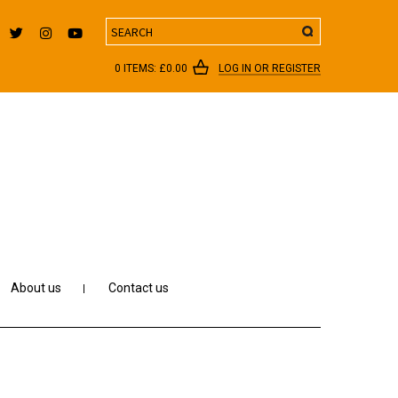
Search
0 ITEMS:
£
0.00
LOG IN OR REGISTER
About us
Contact us