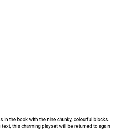
ds in the book with the nine chunky, colourful blocks.
g text, this charming playset will be returned to again