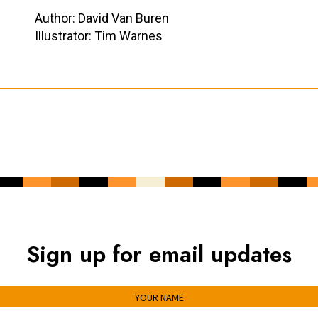
Author: David Van Buren
Illustrator: Tim Warnes
Sign up for email updates