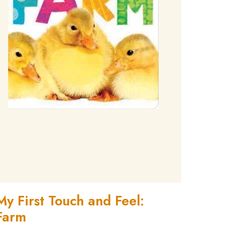
My First Touch and Feel:
Farm