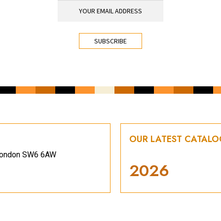
OUR LATEST CATAL
, London SW6 6AW
2026