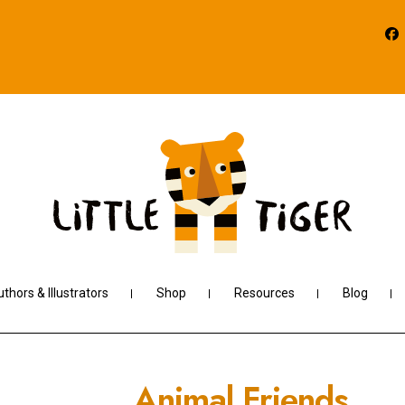
thors & Illustrators
Shop
Resources
Blog
Animal Friends