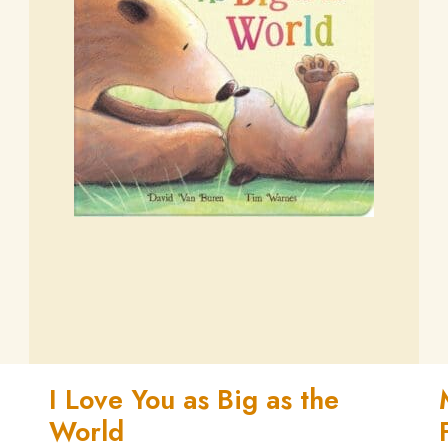
I Love You as Big as the
World