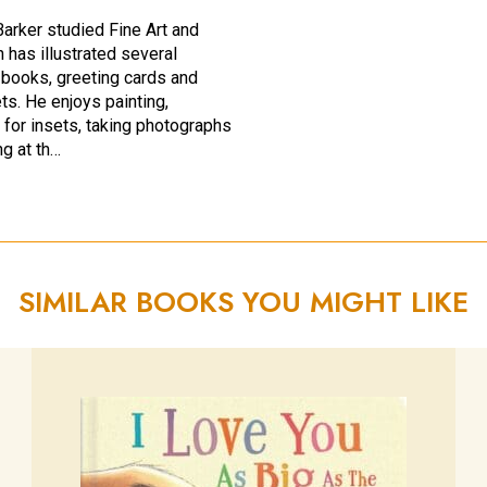
arker studied Fine Art and
 has illustrated several
s books, greeting cards and
ts. He enjoys painting,
 for insets, taking photographs
ng at th…
SIMILAR BOOKS YOU MIGHT LIKE