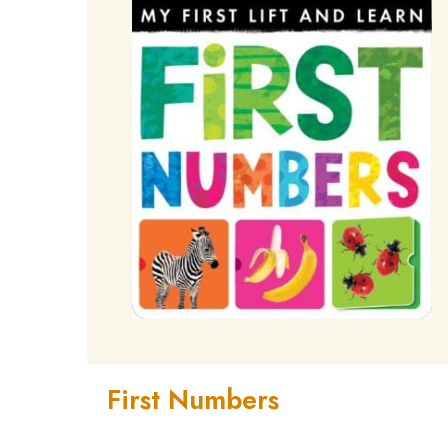
First Numbers