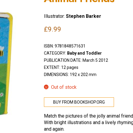
Illustrator:
Stephen Barker
£
9.99
ISBN:
9781848571631
CATEGORY:
Baby and Toddler
PUBLICATION DATE: March 5 2012
EXTENT: 12 pages
DIMENSIONS: 192 x 202 mm
Out of stock
BUY FROM BOOKSHOP.ORG
Match the pictures of the jolly animal frien
With bright illustrations and a lively rhymin
and again.