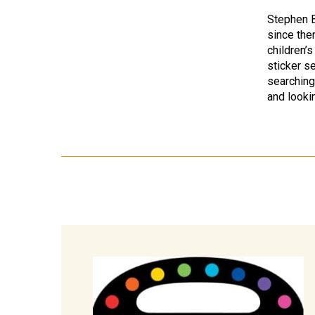
Stephen B
since then
children’
sticker se
searching
and looki