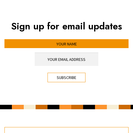
Sign up for email updates
YOUR NAME
YOUR EMAIL ADDRESS
*
CAPTCHA