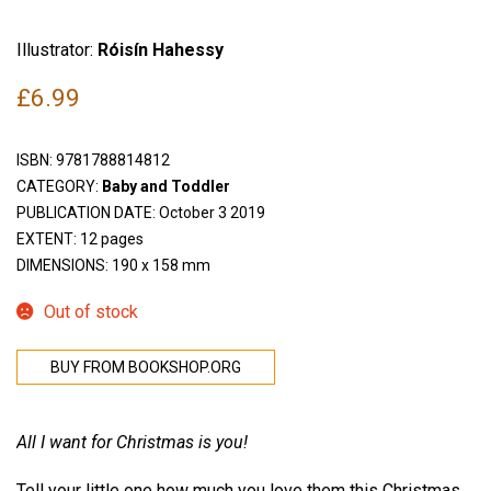
Illustrator:
Róisín Hahessy
£
6.99
ISBN:
9781788814812
CATEGORY:
Baby and Toddler
PUBLICATION DATE: October 3 2019
EXTENT: 12 pages
DIMENSIONS: 190 x 158 mm
Out of stock
BUY FROM BOOKSHOP.ORG
All I want for Christmas is you!
Tell your little one how much you love them this Christmas