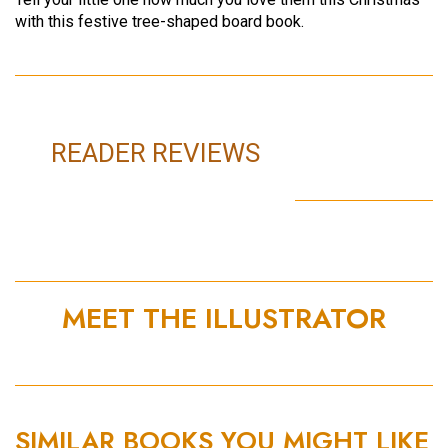
with this festive tree-shaped board book.
READER REVIEWS
MEET THE ILLUSTRATOR
SIMILAR BOOKS YOU MIGHT LIKE