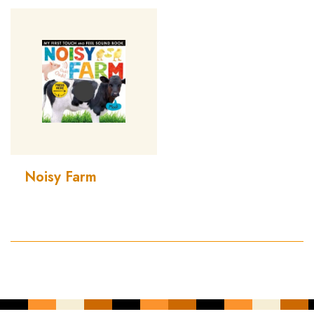
Noisy Farm