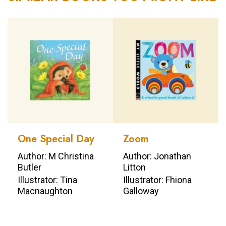
One Special Day
Zoom
Author: M Christina
Author: Jonathan
Butler
Litton
Illustrator: Tina
Illustrator: Fhiona
Macnaughton
Galloway