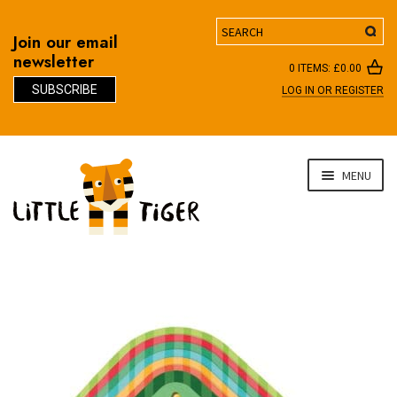
Search
Join our email
newsletter
0 ITEMS:
£
0.00
SUBSCRIBE
LOG IN OR REGISTER
D
Skip
Skip
MENU
to
to
navigation
content