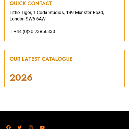
QUICK CONTACT
Little Tiger, 1 Coda Studios, 189 Munster Road,
London SW6 6AW
T
+44 (0)20 73856333
OUR LATEST CATALOGUE
2026