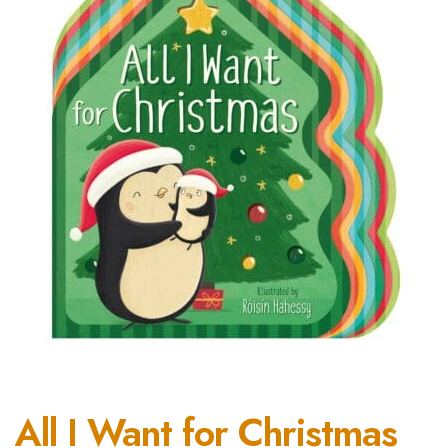
All I Want for Christmas