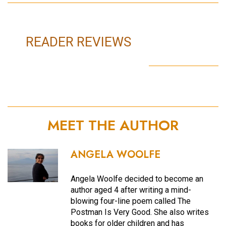
READER REVIEWS
MEET THE AUTHOR
ANGELA WOOLFE
Angela Woolfe decided to become an
author aged 4 after writing a mind-
blowing four-line poem called The
Postman Is Very Good. She also writes
books for older children and has