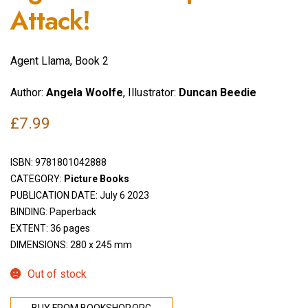
Attack!
Agent Llama, Book 2
Author:
Angela Woolfe
, Illustrator:
Duncan Beedie
£
7.99
ISBN:
9781801042888
CATEGORY:
Picture Books
PUBLICATION DATE: July 6 2023
BINDING: Paperback
EXTENT: 36 pages
DIMENSIONS: 280 x 245 mm
Out of stock