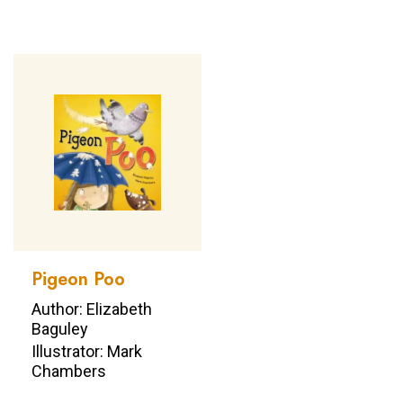
Pigeon Poo
Author: Elizabeth
Baguley
Illustrator: Mark
Chambers