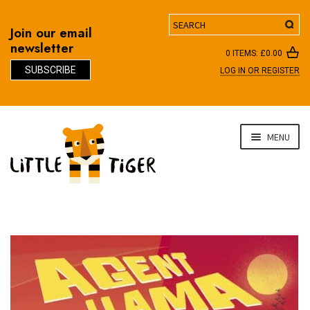
Search
Join our email
newsletter
0 ITEMS:
£
0.00
SUBSCRIBE
LOG IN OR REGISTER
D
Skip
Skip
MENU
to
to
navigation
content