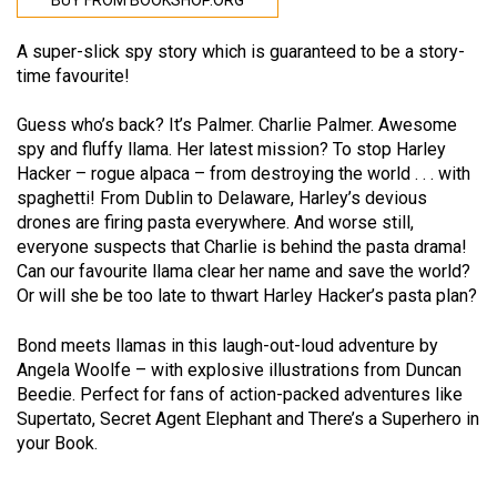
BUY FROM BOOKSHOP.ORG
A super-slick spy story which is guaranteed to be a story-
time favourite!
Guess who’s back? It’s Palmer. Charlie Palmer. Awesome
spy and fluffy llama. Her latest mission? To stop Harley
Hacker – rogue alpaca – from destroying the world . . . with
spaghetti! From Dublin to Delaware, Harley’s devious
drones are firing pasta everywhere. And worse still,
everyone suspects that Charlie is behind the pasta drama!
Can our favourite llama clear her name and save the world?
Or will she be too late to thwart Harley Hacker’s pasta plan?
Bond meets llamas in this laugh-out-loud adventure by
Angela Woolfe – with explosive illustrations from Duncan
Beedie. Perfect for fans of action-packed adventures like
Supertato, Secret Agent Elephant and There’s a Superhero in
your Book.