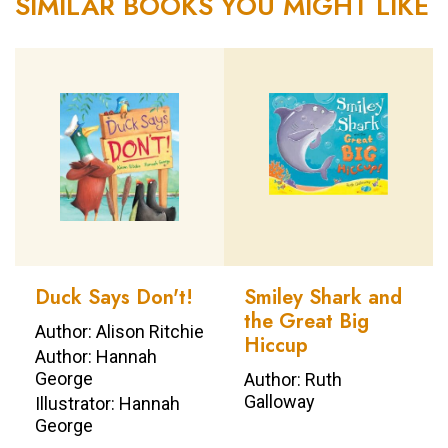
SIMILAR BOOKS YOU MIGHT LIKE
Duck Says Don't!
Smiley Shark and
the Great Big
Author: Alison Ritchie
Hiccup
Author: Hannah
George
Author: Ruth
Galloway
Illustrator: Hannah
George