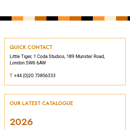
QUICK CONTACT
Little Tiger, 1 Coda Studios, 189 Munster Road,
London SW6 6AW
T
+44 (0)20 73856333
OUR LATEST CATALOGUE
2026