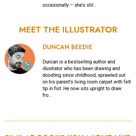
occasionally – she’s stil…
MEET THE ILLUSTRATOR
DUNCAN BEEDIE
Duncan is a bestselling author and
illustrator who has been drawing and
doodling since childhood, sprawled out
on his parent’s living room carpet with felt
tip in fist. He now sits upright to draw
fro…