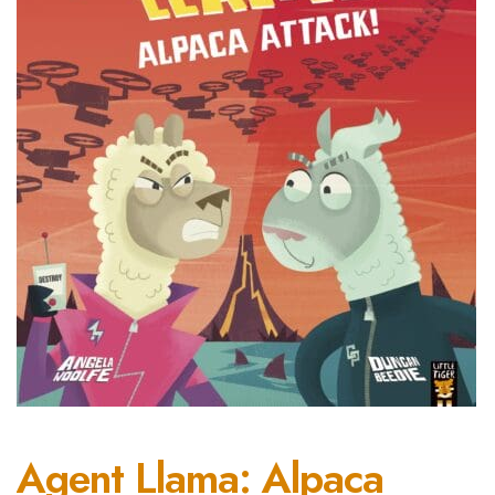
Agent Llama: Alpaca