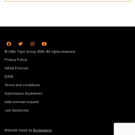
© Little Tiger Group 2026. All rights reserved.
Privacy Policy
Safety Policies
EUDR
Terms and conditions
Submission Guidelines
Data removal request
Job Vacancies
Website made by
Bookswarm