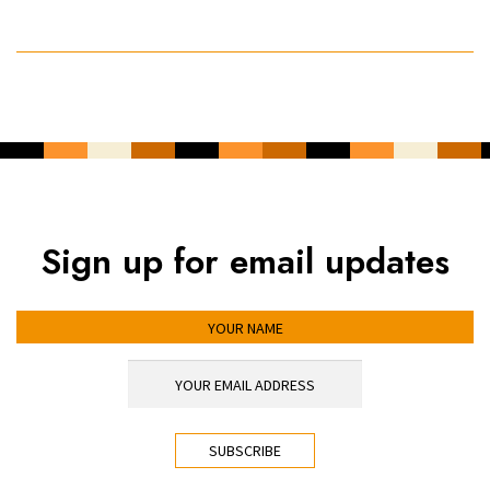
Sign up for email updates
YOUR NAME
YOUR EMAIL ADDRESS
*
CAPTCHA