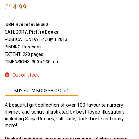
£
14.99
ISBN:
9781848956360
CATEGORY:
Picture Books
PUBLICATION DATE: July 1 2013
BINDING: Hardback
EXTENT: 220 pages
DIMENSIONS: 300 x 230 mm
Out of stock
BUY FROM BOOKSHOP.ORG
A beautiful gift collection of over 100 favourite nursery
rhymes and songs, illustrated by best-loved illustrators
including Sanja Rescek, Gill Guile, Jack Tickle and many
more!