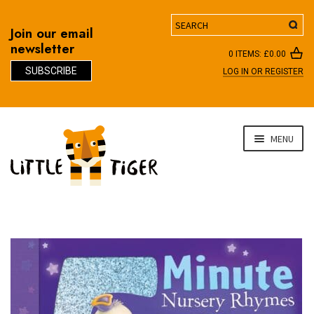
Search
Join our email
newsletter
0 ITEMS:
£
0.00
SUBSCRIBE
LOG IN OR REGISTER
D
Skip
Skip
MENU
to
to
navigation
content