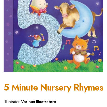
5 Minute Nursery Rhymes
Illustrator:
Various Illustrators