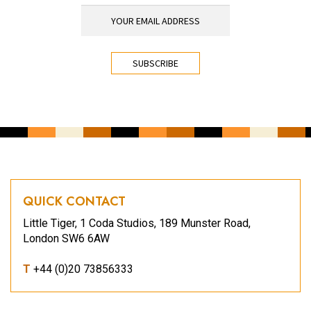
YOUR EMAIL ADDRESS
*
CAPTCHA
QUICK CONTACT
Little Tiger, 1 Coda Studios, 189 Munster Road,
London SW6 6AW
T
+44 (0)20 73856333