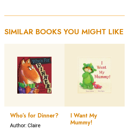
SIMILAR BOOKS YOU MIGHT LIKE
Who’s for Dinner?
I Want My
Mummy!
Author: Claire