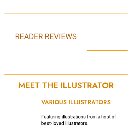
READER REVIEWS
MEET THE ILLUSTRATOR
VARIOUS ILLUSTRATORS
Featuring illustrations from a host of
best-loved illustrators.