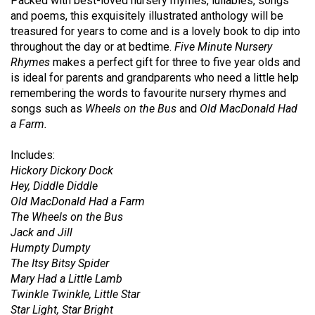
Packed with best-loved nursery rhymes, lullabies, songs
and poems, this exquisitely illustrated anthology will be
treasured for years to come and is a lovely book to dip into
throughout the day or at bedtime.
Five Minute Nursery
Rhymes
makes a perfect gift for three to five year olds and
is ideal for parents and grandparents who need a little help
remembering the words to favourite nursery rhymes and
songs such as
Wheels on the Bus
and
Old MacDonald Had
a Farm.
Includes:
Hickory Dickory Dock
Hey, Diddle Diddle
Old MacDonald Had a Farm
The Wheels on the Bus
Jack and Jill
Humpty Dumpty
The Itsy Bitsy Spider
Mary Had a Little Lamb
Twinkle Twinkle, Little Star
Star Light, Star Bright