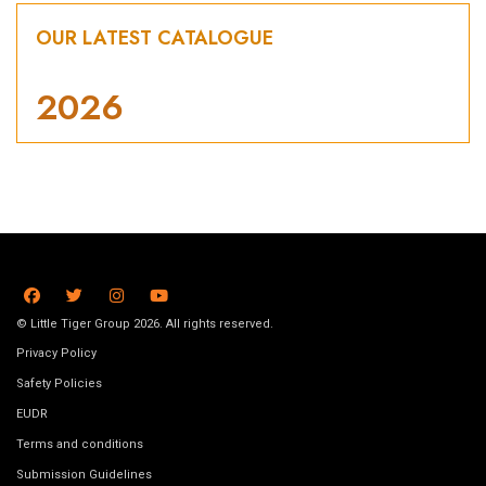
OUR LATEST CATALOGUE
2026
© Little Tiger Group 2026. All rights reserved.
Privacy Policy
Safety Policies
EUDR
Terms and conditions
Submission Guidelines