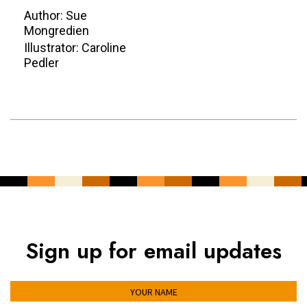
Author: Sue
Mongredien
Illustrator: Caroline
Pedler
Sign up for email updates
YOUR NAME