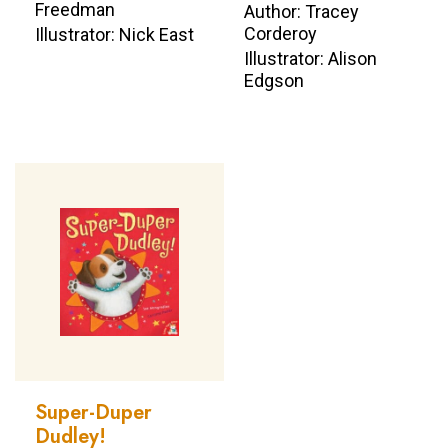
Freedman
Author: Tracey
Corderoy
Illustrator: Nick East
Illustrator: Alison
Edgson
Super-Duper
Dudley!