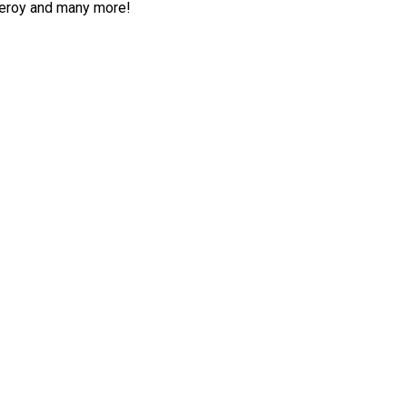
deroy and many more!