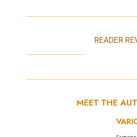
READER RE
MEET THE AU
VARI