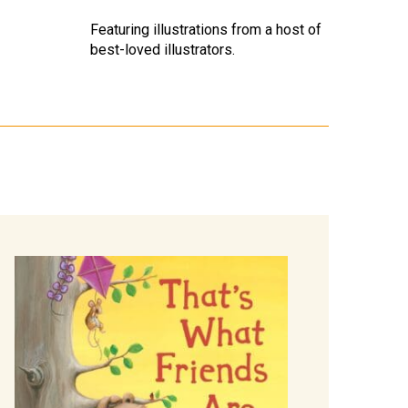
Featuring illustrations from a host of
best-loved illustrators.