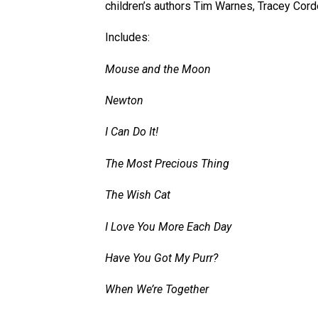
children’s authors Tim Warnes, Tracey Cor
Includes:
Mouse and the Moon
Newton
I Can Do It!
The Most Precious Thing
The Wish Cat
I Love You More Each Day
Have You Got My Purr?
When We’re Together