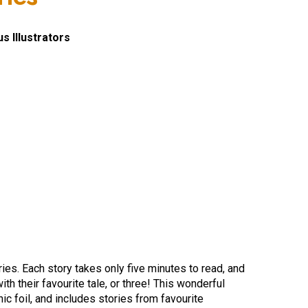
s Illustrators
ories. Each story takes only five minutes to read, and
th their favourite tale, or three! This wonderful
hic foil, and includes stories from favourite