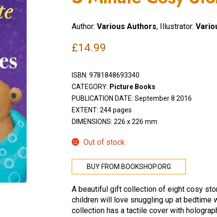
Author:
Various Authors
, Illustrator:
Variou
£
14.99
ISBN:
9781848693340
CATEGORY:
Picture Books
PUBLICATION DATE: September 8 2016
EXTENT: 244 pages
DIMENSIONS: 226 x 226 mm
Out of stock
BUY FROM BOOKSHOP.ORG
A beautiful gift collection of eight cosy st
children will love snuggling up at bedtime wi
collection has a tactile cover with holograp