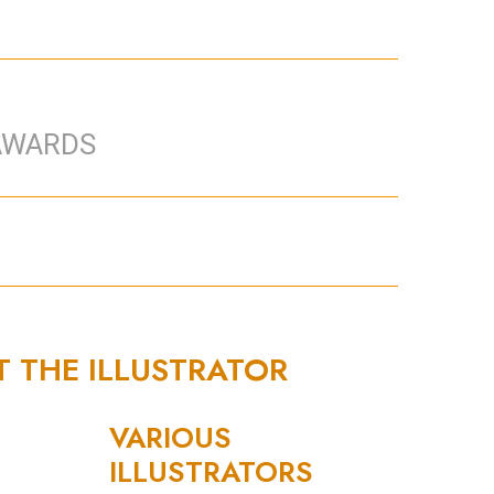
AWARDS
T THE ILLUSTRATOR
VARIOUS
ILLUSTRATORS