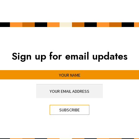
Sign up for email updates