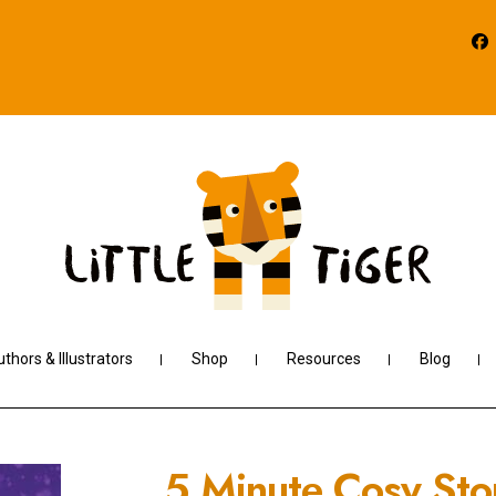
thors & Illustrators
Shop
Resources
Blog
5 Minute Cosy Sto