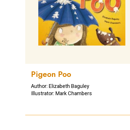
Pigeon Poo
Author: Elizabeth Baguley
Illustrator: Mark Chambers