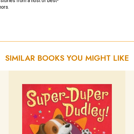
 stories from a host of best-
hors.
SIMILAR BOOKS YOU MIGHT LIKE