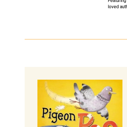
Featuring
loved aut