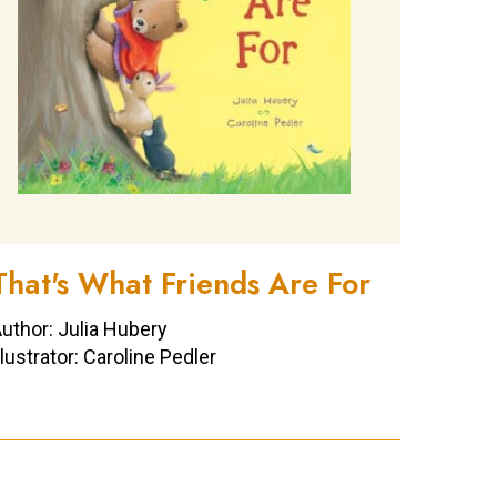
That's What Friends Are For
uthor: Julia Hubery
llustrator: Caroline Pedler