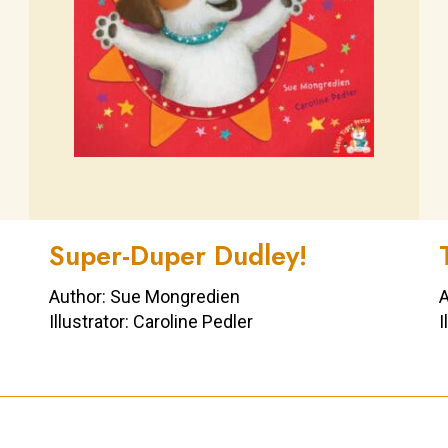
Super-Duper Dudley!
Author: Sue Mongredien
A
Illustrator: Caroline Pedler
I