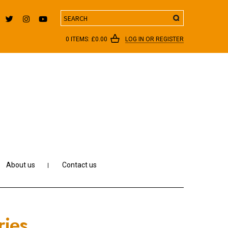
Search
0 ITEMS:
£
0.00
LOG IN OR REGISTER
About us
Contact us
ries