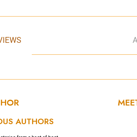
VIEWS
THOR
MEE
OUS AUTHORS