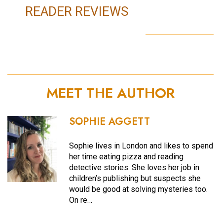
READER REVIEWS
MEET THE AUTHOR
SOPHIE AGGETT
Sophie lives in London and likes to spend
her time eating pizza and reading
detective stories. She loves her job in
children’s publishing but suspects she
would be good at solving mysteries too.
On re…