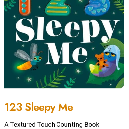
123 Sleepy Me
A Textured Touch Counting Book