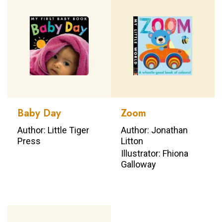
Baby Day
Zoom
Author: Little Tiger
Author: Jonathan
Press
Litton
Illustrator: Fhiona
Galloway