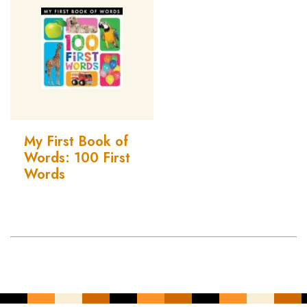
My First Book of
Words: 100 First
Words