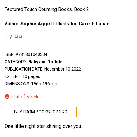
Textured Touch Counting Books, Book 2
Author:
Sophie Aggett
, Illustrator:
Gareth Lucas
£
7.99
ISBN:
9781801040334
CATEGORY:
Baby and Toddler
PUBLICATION DATE: November 10 2022
EXTENT: 10 pages
DIMENSIONS: 196 x 196 mm
Out of stock
BUY FROM BOOKSHOP.ORG
One little night star shining over you.