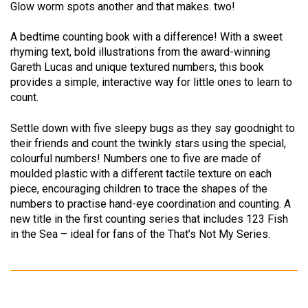
Glow worm spots another and that makes. two!
A bedtime counting book with a difference! With a sweet
rhyming text, bold illustrations from the award-winning
Gareth Lucas and unique textured numbers, this book
provides a simple, interactive way for little ones to learn to
count.
Settle down with five sleepy bugs as they say goodnight to
their friends and count the twinkly stars using the special,
colourful numbers! Numbers one to five are made of
moulded plastic with a different tactile texture on each
piece, encouraging children to trace the shapes of the
numbers to practise hand-eye coordination and counting. A
new title in the first counting series that includes 123 Fish
in the Sea – ideal for fans of the That’s Not My Series.