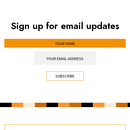
Sign up for email updates
YOUR NAME
YOUR EMAIL ADDRESS
*
CAPTCHA