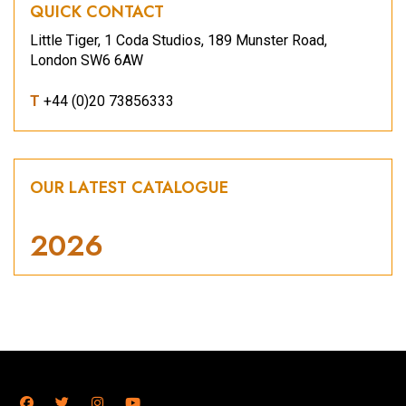
QUICK CONTACT
Little Tiger, 1 Coda Studios, 189 Munster Road,
London SW6 6AW
T
+44 (0)20 73856333
OUR LATEST CATALOGUE
2026