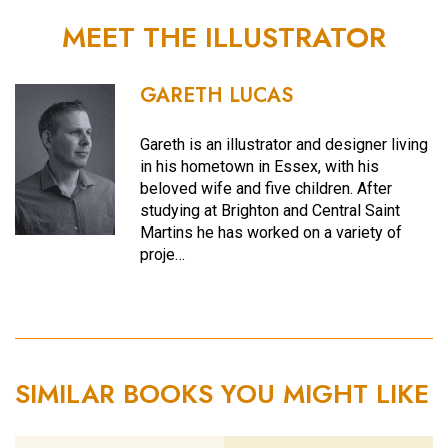
MEET THE ILLUSTRATOR
GARETH LUCAS
Gareth is an illustrator and designer living
in his hometown in Essex, with his
beloved wife and five children. After
studying at Brighton and Central Saint
Martins he has worked on a variety of
proje…
SIMILAR BOOKS YOU MIGHT LIKE