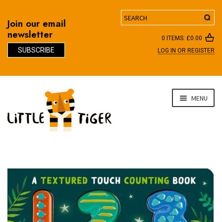
Search
Join our email
newsletter
0 ITEMS:
£
0.00
SUBSCRIBE
LOG IN OR REGISTER
D
Skip
Skip
MENU
to
to
navigation
content