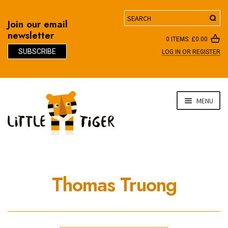
Search
Join our email
newsletter
0 ITEMS:
£
0.00
SUBSCRIBE
LOG IN OR REGISTER
D
Skip
Skip
MENU
to
to
navigation
content
Thomas Truong