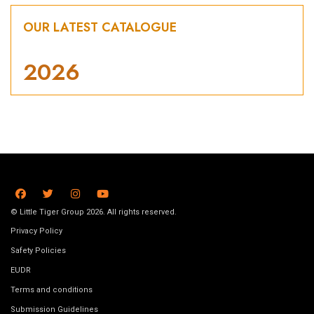
OUR LATEST CATALOGUE
2026
© Little Tiger Group 2026. All rights reserved.
Privacy Policy
Safety Policies
EUDR
Terms and conditions
Submission Guidelines