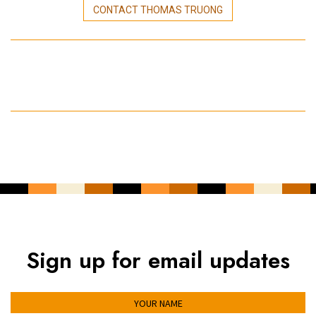
CONTACT THOMAS TRUONG
Sign up for email updates
YOUR NAME