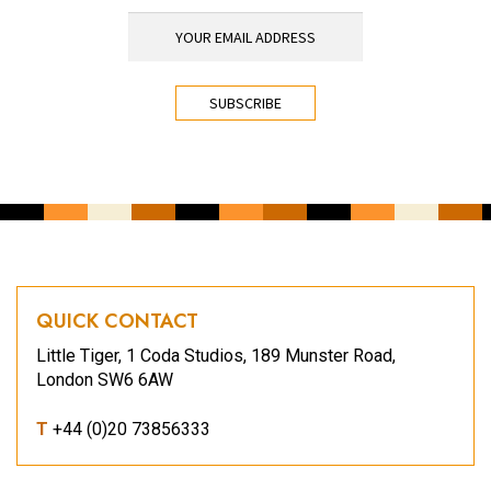
YOUR EMAIL ADDRESS
*
CAPTCHA
QUICK CONTACT
Little Tiger, 1 Coda Studios, 189 Munster Road,
London SW6 6AW
T
+44 (0)20 73856333