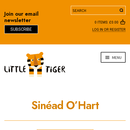
Search
Join our email
newsletter
0 ITEMS:
£
0.00
SUBSCRIBE
LOG IN OR REGISTER
D
Skip
Skip
MENU
to
to
navigation
content
Sinéad O’Hart