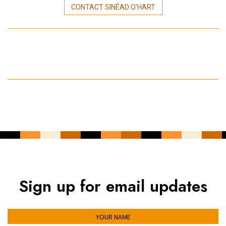
CONTACT SINÉAD O’HART
Sign up for email updates
YOUR NAME