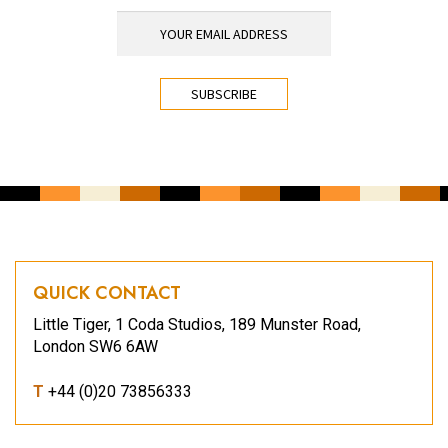
YOUR EMAIL ADDRESS
*
CAPTCHA
QUICK CONTACT
Little Tiger, 1 Coda Studios, 189 Munster Road,
London SW6 6AW
T
+44 (0)20 73856333