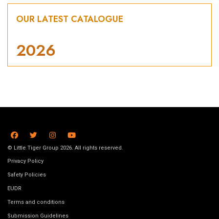
OUR LATEST CATALOGUE
2026
© Little Tiger Group 2026. All rights reserved.
Privacy Policy
Safety Policies
EUDR
Terms and conditions
Submission Guidelines