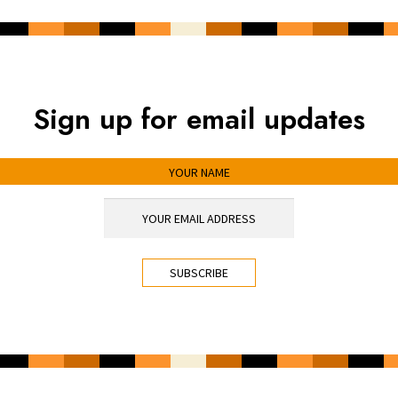
Sign up for email updates