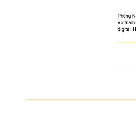
Phùng Ng
Vietnam.
digital. 