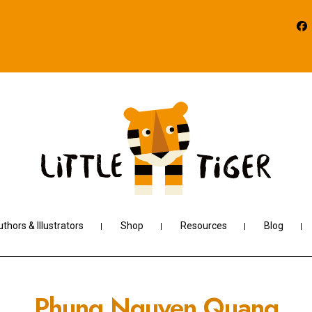
thors & Illustrators
Shop
Resources
Blog
Phung Nguyen Quang