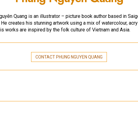
uyên Quang is an illustrator – picture book author based in Saig
 He creates his stunning artwork using a mix of watercolour, acry
His works are inspired by the folk culture of Vietnam and Asia.
CONTACT PHUNG NGUYEN QUANG