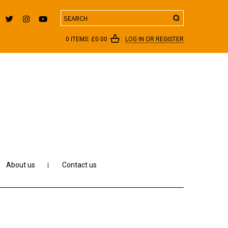
Search
0 ITEMS:
£
0.00
LOG IN OR REGISTER
About us
Contact us