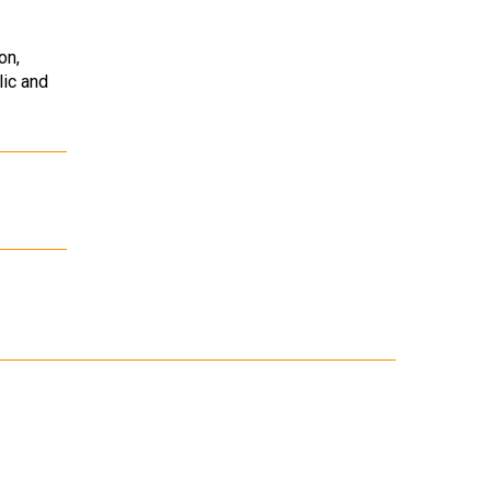
on,
lic and