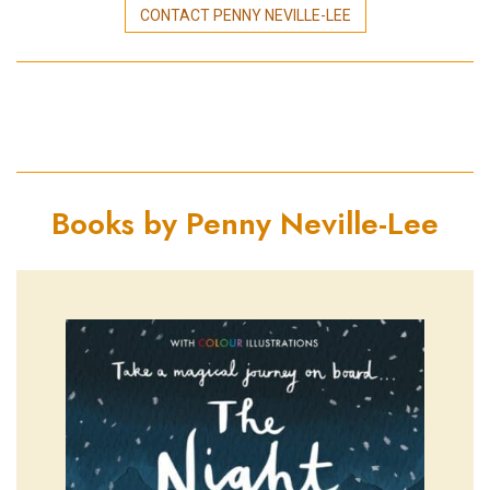
CONTACT PENNY NEVILLE-LEE
Books by Penny Neville-Lee