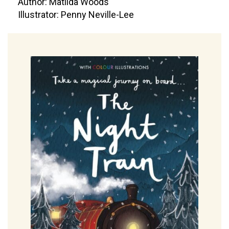
Author: Matilda Woods
Illustrator: Penny Neville-Lee