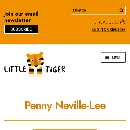
Search
Join our email
newsletter
0 ITEMS:
£
0.00
SUBSCRIBE
LOG IN OR REGISTER
D
Skip
Skip
MENU
to
to
navigation
content
Penny Neville-Lee