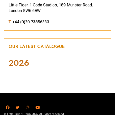
Little Tiger, 1 Coda Studios, 189 Munster Road,
London SW6 6AW
T
+44 (0)20 73856333
OUR LATEST CATALOGUE
2026
© Little Tiger Group 2026. All rights reserved.