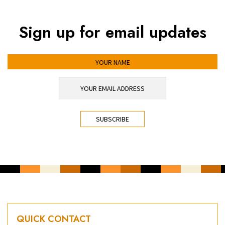
Sign up for email updates
YOUR NAME
YOUR EMAIL ADDRESS
*
CAPTCHA
QUICK CONTACT