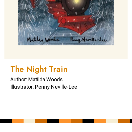
The Night Train
Author: Matilda Woods
Illustrator: Penny Neville-Lee