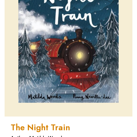
The Night Train