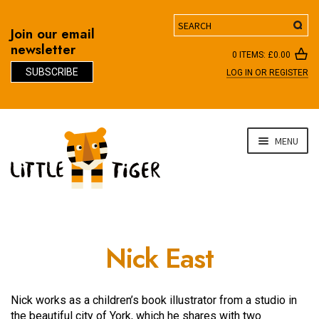
Search
Join our email
newsletter
0 ITEMS:
£
0.00
SUBSCRIBE
LOG IN OR REGISTER
D
Skip
Skip
MENU
to
to
navigation
content
Nick East
Nick works as a children’s book illustrator from a studio in
the beautiful city of York, which he shares with two