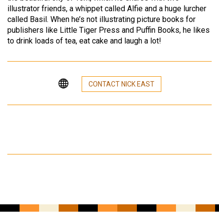
illustrator friends, a whippet called Alfie and a huge lurcher
called Basil. When he’s not illustrating picture books for
publishers like Little Tiger Press and Puffin Books, he likes
to drink loads of tea, eat cake and laugh a lot!
CONTACT NICK EAST