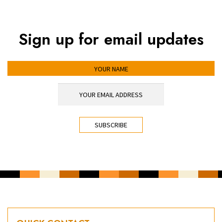
Sign up for email updates
YOUR NAME
YOUR EMAIL ADDRESS
*
CAPTCHA