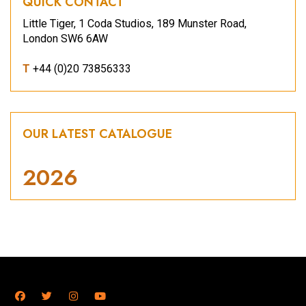
QUICK CONTACT
Little Tiger, 1 Coda Studios, 189 Munster Road,
London SW6 6AW
T
+44 (0)20 73856333
OUR LATEST CATALOGUE
2026