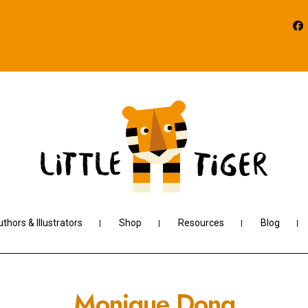
thors & Illustrators
Shop
Resources
Blog
Monique Dong