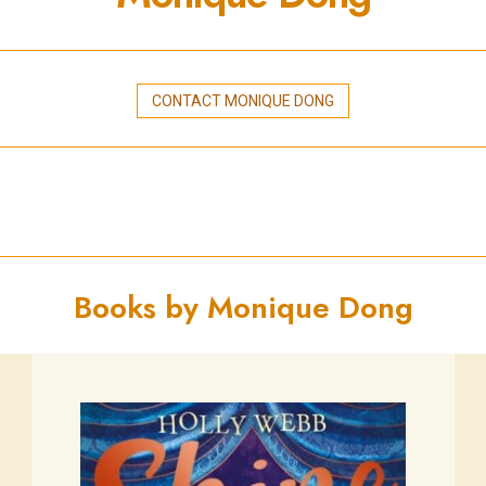
CONTACT MONIQUE DONG
Books by Monique Dong