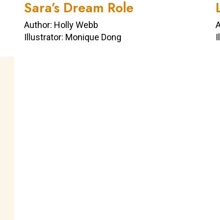
Sara’s Dream Role
Author: Holly Webb
A
Illustrator: Monique Dong
I