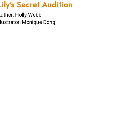
Lily's Secret Audition
uthor: Holly Webb
llustrator: Monique Dong