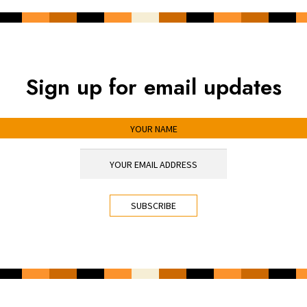
Sign up for email updates