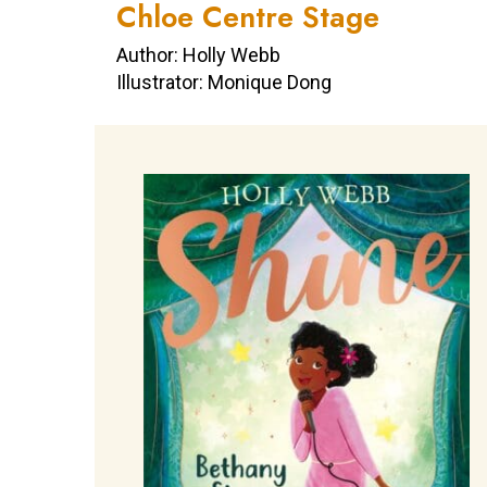
Chloe Centre Stage
Author: Holly Webb
Illustrator: Monique Dong