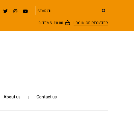
Search
0 ITEMS:
£
0.00
LOG IN OR REGISTER
About us
Contact us