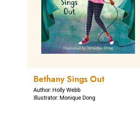
Bethany Sings Out
Author: Holly Webb
Illustrator: Monique Dong