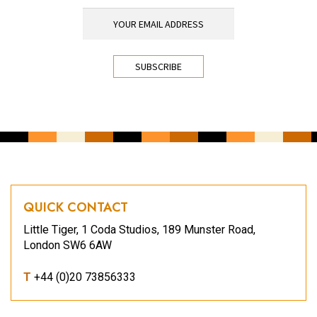
YOUR EMAIL ADDRESS
*
CAPTCHA
QUICK CONTACT
Little Tiger, 1 Coda Studios, 189 Munster Road,
London SW6 6AW
T
+44 (0)20 73856333