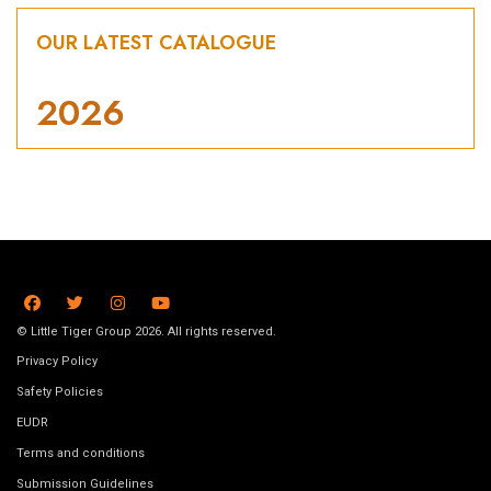
OUR LATEST CATALOGUE
2026
© Little Tiger Group 2026. All rights reserved.
Privacy Policy
Safety Policies
EUDR
Terms and conditions
Submission Guidelines