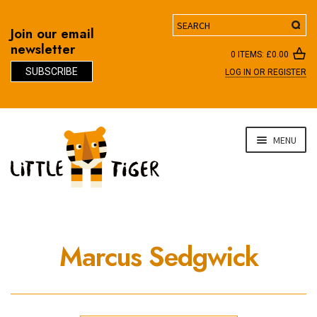
Search
Join our email
newsletter
0 ITEMS:
£
0.00
SUBSCRIBE
LOG IN OR REGISTER
D
Skip
Skip
MENU
to
to
navigation
content
Marcus Sedgwick