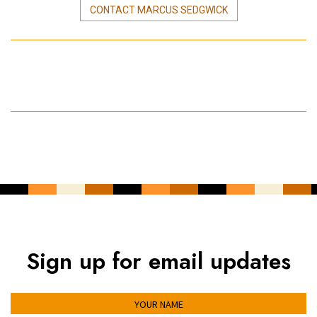
CONTACT MARCUS SEDGWICK
Sign up for email updates
YOUR NAME