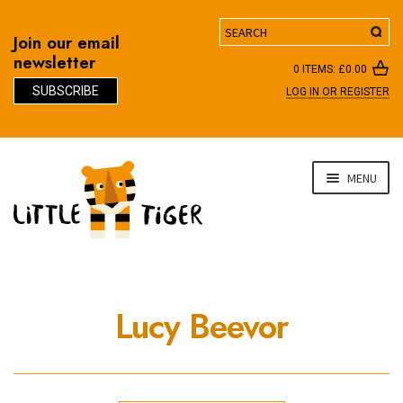
Search
Join our email
newsletter
0 ITEMS:
£
0.00
SUBSCRIBE
LOG IN OR REGISTER
D
Skip
Skip
MENU
to
to
navigation
content
Lucy Beevor