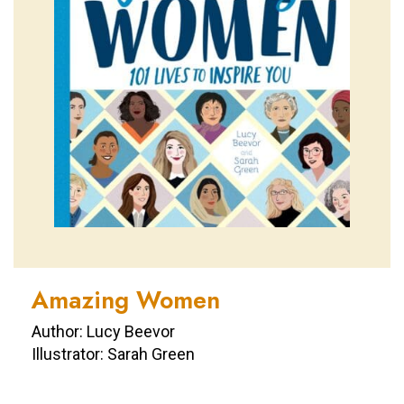
Amazing Women
Author: Lucy Beevor
Illustrator: Sarah Green