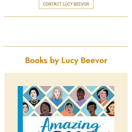
CONTACT LUCY BEEVOR
Books by Lucy Beevor