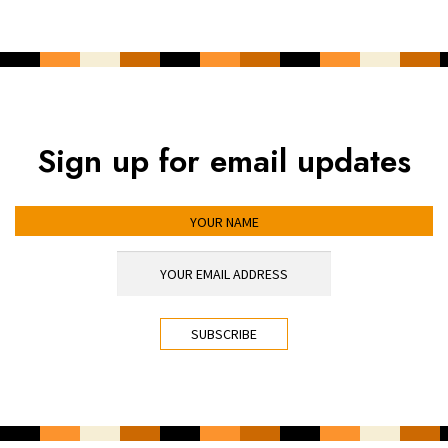
Sign up for email updates
YOUR NAME
YOUR EMAIL ADDRESS
*
CAPTCHA