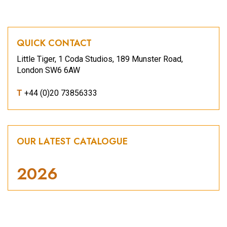
QUICK CONTACT
Little Tiger, 1 Coda Studios, 189 Munster Road,
London SW6 6AW
T
+44 (0)20 73856333
OUR LATEST CATALOGUE
2026