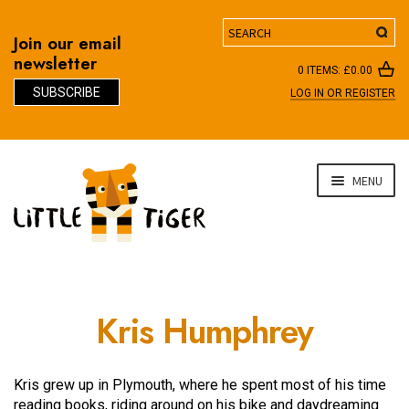
Search
Join our email
newsletter
0 ITEMS:
£
0.00
SUBSCRIBE
LOG IN OR REGISTER
D
Skip
Skip
MENU
to
to
navigation
content
Kris Humphrey
Kris grew up in Plymouth, where he spent most of his time
reading books, riding around on his bike and daydreaming