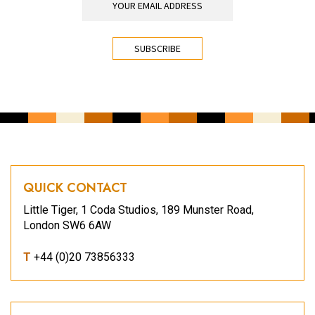
CAPTCHA
QUICK CONTACT
Little Tiger, 1 Coda Studios, 189 Munster Road,
London SW6 6AW
T
+44 (0)20 73856333