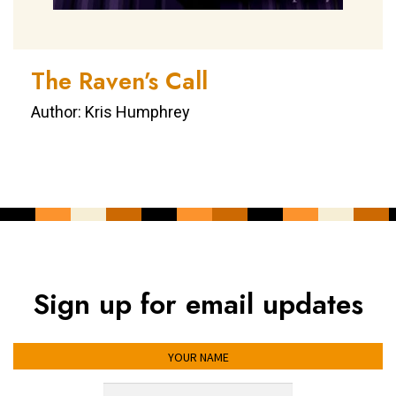
The Raven’s Call
Author: Kris Humphrey
Sign up for email updates
YOUR NAME
YOUR EMAIL ADDRESS
*