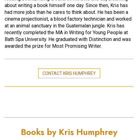
about writing a book himself one day. Since then, Kris has
had more jobs than he cares to think about. He has been a
cinema projectionist, a blood factory technician and worked
at an animal sanctuary in the Guatemalan jungle. Kris has
recently completed the MA in Writing for Young People at
Bath Spa University. He graduated with Distinction and was
awarded the prize for Most Promising Writer.
CONTACT KRIS HUMPHREY
Books by Kris Humphrey