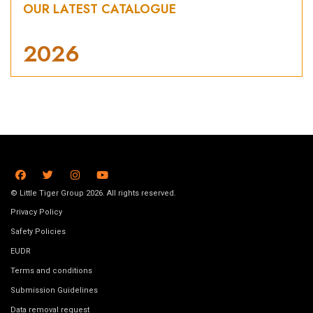
OUR LATEST CATALOGUE
2026
© Little Tiger Group 2026. All rights reserved.
Privacy Policy
Safety Policies
EUDR
Terms and conditions
Submission Guidelines
Data removal request