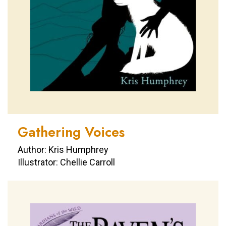
Gathering Voices
Author: Kris Humphrey
Illustrator: Chellie Carroll