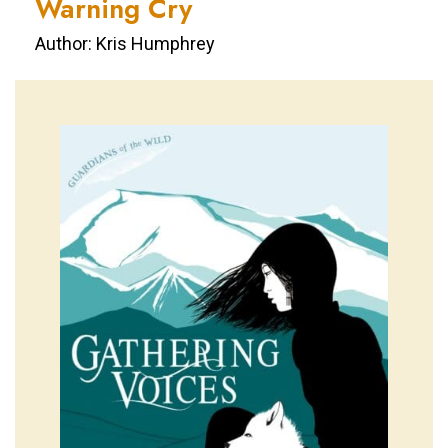
Warning Cry
Author: Kris Humphrey