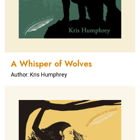
A Whisper of Wolves
Author: Kris Humphrey