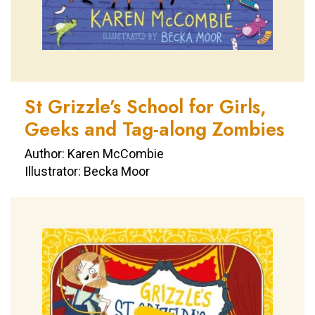
St Grizzle’s School for Girls,
Geeks and Tag-along Zombies
Author: Karen McCombie
Illustrator: Becka Moor