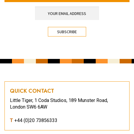
YOUR EMAIL ADDRESS
*
CAPTCHA
QUICK CONTACT
Little Tiger, 1 Coda Studios, 189 Munster Road,
London SW6 6AW
T
+44 (0)20 73856333