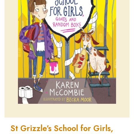
St Grizzle’s School for Girls,