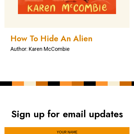
How To Hide An Alien
Author: Karen McCombie
Sign up for email updates
YOUR NAME