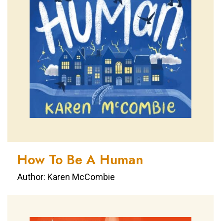
How To Be A Human
Author: Karen McCombie