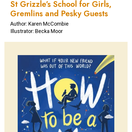
St Grizzle’s School for Girls,
Gremlins and Pesky Guests
Author: Karen McCombie
Illustrator: Becka Moor