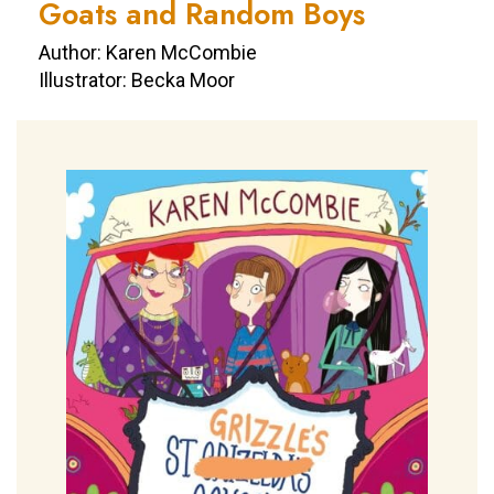
Goats and Random Boys
Author: Karen McCombie
Illustrator: Becka Moor