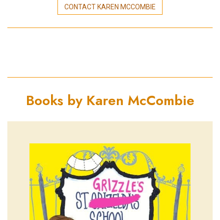
CONTACT KAREN MCCOMBIE
Books by Karen McCombie