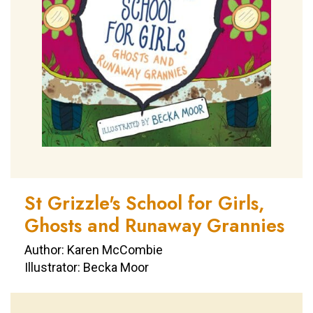
St Grizzle's School for Girls,
Ghosts and Runaway Grannies
Author: Karen McCombie
Illustrator: Becka Moor