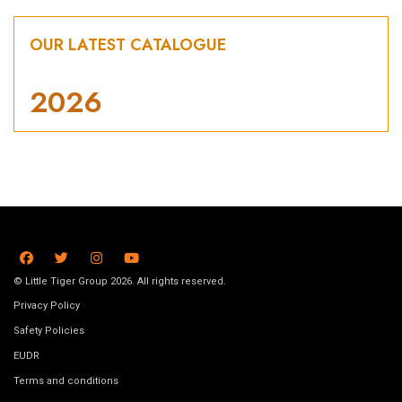
OUR LATEST CATALOGUE
2026
© Little Tiger Group 2026. All rights reserved.
Privacy Policy
Safety Policies
EUDR
Terms and conditions