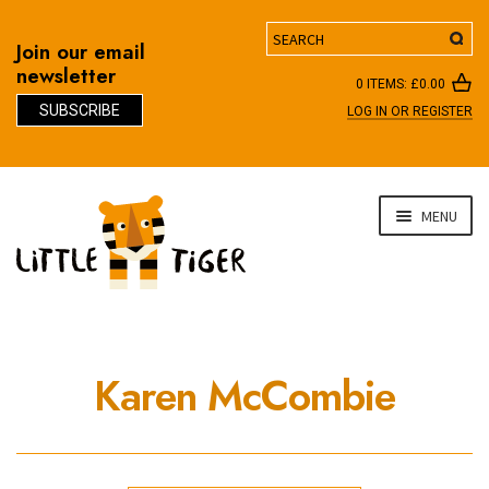
Search
Join our email
newsletter
0 ITEMS:
£
0.00
SUBSCRIBE
LOG IN OR REGISTER
D
Skip
Skip
MENU
to
to
navigation
content
Karen McCombie