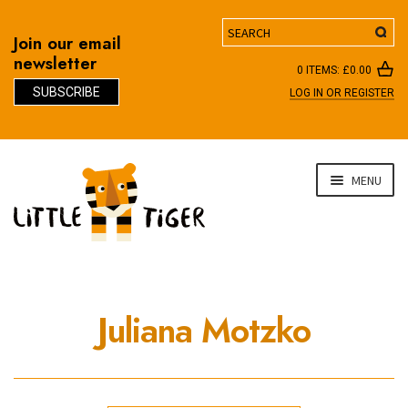
Search
Join our email
newsletter
0 ITEMS:
£
0.00
SUBSCRIBE
LOG IN OR REGISTER
D
Skip
Skip
MENU
to
to
navigation
content
Juliana Motzko