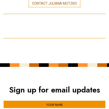
CONTACT JULIANA MOTZKO
Sign up for email updates
YOUR NAME