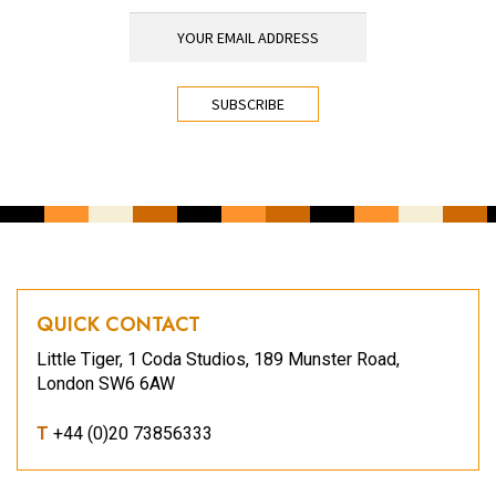
YOUR EMAIL ADDRESS
*
CAPTCHA
QUICK CONTACT
Little Tiger, 1 Coda Studios, 189 Munster Road,
London SW6 6AW
T
+44 (0)20 73856333