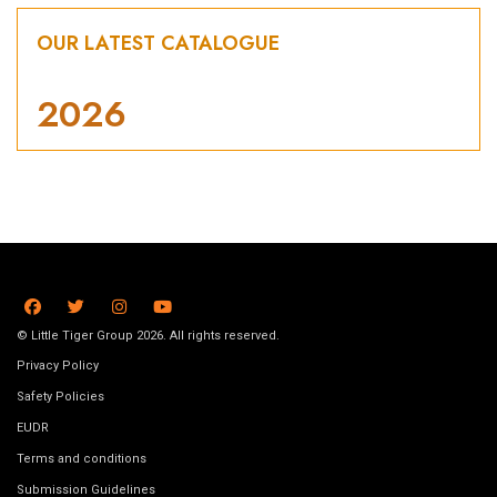
OUR LATEST CATALOGUE
2026
© Little Tiger Group 2026. All rights reserved.
Privacy Policy
Safety Policies
EUDR
Terms and conditions
Submission Guidelines