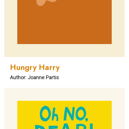
Hungry Harry
Author: Joanne Partis