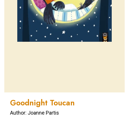
Goodnight Toucan
Author: Joanne Partis