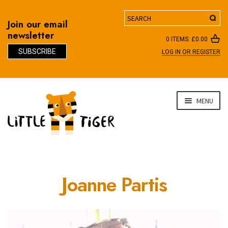
Search
Join our email
newsletter
0 ITEMS:
£
0.00
SUBSCRIBE
LOG IN OR REGISTER
D
Skip
Skip
MENU
to
to
navigation
content
Joanne Partis