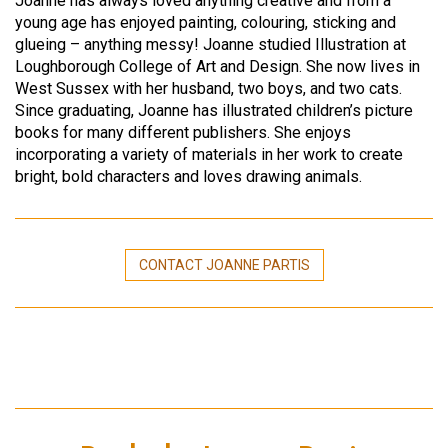
Joanne has always loved anything creative and from a
young age has enjoyed painting, colouring, sticking and
glueing – anything messy! Joanne studied Illustration at
Loughborough College of Art and Design. She now lives in
West Sussex with her husband, two boys, and two cats.
Since graduating, Joanne has illustrated children’s picture
books for many different publishers. She enjoys
incorporating a variety of materials in her work to create
bright, bold characters and loves drawing animals.
CONTACT JOANNE PARTIS