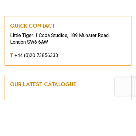
QUICK CONTACT
Little Tiger, 1 Coda Studios, 189 Munster Road,
London SW6 6AW
T
+44 (0)20 73856333
OUR LATEST CATALOGUE
2026