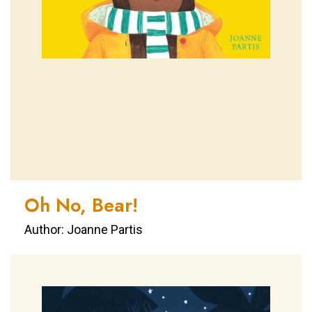
Oh No, Bear!
Author: Joanne Partis