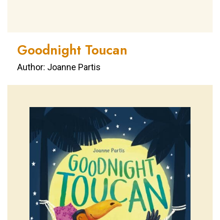
Goodnight Toucan
Author: Joanne Partis