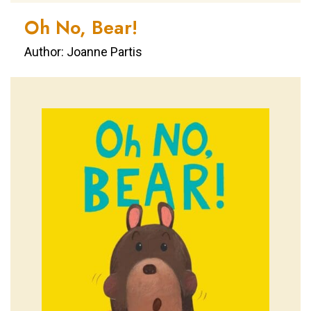
Oh No, Bear!
Author: Joanne Partis