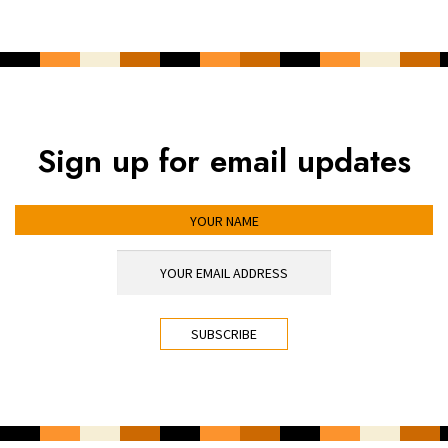
Sign up for email updates
YOUR NAME
YOUR EMAIL ADDRESS
*
CAPTCHA