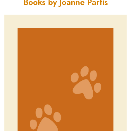
Books by Joanne Partis