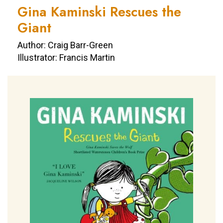
Gina Kaminski Rescues the
Giant
Author: Craig Barr-Green
Illustrator: Francis Martin