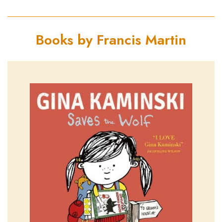
Books by Francis Martin