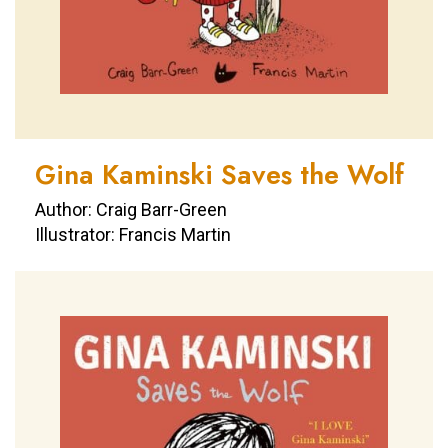
Gina Kaminski Saves the Wolf
Author: Craig Barr-Green
Illustrator: Francis Martin