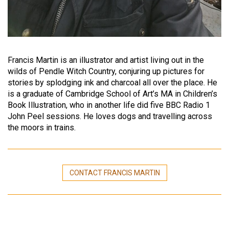
Francis Martin is an illustrator and artist living out in the
wilds of Pendle Witch Country, conjuring up pictures for
stories by splodging ink and charcoal all over the place. He
is a graduate of Cambridge School of Art’s MA in Children’s
Book Illustration, who in another life did five BBC Radio 1
John Peel sessions. He loves dogs and travelling across
the moors in trains.
CONTACT FRANCIS MARTIN