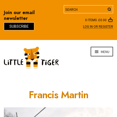
Search
Join our email
newsletter
0 ITEMS:
£
0.00
SUBSCRIBE
LOG IN OR REGISTER
D
Skip
Skip
MENU
to
to
navigation
content
Francis Martin