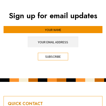
Sign up for email updates
YOUR NAME
YOUR EMAIL ADDRESS
*
CAPTCHA
QUICK CONTACT