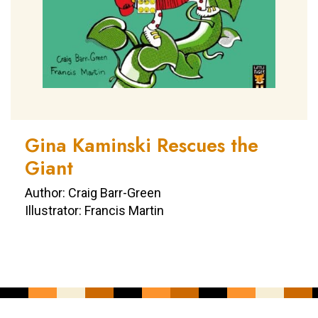
Gina Kaminski Rescues the
Giant
Author: Craig Barr-Green
Illustrator: Francis Martin