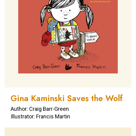
Gina Kaminski Saves the Wolf
Author: Craig Barr-Green
Illustrator: Francis Martin