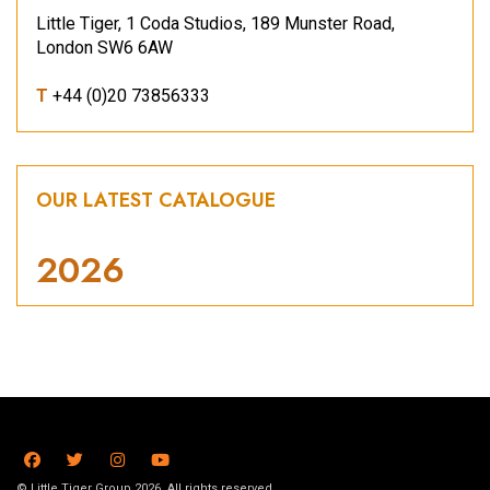
Little Tiger, 1 Coda Studios, 189 Munster Road,
London SW6 6AW
T
+44 (0)20 73856333
OUR LATEST CATALOGUE
2026
© Little Tiger Group 2026. All rights reserved.