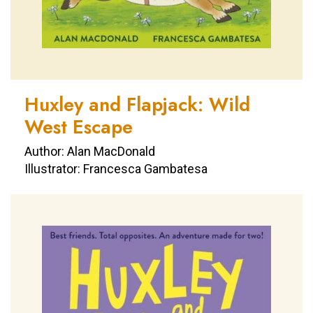
Huxley and Flapjack: Wild
West Escape
Author: Alan MacDonald
Illustrator: Francesca Gambatesa