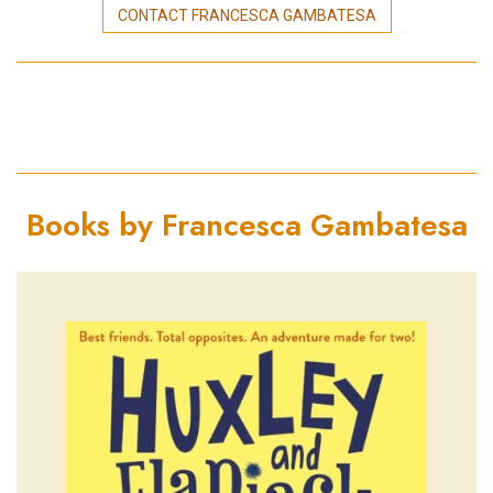
CONTACT FRANCESCA GAMBATESA
Books by Francesca Gambatesa