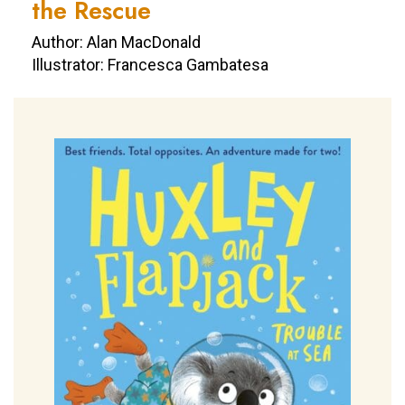
the Rescue
Author: Alan MacDonald
Illustrator: Francesca Gambatesa