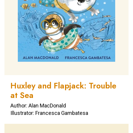
Huxley and Flapjack: Trouble
at Sea
Author: Alan MacDonald
Illustrator: Francesca Gambatesa