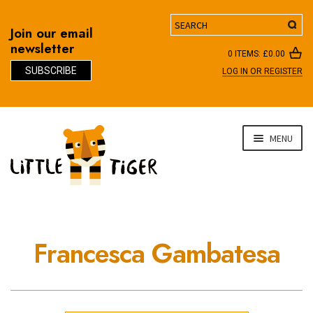
Search
Join our email
newsletter
0 ITEMS:
£
0.00
SUBSCRIBE
LOG IN OR REGISTER
D
Skip
Skip
MENU
to
to
navigation
content
Francesca Gambatesa