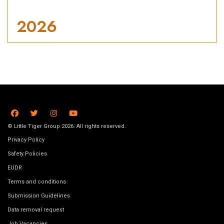
2026
© Little Tiger Group 2026. All rights reserved.
Privacy Policy
Safety Policies
EUDR
Terms and conditions
Submission Guidelines
Data removal request
Job Vacancies