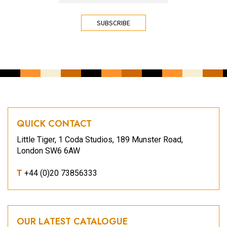
CAPTCHA
QUICK CONTACT
Little Tiger, 1 Coda Studios, 189 Munster Road,
London SW6 6AW
T
+44 (0)20 73856333
OUR LATEST CATALOGUE