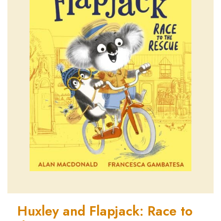
Huxley and Flapjack: Race to