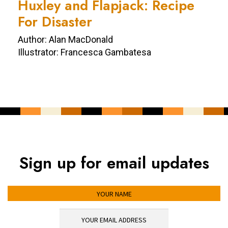
Huxley and Flapjack: Recipe
For Disaster
Author: Alan MacDonald
Illustrator: Francesca Gambatesa
Sign up for email updates
YOUR NAME
YOUR EMAIL ADDRESS
*