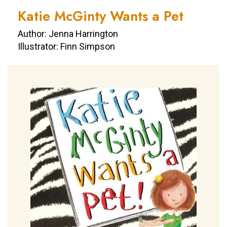
Katie McGinty Wants a Pet
Author: Jenna Harrington
Illustrator: Finn Simpson