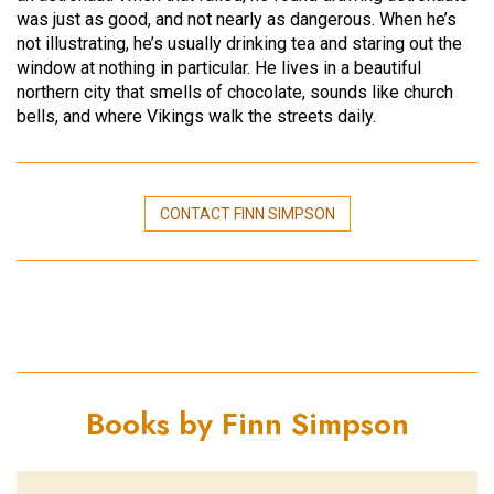
was just as good, and not nearly as dangerous. When he’s
not illustrating, he’s usually drinking tea and staring out the
window at nothing in particular. He lives in a beautiful
northern city that smells of chocolate, sounds like church
bells, and where Vikings walk the streets daily.
CONTACT FINN SIMPSON
Books by Finn Simpson