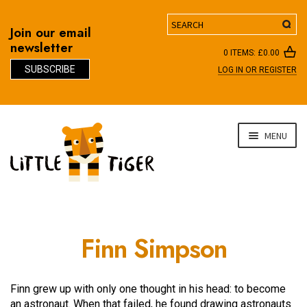
Search
Join our email
newsletter
0 ITEMS:
£
0.00
SUBSCRIBE
LOG IN OR REGISTER
D
Skip
Skip
MENU
to
to
navigation
content
Finn Simpson
Finn grew up with only one thought in his head: to become
an astronaut. When that failed, he found drawing astronauts