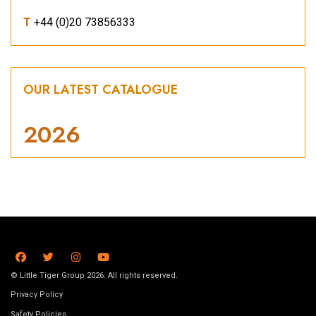
T
+44 (0)20 73856333
OUR LATEST CATALOGUE
2026
© Little Tiger Group 2026. All rights reserved.
Privacy Policy
Safety Policies