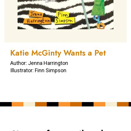
Katie McGinty Wants a Pet
Author: Jenna Harrington
Illustrator: Finn Simpson