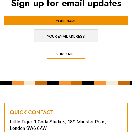
Sign up for email updates
YOUR NAME
YOUR EMAIL ADDRESS
*
CAPTCHA
QUICK CONTACT
Little Tiger, 1 Coda Studios, 189 Munster Road,
London SW6 6AW