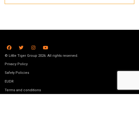
© Little Tiger Group 2026. All rights reserved.
Privacy Policy
Safety Policies
EUDR
Terms and conditions
Submission Guidelines
Data removal request
Job Vacancies
Website made by
Bookswarm