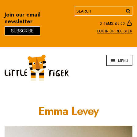
Search
Join our email
newsletter
0 ITEMS:
£
0.00
SUBSCRIBE
LOG IN OR REGISTER
D
Skip
Skip
MENU
to
to
navigation
content
Emma Levey