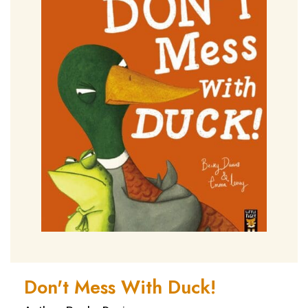
Don't Mess With Duck!