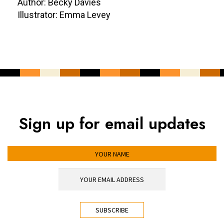
Author: Becky Davies
Illustrator: Emma Levey
Sign up for email updates
YOUR NAME
YOUR EMAIL ADDRESS
*
CAPTCHA