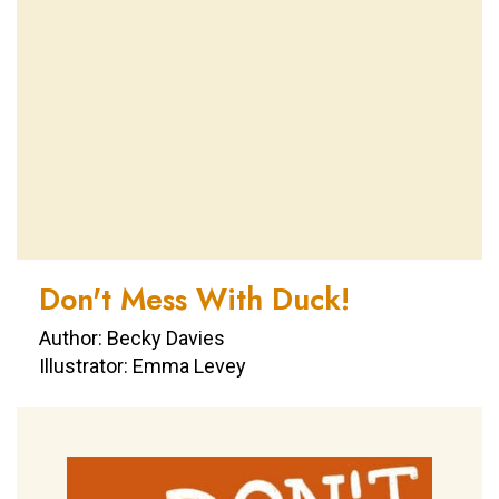
Don't Mess With Duck!
Author: Becky Davies
Illustrator: Emma Levey