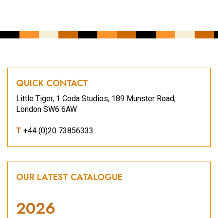
QUICK CONTACT
Little Tiger, 1 Coda Studios, 189 Munster Road,
London SW6 6AW
T
+44 (0)20 73856333
OUR LATEST CATALOGUE
2026