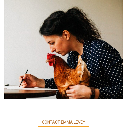
CONTACT EMMA LEVEY