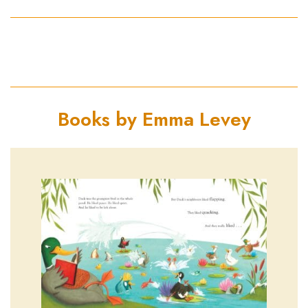
Books by Emma Levey