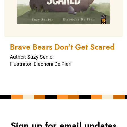
Brave Bears Don't Get Scared
Author: Suzy Senior
Illustrator: Eleonora De Pieri
Sign up for email updates