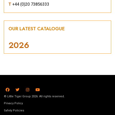
T
+44 (0)20 73856333
OUR LATEST CATALOGUE
2026
© Little Tiger Group 2026. All rights reserved.
Privacy Policy
Safety Policies