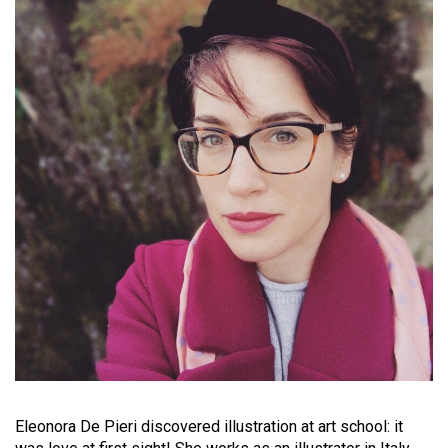
Eleonora De Pieri discovered illustration at art school: it