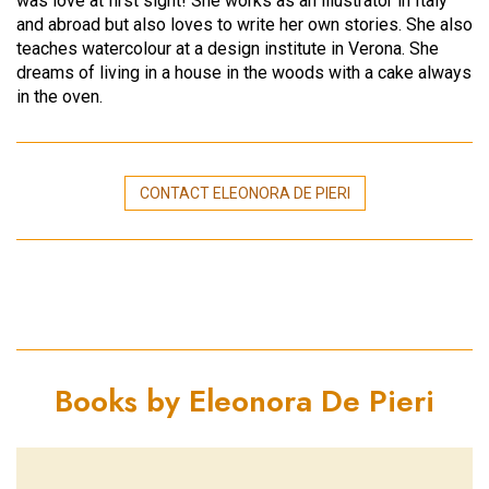
was love at first sight! She works as an illustrator in Italy
and abroad but also loves to write her own stories. She also
teaches watercolour at a design institute in Verona. She
dreams of living in a house in the woods with a cake always
in the oven.
CONTACT ELEONORA DE PIERI
Books by Eleonora De Pieri