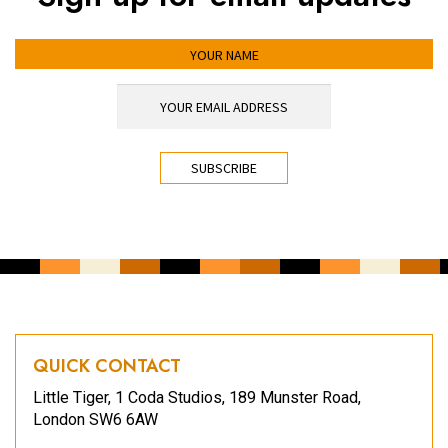
YOUR NAME
YOUR EMAIL ADDRESS
*
CAPTCHA
QUICK CONTACT
Little Tiger, 1 Coda Studios, 189 Munster Road,
London SW6 6AW