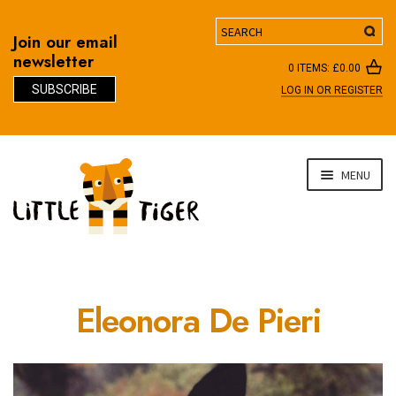
Search
Join our email
newsletter
0 ITEMS:
£
0.00
SUBSCRIBE
LOG IN OR REGISTER
D
Skip
Skip
MENU
to
to
navigation
content
Eleonora De Pieri