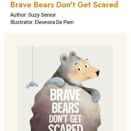
Brave Bears Don't Get Scared
Author: Suzy Senior
Illustrator: Eleonora De Pieri