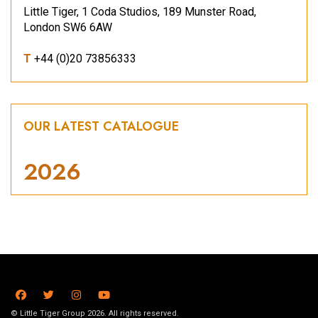
Little Tiger, 1 Coda Studios, 189 Munster Road,
London SW6 6AW
T
+44 (0)20 73856333
OUR LATEST CATALOGUE
2026
© Little Tiger Group 2026. All rights reserved.