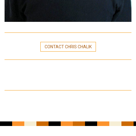
CONTACT CHRIS CHALIK