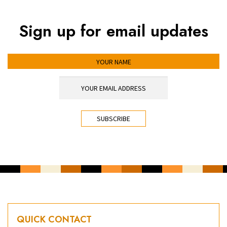
Sign up for email updates
YOUR NAME
YOUR EMAIL ADDRESS
*
CAPTCHA
QUICK CONTACT