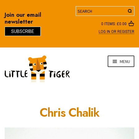
Search
Join our email
newsletter
0 ITEMS:
£
0.00
SUBSCRIBE
LOG IN OR REGISTER
D
Skip
Skip
MENU
to
to
navigation
content
Chris Chalik