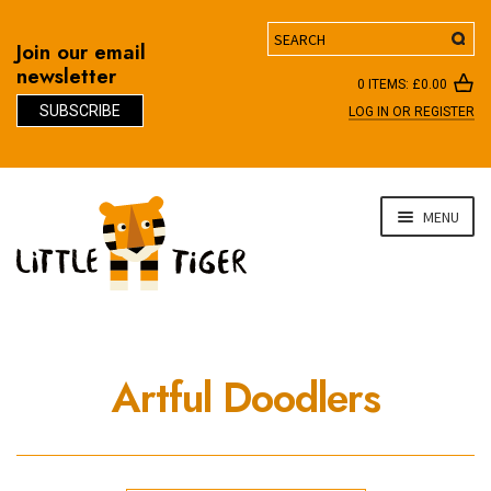
Search
Join our email
newsletter
0 ITEMS:
£
0.00
SUBSCRIBE
LOG IN OR REGISTER
D
Skip
Skip
MENU
to
to
navigation
content
Artful Doodlers