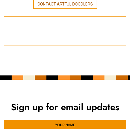
CONTACT ARTFUL DOODLERS
Sign up for email updates
YOUR NAME