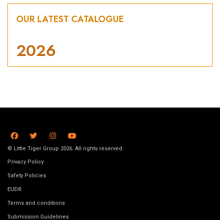
OUR LATEST CATALOGUE
2026
© Little Tiger Group 2026. All rights reserved.
Privacy Policy
Safety Policies
EUDR
Terms and conditions
Submission Guidelines