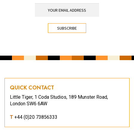
YOUR EMAIL ADDRESS
*
CAPTCHA
QUICK CONTACT
Little Tiger, 1 Coda Studios, 189 Munster Road,
London SW6 6AW
T
+44 (0)20 73856333