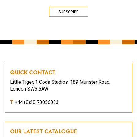
CAPTCHA
QUICK CONTACT
Little Tiger, 1 Coda Studios, 189 Munster Road,
London SW6 6AW
T
+44 (0)20 73856333
OUR LATEST CATALOGUE