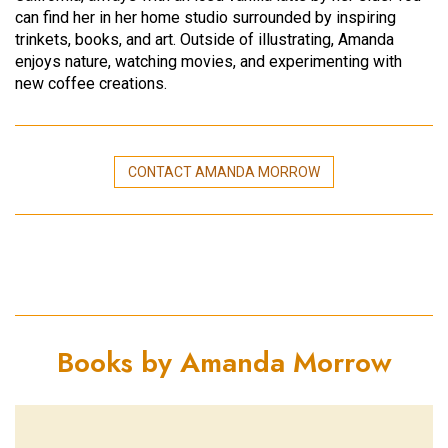
can find her in her home studio surrounded by inspiring
trinkets, books, and art. Outside of illustrating, Amanda
enjoys nature, watching movies, and experimenting with
new coffee creations.
CONTACT AMANDA MORROW
Books by Amanda Morrow