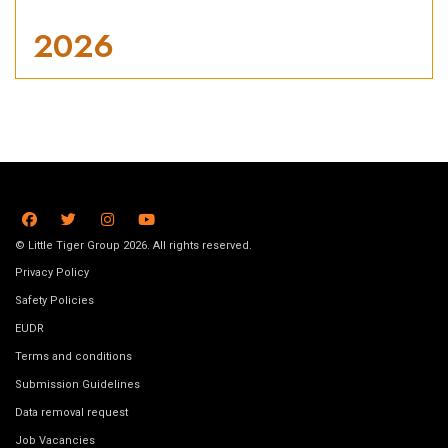
2026
© Little Tiger Group 2026. All rights reserved.
Privacy Policy
Safety Policies
EUDR
Terms and conditions
Submission Guidelines
Data removal request
Job Vacancies