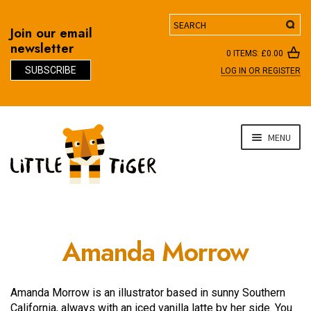
Search
Join our email
newsletter
0 ITEMS:
£
0.00
SUBSCRIBE
LOG IN OR REGISTER
D
Skip
Skip
MENU
to
to
navigation
content
Amanda Morrow
Amanda Morrow is an illustrator based in sunny Southern
California, always with an iced vanilla latte by her side. You