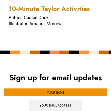
10-Minute Taylor Activities
Author: Cassie Cook
Illustrator: Amanda Morrow
Sign up for email updates
YOUR NAME
YOUR EMAIL ADDRESS
*